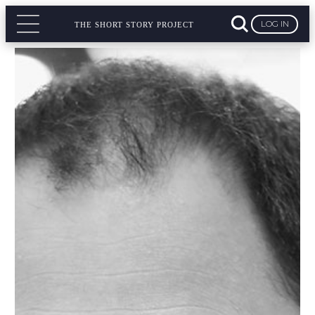
LOG IN
THE SHORT STORY PROJECT