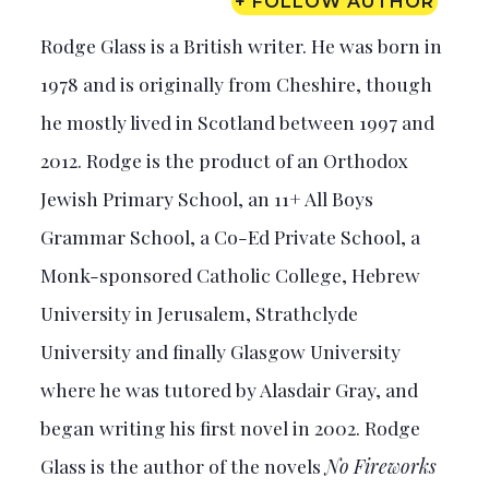
+ FOLLOW AUTHOR
Rodge Glass is a British writer. He was born in
1978 and is originally from Cheshire, though
he mostly lived in Scotland between 1997 and
2012. Rodge is the product of an Orthodox
Jewish Primary School, an 11+ All Boys
Grammar School, a Co-Ed Private School, a
Monk-sponsored Catholic College, Hebrew
University in Jerusalem, Strathclyde
University and finally Glasgow University
where he was tutored by Alasdair Gray, and
began writing his first novel in 2002. Rodge
Glass is the author of the novels
No Fireworks