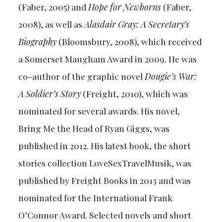
(Faber, 2005) and
Hope for Newborns
(Faber,
2008), as well as
Alasdair Gray: A Secretary’s
Biography
(Bloomsbury, 2008), which received
a Somerset Maugham Award in 2009. He was
co-author of the graphic novel
Dougie’s War:
A Soldier’s Story
(Freight, 2010), which was
nominated for several awards. His novel,
Bring Me the Head of Ryan Giggs, was
published in 2012. His latest book, the short
stories collection LoveSexTravelMusik, was
published by Freight Books in 2013 and was
nominated for the International Frank
O’Connor Award. Selected novels and short