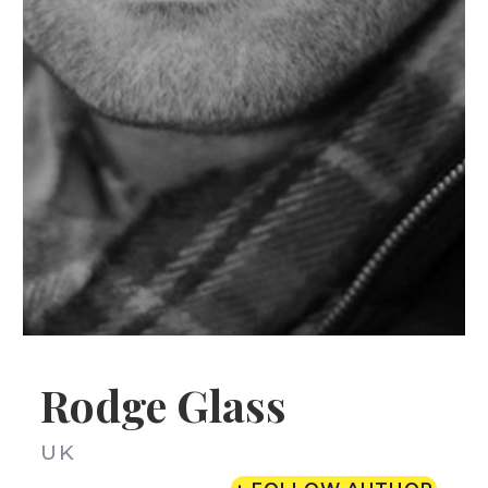
Rodge Glass
UK