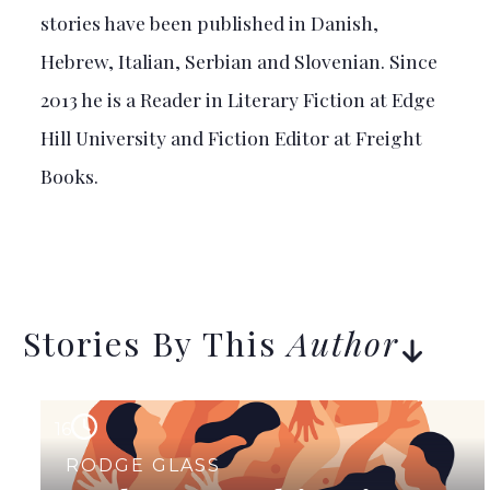
stories have been published in Danish,
Hebrew, Italian, Serbian and Slovenian. Since
2013 he is a Reader in Literary Fiction at Edge
Hill University and Fiction Editor at Freight
Books.
Stories By This
Author
16
RODGE GLASS