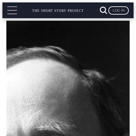
LOG IN
THE SHORT STORY PROJECT