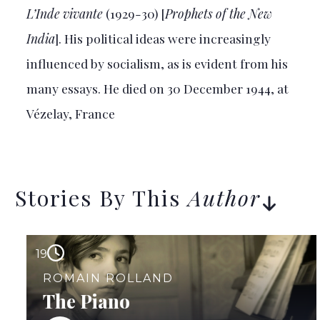
L’Inde vivante
(1929-30) [
Prophets of the New
India
]. His political ideas were increasingly
influenced by socialism, as is evident from his
many essays. He died on 30 December 1944, at
Vézelay, France
Stories By This
Author
19
ROMAIN ROLLAND
The Piano