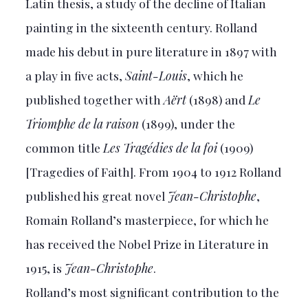
Latin thesis, a study of the decline of Italian
painting in the sixteenth century. Rolland
made his debut in pure literature in 1897 with
a play in five acts,
Saint-Louis
, which he
published together with
Aërt
(1898) and
Le
Triomphe de la raison
(1899), under the
common title
Les Tragédies de la foi
(1909)
[Tragedies of Faith]. From 1904 to 1912 Rolland
published his great novel
Jean-Christophe
,
Romain Rolland’s masterpiece, for which he
has received the Nobel Prize in Literature in
1915, is
Jean-Christophe
.
Rolland’s most significant contribution to the