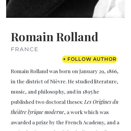
Romain Rolland
FRANCE
+ FOLLOW AUTHOR
Romain Rolland was born on January 29, 1866,
in the district of Nièvre. He studied literature,
music, and philosophy, and in 1895 he
published two doctoral theses:
Les Origines du
théâtre lyrique moderne
, a work which was
awarded a prize by the French Academy, and a