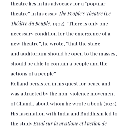
theatre lies in his advocacy for a “popular
theatre” in his essay
The People’s Theatre
(
Le
Théâtre du peuple
, 1902). “There is only one
necessary condition for the emergence of a
new theatre”, he wrote, “that the stage
and auditorium should be open to the masses,
should be able to contain a people and the
actions of a people”
Rolland persisted in his quest for peace and
was attracted by the non-violence movement
of Ghandi, about whom he wrote a book (1924).
His fascination with India and Buddhism led to
the study
Essai sur la mystique et l’action de