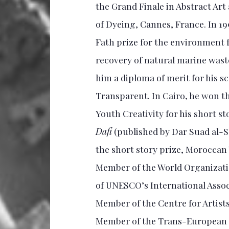
the Grand Finale in Abstract Art 
of Dyeing, Cannes, France. In 19
Fath prize for the environment 
recovery of natural marine waste.
him a diploma of merit for his 
Transparent. In Cairo, he won t
Youth Creativity for his short st
Dafi
(published by Dar Suad al-S
the short story prize, Moroccan 
Member of the World Organizati
of UNESCO’s International Associa
Member of the Centre for Artists
Member of the Trans-European 