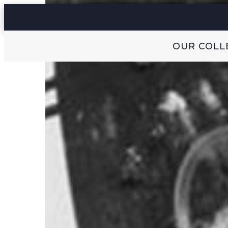
OUR COLL