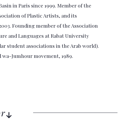
asin in Paris since 1999. Member of the
iation of Plastic Artists, and its
 2003. Founding member of the Association
ture and Languages at Rabat University
lar student associations in the Arab world).
il wa-Jumhour movement, 1989.
or