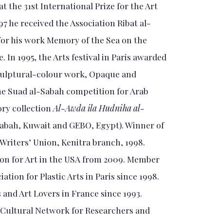
at the 31st International Prize for the Art
97 he received the Association Ribat al-
for his work Memory of the Sea on the
 In 1995, the Arts festival in Paris awarded
sculptural-colour work, Opaque and
he Suad al-Sabah competition for Arab
ory collection
Al-Awda ila Hudniha al-
abah, Kuwait and GEBO, Egypt). Winner of
Writers’ Union, Kenitra branch, 1998.
on for Art in the USA from 2009. Member
tion for Plastic Arts in Paris since 1998.
 and Art Lovers in France since 1993.
Cultural Network for Researchers and