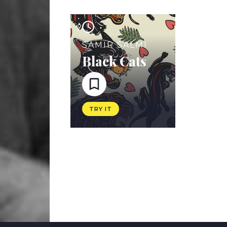
2
SAMIR SALMI
Black Cats
TRY IT