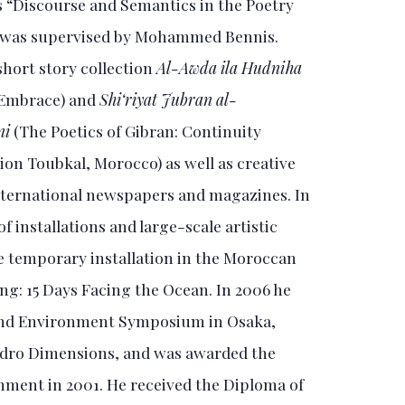
 “Discourse and Semantics in the Poetry
n” was supervised by Mohammed Bennis.
short story collection
Al-Awda ila Hudniha
 Embrace) and
Shi‘riyat Jubran al-
ni
(The Poetics of Gibran: Continuity
ion Toubkal, Morocco) as well as creative
 international newspapers and magazines. In
 installations and large-scale artistic
e temporary installation in the Moroccan
ing: 15 Days Facing the Ocean. In 2006 he
 and Environment Symposium in Osaka,
Hydro Dimensions, and was awarded the
nment in 2001. He received the Diploma of