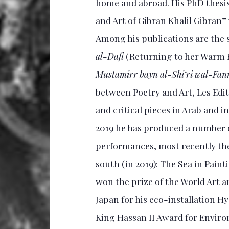
home and abroad. His PhD thesis
and Art of Gibran Khalil Gibra
Among his publications are the 
al-Dafi
(Returning to her Warm
Mustamirr bayn al-Shi‘ri wal-Fan
between Poetry and Art, Les Edit
and critical pieces in Arab and
2019 he has produced a number of
performances, most recently th
south (in 2019): The Sea in Paint
won the prize of the World Art
Japan for his eco-installation 
King Hassan II Award for Enviro