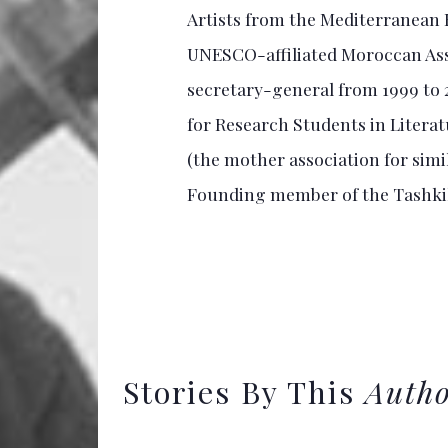
Artists from the Mediterranean B
UNESCO-affiliated Moroccan Assoc
secretary-general from 1999 to
for Research Students in Litera
(the mother association for simi
Founding member of the Tashk
Stories By This
Auth