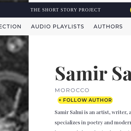
THE SHORT STORY PROJECT
ECTION
AUDIO PLAYLISTS
AUTHORS
Samir S
MOROCCO
+ FOLLOW AUTHOR
Samir Salmi is an artist, write
specializes in poetry and modern