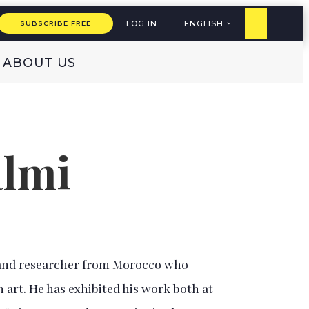
LOG IN
ENGLISH
SUBSCRIBE FREE
ABOUT US
almi
r, and researcher from Morocco who
 art. He has exhibited his work both at