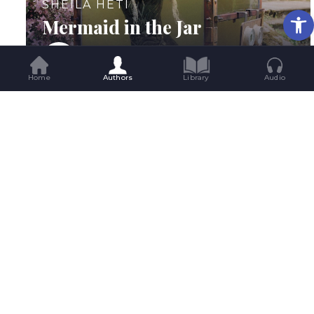
SHEILA HETI
Op
Mermaid in the Jar
Home
Authors
Library
Audio