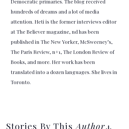
Democratic primaries. The blog received
hundreds of dreams and a lot of media
attention. Heti is the former interviews editor
at The Believer magazine, nd has been
published in The New Yorker, McSweeney’s,
The Paris Review, n+1, The London Review of
Books, and more. Her work has been
translated into a dozen languages. She lives in
Toronto.
Stories By This
Author