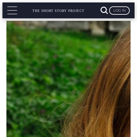
LOG IN
THE SHORT STORY PROJECT