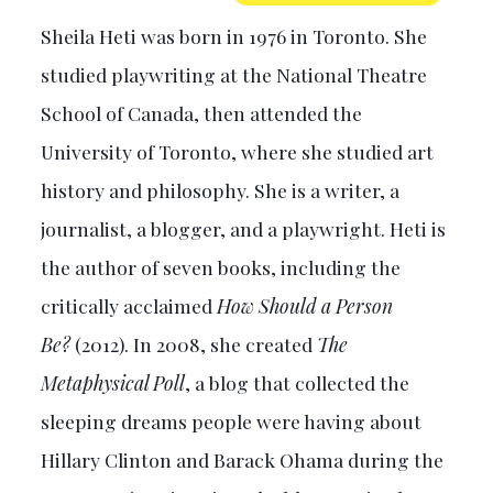
Sheila Heti was born in 1976 in Toronto. She
studied playwriting at the National Theatre
School of Canada, then attended the
University of Toronto, where she studied art
history and philosophy. She is a writer, a
journalist, a blogger, and a playwright. Heti is
the author of seven books, including the
critically acclaimed
How Should a Person
Be?
(2012). In 2008, she created
The
Metaphysical Poll
, a blog that collected the
sleeping dreams people were having about
Hillary Clinton and Barack Ohama during the