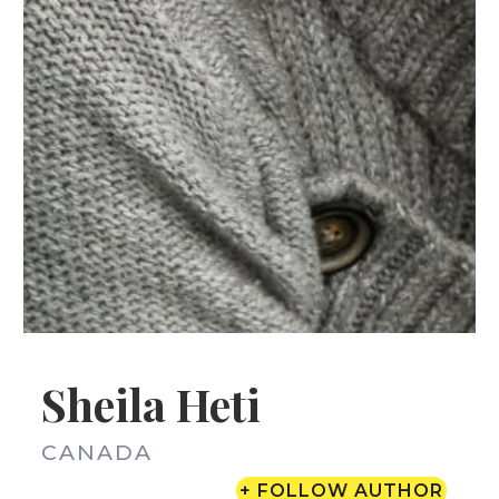
Sheila Heti
CANADA
+ FOLLOW AUTHOR