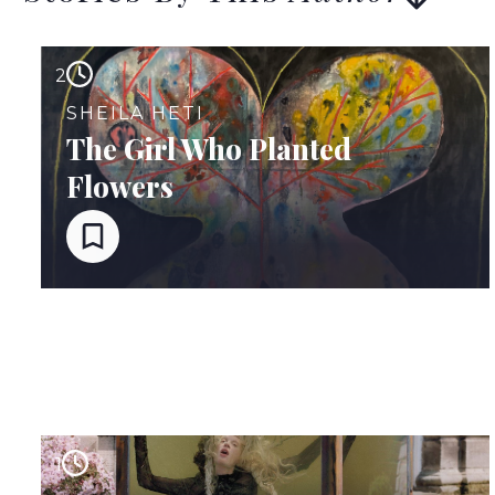
2
SHEILA HETI
The Girl Who Planted
Flowers
1