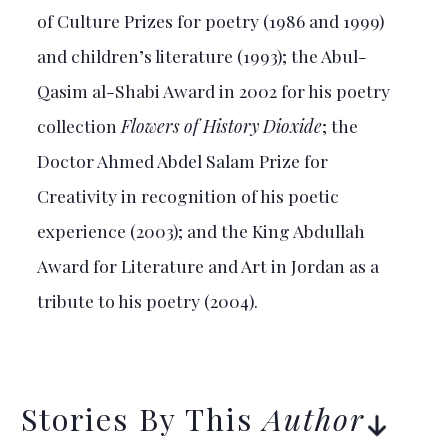
of Culture Prizes for poetry (1986 and 1999)
and children’s literature (1993); the Abul-
Qasim al-Shabi Award in 2002 for his poetry
collection
Flowers of History Dioxide
; the
Doctor Ahmed Abdel Salam Prize for
Creativity in recognition of his poetic
experience (2003); and the King Abdullah
Award for Literature and Art in Jordan as a
tribute to his poetry (2004).
Stories By This
Author