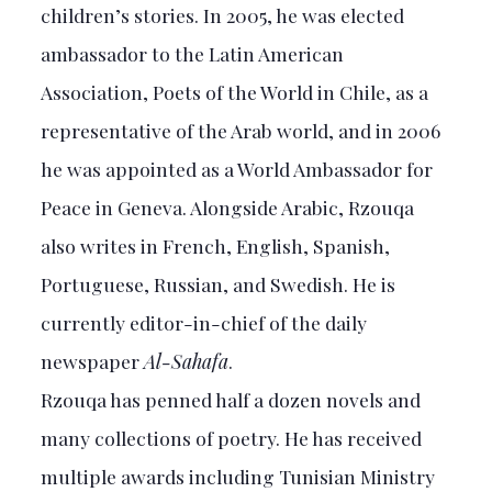
children’s stories. In 2005, he was elected
ambassador to the Latin American
Association, Poets of the World in Chile, as a
representative of the Arab world, and in 2006
he was appointed as a World Ambassador for
Peace in Geneva. Alongside Arabic, Rzouqa
also writes in French, English, Spanish,
Portuguese, Russian, and Swedish. He is
currently editor-in-chief of the daily
newspaper
Al-Sahafa
.
Rzouqa has penned half a dozen novels and
many collections of poetry. He has received
multiple awards including Tunisian Ministry