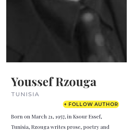
Youssef Rzouga
TUNISIA
+ FOLLOW AUTHOR
Born on March 21, 1957, in Ksour Essef,
Tunisia, Rzouga writes prose, poetry and