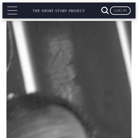
LOG IN
THE SHORT STORY PROJECT