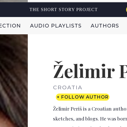
THE SHORT STORY PROJECT
ECTION
AUDIO PLAYLISTS
AUTHORS
Želimir 
CROATIA
+ FOLLOW AUTHOR
Želimir Periš is a Croatian autho
sketches, and blogs. He was born