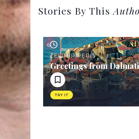
Stories By This
Auth
6
ŽELIMIR PERIŠ
Greetings from Dalmat
TRY IT