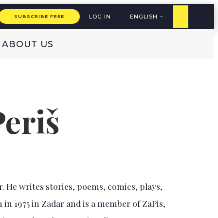
LOG IN
ENGLISH
SUBSCRIBE FREE
ABOUT US
Periš
r. He writes stories, poems, comics, plays,
 in 1975 in Zadar and is a member of ZaPis,