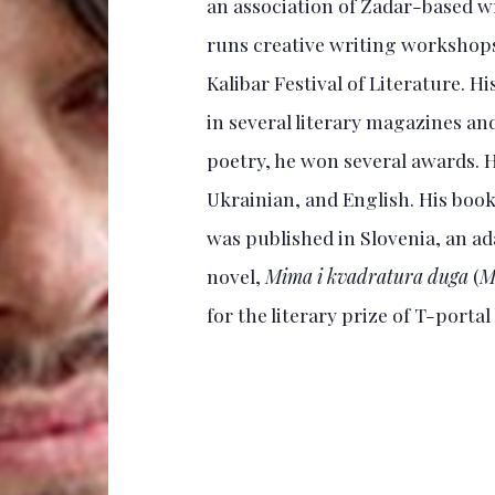
an association of Zadar-based wr
runs creative writing workshops 
Kalibar Festival of Literature. H
in several literary magazines and
poetry, he won several awards. Hi
Ukrainian, and English. His book
was published in Slovenia, an ada
novel,
Mima i kvadratura duga
(
M
for the literary prize of T-portal