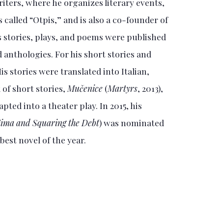
iters, where he organizes literary events,
called “Otpis,” and is also a co-founder of
is stories, plays, and poems were published
 anthologies. For his short stories and
s stories were translated into Italian,
 of short stories,
Mučenice
(
Martyrs
, 2013),
pted into a theater play. In 2015, his
ima and Squaring the Debt
) was nominated
 best novel of the year.