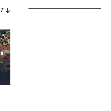
or
ia