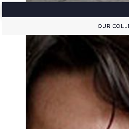
OUR COLL