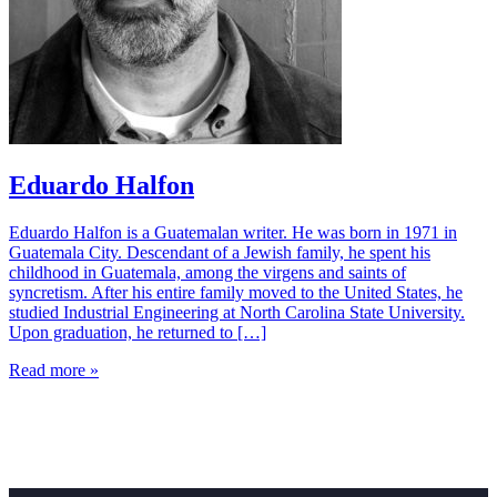
Eduardo Halfon
Eduardo Halfon is a Guatemalan writer. He was born in 1971 in
Guatemala City. Descendant of a Jewish family, he spent his
childhood in Guatemala, among the virgens and saints of
syncretism. After his entire family moved to the United States, he
studied Industrial Engineering at North Carolina State University.
Upon graduation, he returned to […]
Read more »