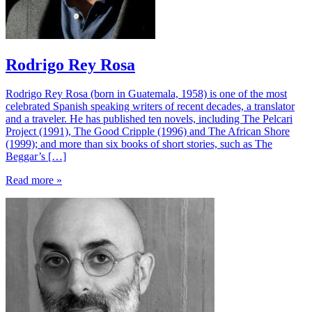
Rodrigo Rey Rosa
Rodrigo Rey Rosa (born in Guatemala, 1958) is one of the most
celebrated Spanish speaking writers of recent decades, a translator
and a traveler. He has published ten novels, including The Pelcari
Project (1991), The Good Cripple (1996) and The African Shore
(1999); and more than six books of short stories, such as The
Beggar’s […]
Read more »