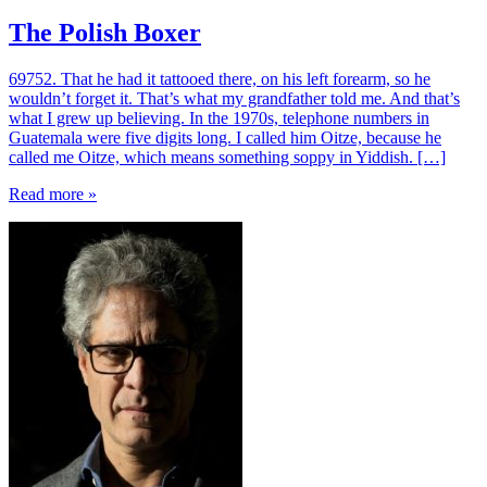
The Polish Boxer
69752. That he had it tattooed there, on his left forearm, so he
wouldn’t forget it. That’s what my grandfather told me. And that’s
what I grew up believing. In the 1970s, telephone numbers in
Guatemala were five digits long. I called him Oitze, because he
called me Oitze, which means something soppy in Yiddish. […]
Read more »