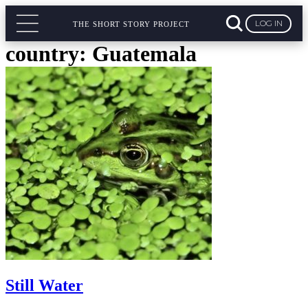
LOG IN
THE SHORT STORY PROJECT
country:
Guatemala
Still Water