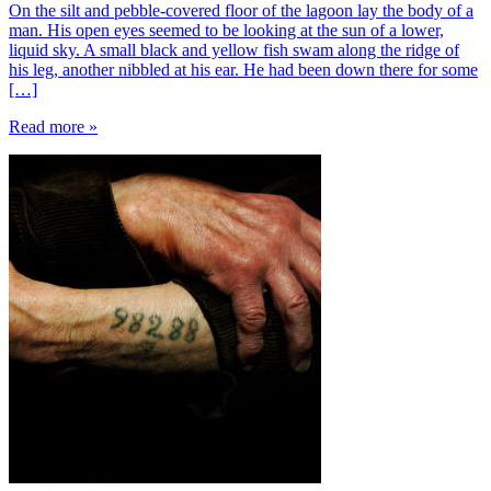
On the silt and pebble-covered floor of the lagoon lay the body of a
man. His open eyes seemed to be looking at the sun of a lower,
liquid sky. A small black and yellow fish swam along the ridge of
his leg, another nibbled at his ear. He had been down there for some
[…]
Read more »