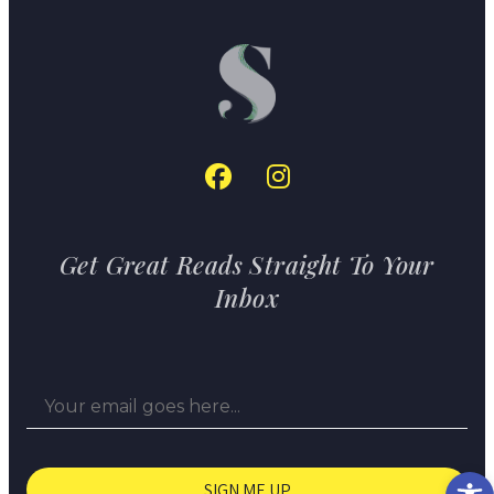
Get Great Reads Straight To Your
Inbox
Op