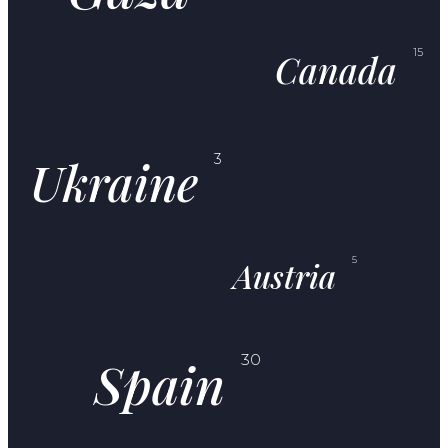
Canada
15
Ukraine
3
Austria
5
Spain
30