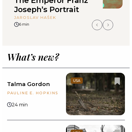
The Emperor Franz
Y
Joseph’s Portrait
L
JAROSLAV HAŠEK
6 min
What’s new?
USA
Talma Gordon
PAULINE E. HOPKINS
24 min