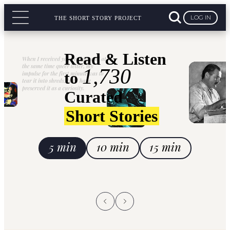
LOG IN
THE SHORT STORY PROJECT
Read & Listen
1,730
to
Curated
Short Stories
5 min
10 min
15 min