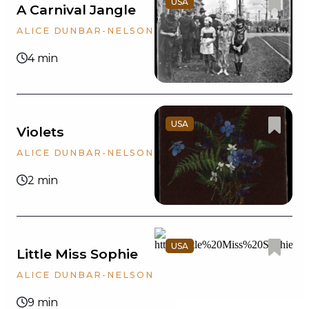
USA
A Carnival Jangle
ALICE DUNBAR-NELSON
t
4 min
USA
Violets
ALICE DUNBAR-NELSON
w
2 min
USA
Little Miss Sophie
ALICE DUNBAR-NELSON
9 min