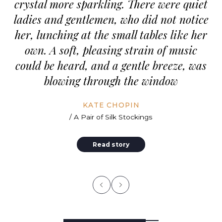
crystal more sparkling. There were quiet
ladies and gentlemen, who did not notice
her, lunching at the small tables like her
own. A soft, pleasing strain of music
could be heard, and a gentle breeze, was
blowing through the window
KATE CHOPIN
/ A Pair of Silk Stockings
Read story
stward
A Note of Admiration Unless
The fi
one is wealthy there is no use
Tallen
eat
in being a charming fellow.
summer
l and
Romance is the privilege of
lonely
s and
the rich, not the profession of
mounta