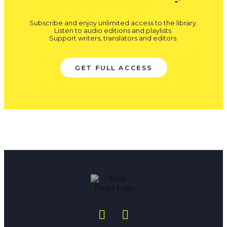
Subscribe and enjoy unlimited access to the library.
Listen to audio editions and playlists.
Support writers, translators and editors.
GET FULL ACCESS