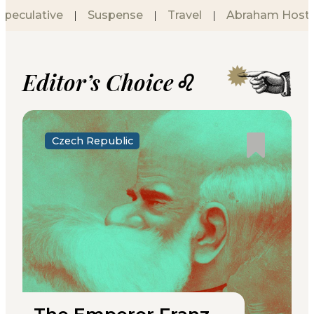
Speculative
Suspense
Travel
Abraham Hostel
|
|
|
Editor’s Choice♌
Czech Republic