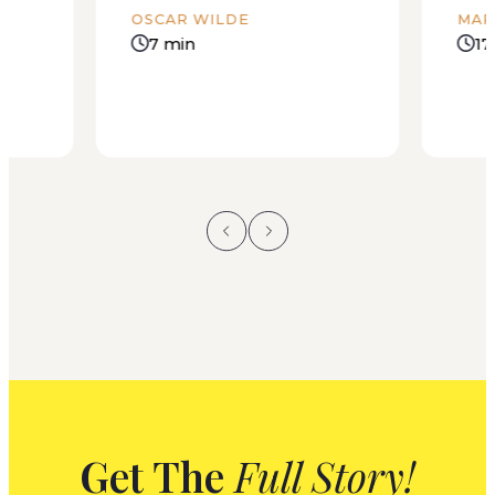
OSCAR WILDE
MAR
7 min
17
Get The
Full Story!