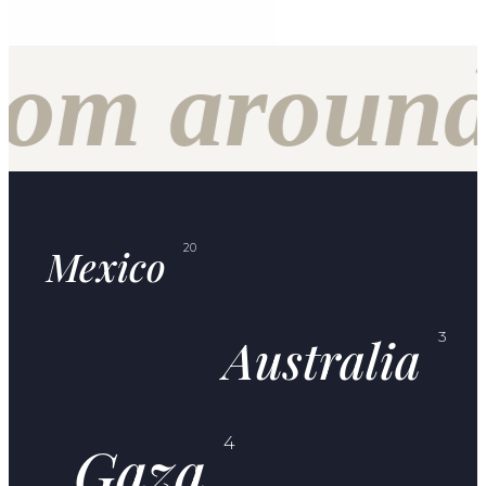
f
om around 
Mexico
20
Australia
3
Gaza
4