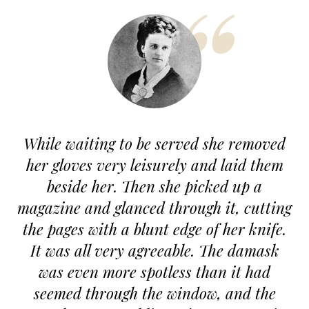
While waiting to be served she removed
T
her gloves very leisurely and laid them
beside her. Then she picked up a
c
magazine and glanced through it, cutting
the pages with a blunt edge of her knife.
It was all very agreeable. The damask
was even more spotless than it had
c
seemed through the window, and the