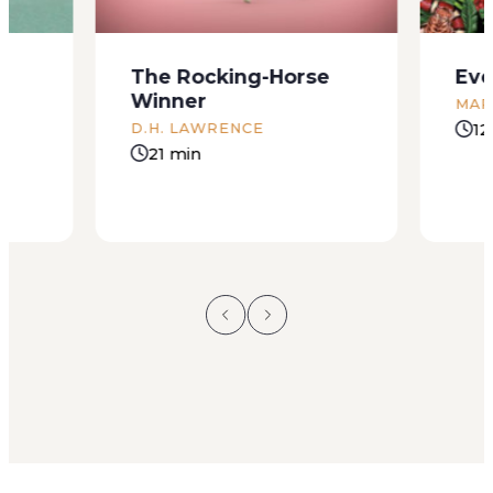
The Rocking-Horse
Eve
Winner
MAR
12
D.H. LAWRENCE
21 min