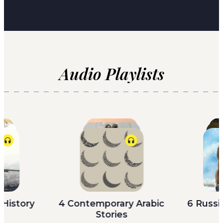
Audio Playlists
 History
4 Contemporary Arabic
6 Russi
re’s a
There was a woman who was
Trans
s
Stories
,”
beautiful, who started with all
SATUR