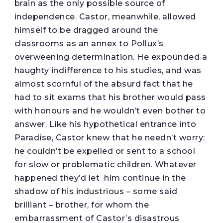
brain as the only possible source of
independence. Castor, meanwhile, allowed
himself to be dragged around the
classrooms as an annex to Pollux’s
overweening determination. He expounded a
haughty indifference to his studies, and was
almost scornful of the absurd fact that he
had to sit exams that his brother would pass
with honours and he wouldn’t even bother to
answer. Like his hypothetical entrance into
Paradise, Castor knew that he needn’t worry:
he couldn’t be expelled or sent to a school
for slow or problematic children. Whatever
happened they’d let him continue in the
shadow of his industrious – some said
brilliant – brother, for whom the
embarrassment of Castor’s disastrous