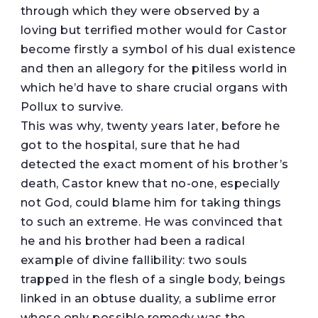
through which they were observed by a
loving but terrified mother would for Castor
become firstly a symbol of his dual existence
and then an allegory for the pitiless world in
which he’d have to share crucial organs with
Pollux to survive.
This was why, twenty years later, before he
got to the hospital, sure that he had
detected the exact moment of his brother’s
death, Castor knew that no-one, especially
not God, could blame him for taking things
to such an extreme. He was convinced that
he and his brother had been a radical
example of divine fallibility: two souls
trapped in the flesh of a single body, beings
linked in an obtuse duality, a sublime error
whose only possible remedy was the