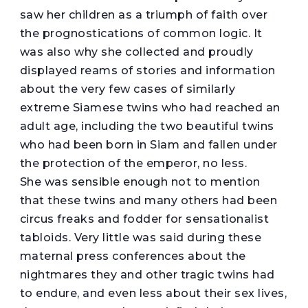
saw her children as a triumph of faith over
the prognostications of common logic. It
was also why she collected and proudly
displayed reams of stories and information
about the very few cases of similarly
extreme Siamese twins who had reached an
adult age, including the two beautiful twins
who had been born in Siam and fallen under
the protection of the emperor, no less.
She was sensible enough not to mention
that these twins and many others had been
circus freaks and fodder for sensationalist
tabloids. Very little was said during these
maternal press conferences about the
nightmares they and other tragic twins had
to endure, and even less about their sex lives,