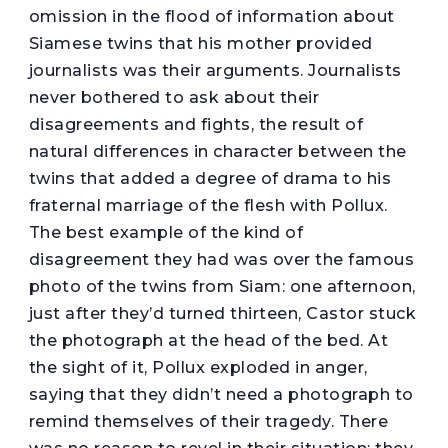
omission in the flood of information about
Siamese twins that his mother provided
journalists was their arguments. Journalists
never bothered to ask about their
disagreements and fights, the result of
natural differences in character between the
twins that added a degree of drama to his
fraternal marriage of the flesh with Pollux.
The best example of the kind of
disagreement they had was over the famous
photo of the twins from Siam: one afternoon,
just after they’d turned thirteen, Castor stuck
the photograph at the head of the bed. At
the sight of it, Pollux exploded in anger,
saying that they didn’t need a photograph to
remind themselves of their tragedy. There