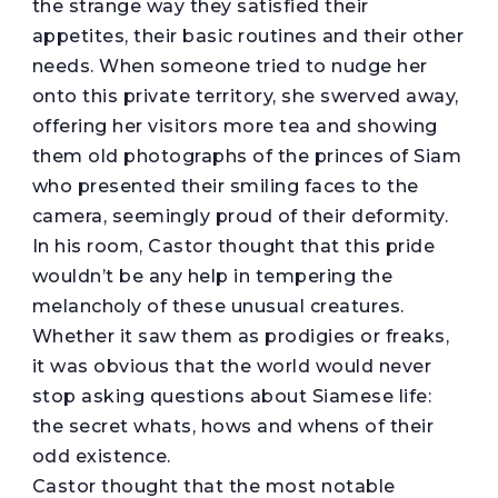
the strange way they satisfied their
appetites, their basic routines and their other
needs. When someone tried to nudge her
onto this private territory, she swerved away,
offering her visitors more tea and showing
them old photographs of the princes of Siam
who presented their smiling faces to the
camera, seemingly proud of their deformity.
In his room, Castor thought that this pride
wouldn’t be any help in tempering the
melancholy of these unusual creatures.
Whether it saw them as prodigies or freaks,
it was obvious that the world would never
stop asking questions about Siamese life:
the secret whats, hows and whens of their
odd existence.
Castor thought that the most notable