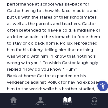
performance at school was payback for
Castor having to show his face in public and
put up with the stares of their schoolmates,
as well as the parents and teachers. Castor
often pretended to have a cold, a migraine or
an intense pain in the stomach to force them
to stay or go back home. Pollux reproached
him for his fakery, telling him that nothing
was wrong with him: “I know that nothing’s
wrong with you.” To which Castor laughingly
replied “How do you know? Huh?”
Back at home Castor expanded on his
Op
vengeance against Pollux for having exposed
him to the world: while his brother studied,
Castor would flick through magazines, need
to go to the bathroom with exasperating
Home
Authors
Library
Audio