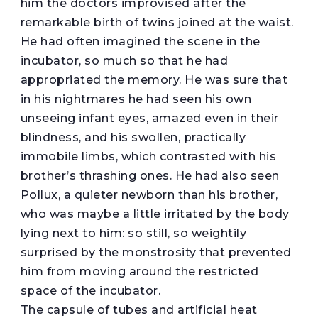
him the doctors improvised after the
remarkable birth of twins joined at the waist.
He had often imagined the scene in the
incubator, so much so that he had
appropriated the memory. He was sure that
in his nightmares he had seen his own
unseeing infant eyes, amazed even in their
blindness, and his swollen, practically
immobile limbs, which contrasted with his
brother’s thrashing ones. He had also seen
Pollux, a quieter newborn than his brother,
who was maybe a little irritated by the body
lying next to him: so still, so weightily
surprised by the monstrosity that prevented
him from moving around the restricted
space of the incubator.
The capsule of tubes and artificial heat