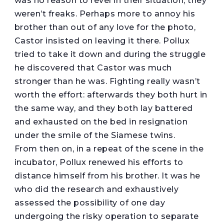
was no reason to revel in their situation; they
weren’t freaks. Perhaps more to annoy his
brother than out of any love for the photo,
Castor insisted on leaving it there. Pollux
tried to take it down and during the struggle
he discovered that Castor was much
stronger than he was. Fighting really wasn’t
worth the effort: afterwards they both hurt in
the same way, and they both lay battered
and exhausted on the bed in resignation
under the smile of the Siamese twins.
From then on, in a repeat of the scene in the
incubator, Pollux renewed his efforts to
distance himself from his brother. It was he
who did the research and exhaustively
assessed the possibility of one day
undergoing the risky operation to separate