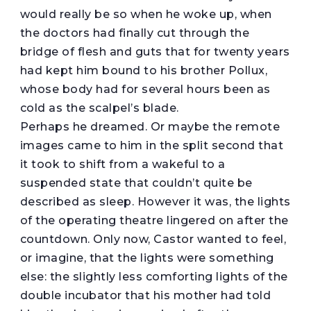
would really be so when he woke up, when
the doctors had finally cut through the
bridge of flesh and guts that for twenty years
had kept him bound to his brother Pollux,
whose body had for several hours been as
cold as the scalpel’s blade.
Perhaps he dreamed. Or maybe the remote
images came to him in the split second that
it took to shift from a wakeful to a
suspended state that couldn’t quite be
described as sleep. However it was, the lights
of the operating theatre lingered on after the
countdown. Only now, Castor wanted to feel,
or imagine, that the lights were something
else: the slightly less comforting lights of the
double incubator that his mother had told