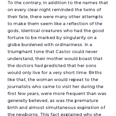
To the contrary, in addition to the names that
on every clear night reminded the twins of
their fate, there were many other attempts
to make them seem like a reflection of the
gods, identical creatures who had the good
fortune to be marked by singularity on a
globe burdened with ordinariness. In a
triumphant tone that Castor could never
understand, their mother would boast that
the doctors had predicted that her sons
would only live for a very short time. Births
like that, the woman would repeat to the
journalists who came to visit her during the
first few years, were more frequent than was
generally believed, as was the premature
birth and almost simultaneous expiration of
the newborns. This fact explained why she