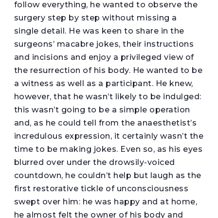
follow everything, he wanted to observe the
surgery step by step without missing a
single detail. He was keen to share in the
surgeons’ macabre jokes, their instructions
and incisions and enjoy a privileged view of
the resurrection of his body. He wanted to be
a witness as well as a participant. He knew,
however, that he wasn’t likely to be indulged:
this wasn’t going to be a simple operation
and, as he could tell from the anaesthetist’s
incredulous expression, it certainly wasn’t the
time to be making jokes. Even so, as his eyes
blurred over under the drowsily-voiced
countdown, he couldn’t help but laugh as the
first restorative tickle of unconsciousness
swept over him: he was happy and at home,
he almost felt the owner of his body and