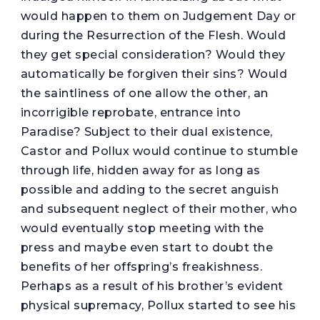
would happen to them on Judgement Day or
during the Resurrection of the Flesh. Would
they get special consideration? Would they
automatically be forgiven their sins? Would
the saintliness of one allow the other, an
incorrigible reprobate, entrance into
Paradise? Subject to their dual existence,
Castor and Pollux would continue to stumble
through life, hidden away for as long as
possible and adding to the secret anguish
and subsequent neglect of their mother, who
would eventually stop meeting with the
press and maybe even start to doubt the
benefits of her offspring’s freakishness.
Perhaps as a result of his brother’s evident
physical supremacy, Pollux started to see his