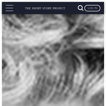
LOG IN
THE SHORT STORY PROJECT