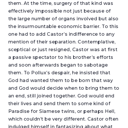
them. At the time, surgery of that kind was
effectively impossible not just because of
the large number of organs involved but also
the insurmountable economic barrier. To this
one had to add Castor’s indifference to any
mention of their separation. Contemplative,
sceptical or just resigned, Castor was at first
a passive spectator to his brother’s efforts
and soon afterwards began to sabotage
them. To Pollux’s despair, he insisted that
God had wanted them to be born that way
and God would decide when to bring them to
an end, still joined together. God would end
their lives and send them to some kind of
Paradise for Siamese twins, or perhaps Hell,
which couldn’t be very different. Castor often
indulged himself in fantasizing about what