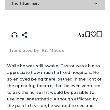
Short Summary
READ IN:
ENGLISH
עברית
SPANISH
(original)
Aa
Translated by: Kit Maude
W
hile he was still awake, Castor was able to
appreciate how much he liked hospitals. He
so enjoyed being there, bathed in the light of
the operating theatre, that he even ventured
to ask the nurse if it would be possible to
use local anaesthetic. Although afflicted by
the pain in his side, he wanted to see and