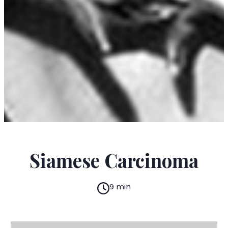
IGNACIO PADILLA
Siamese Carcinoma
9 min