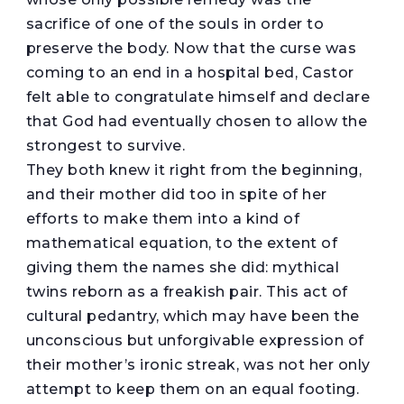
sacrifice of one of the souls in order to
preserve the body. Now that the curse was
coming to an end in a hospital bed, Castor
felt able to congratulate himself and declare
that God had eventually chosen to allow the
strongest to survive.
They both knew it right from the beginning,
and their mother did too in spite of her
efforts to make them into a kind of
mathematical equation, to the extent of
giving them the names she did: mythical
twins reborn as a freakish pair. This act of
cultural pedantry, which may have been the
unconscious but unforgivable expression of
their mother’s ironic streak, was not her only
attempt to keep them on an equal footing.