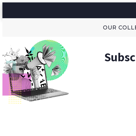
OUR COLL
Subscr