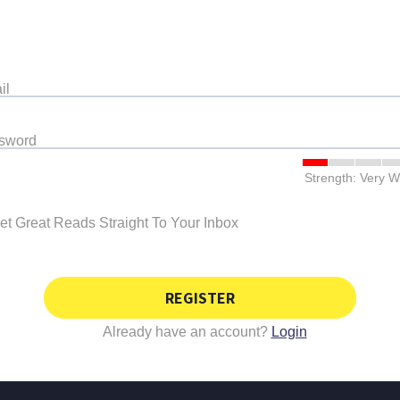
il
ssword
Strength: Very 
et Great Reads Straight To Your Inbox
REGISTER
Already have an account?
Login