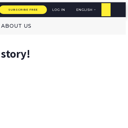
LOG IN
ENGLISH
SUBSCRIBE FREE
ABOUT US
 story!