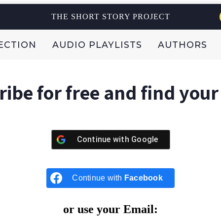
THE SHORT STORY PROJECT
ECTION
AUDIO PLAYLISTS
AUTHORS
ibe for free and find your
Continue with
Google
Continue with
Facebook
or use your Email: