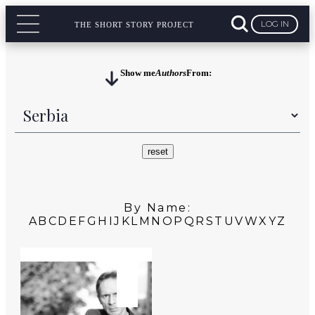
LOG IN
THE SHORT STORY PROJECT
Show me
Authors
From:
By Name:
A
B
C
D
E
F
G
H
I
J
K
L
M
N
O
P
Q
R
S
T
U
V
W
X
Y
Z
SERBIA