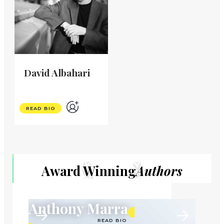
David Albahari
READ BIO
Award Winning
Authors
Anthony Marra
READ BIO