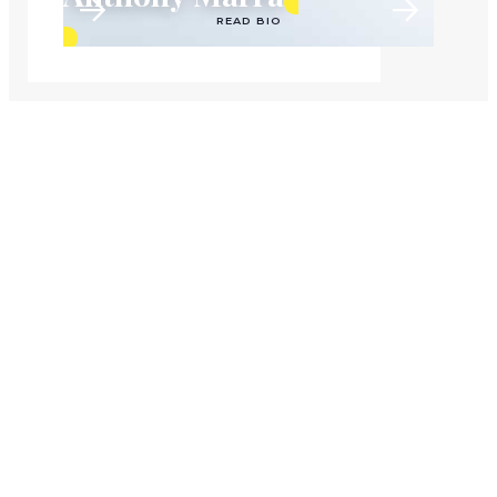
READ BIO