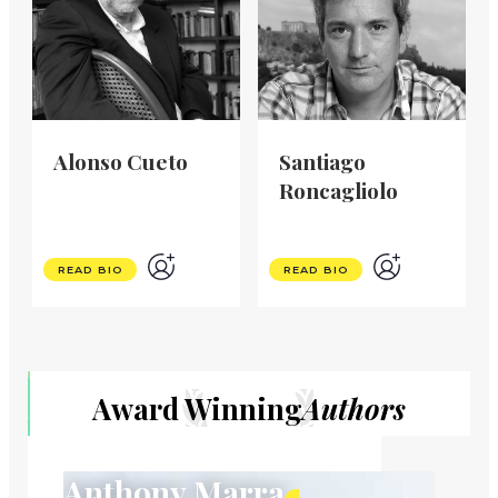
Alonso Cueto
Santiago
Roncagliolo
READ BIO
READ BIO
Award Winning
Authors
Anthony Marra