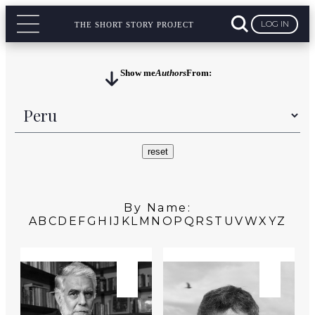
LOG IN
THE SHORT STORY PROJECT
Show me
Authors
From:
By Name:
A
B
C
D
E
F
G
H
I
J
K
L
M
N
O
P
Q
R
S
T
U
V
W
X
Y
Z
PERU
PERU