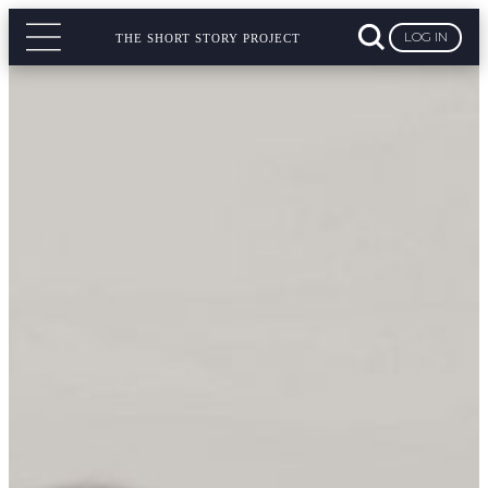
LOG IN
THE SHORT STORY PROJECT