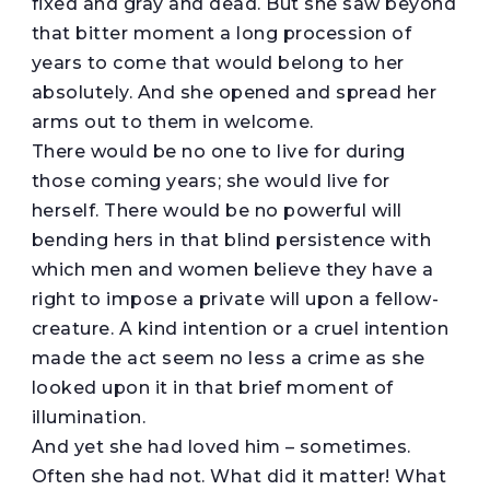
fixed and gray and dead. But she saw beyond
that bitter moment a long procession of
years to come that would belong to her
absolutely. And she opened and spread her
arms out to them in welcome.
There would be no one to live for during
those coming years; she would live for
herself. There would be no powerful will
bending hers in that blind persistence with
which men and women believe they have a
right to impose a private will upon a fellow-
creature. A kind intention or a cruel intention
made the act seem no less a crime as she
looked upon it in that brief moment of
illumination.
And yet she had loved him – sometimes.
Often she had not. What did it matter! What