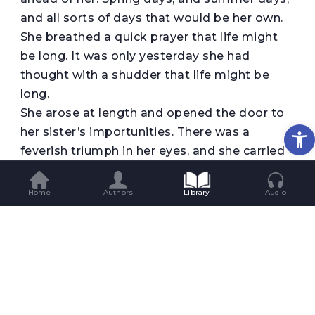
and all sorts of days that would be her own.
She breathed a quick prayer that life might
be long. It was only yesterday she had
thought with a shudder that life might be
long.
She arose at length and opened the door to
Op
her sister’s importunities. There was a
feverish triumph in her eyes, and she carried
herself unwittingly like a goddess of Victory.
She clasped her sister’s waist, and together
Home
Authors
Library
Audio
they descended the stairs. Richards stood
waiting for them at the bottom.
Some one was opening the front door with a
latchkey. It was Brently Mallard who entered,
a little travel-stained, composedly carrying
his grip-sack and umbrella. He had been far