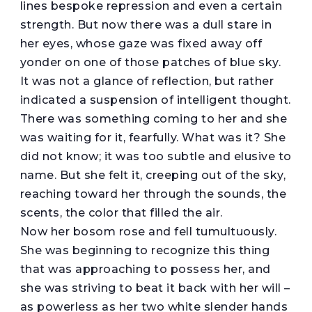
lines bespoke repression and even a certain
strength. But now there was a dull stare in
her eyes, whose gaze was fixed away off
yonder on one of those patches of blue sky.
It was not a glance of reflection, but rather
indicated a suspension of intelligent thought.
There was something coming to her and she
was waiting for it, fearfully. What was it? She
did not know; it was too subtle and elusive to
name. But she felt it, creeping out of the sky,
reaching toward her through the sounds, the
scents, the color that filled the air.
Now her bosom rose and fell tumultuously.
She was beginning to recognize this thing
that was approaching to possess her, and
she was striving to beat it back with her will –
as powerless as her two white slender hands