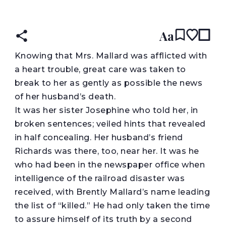
READ IN:
ENGLISH
עברית
Aa
K
nowing that Mrs. Mallard was afflicted with
a heart trouble, great care was taken to
break to her as gently as possible the news
of her husband’s death.
It was her sister Josephine who told her, in
broken sentences; veiled hints that revealed
in half concealing. Her husband’s friend
Richards was there, too, near her. It was he
who had been in the newspaper office when
intelligence of the railroad disaster was
received, with Brently Mallard’s name leading
the list of “killed.” He had only taken the time
to assure himself of its truth by a second