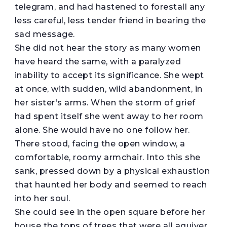
telegram, and had hastened to forestall any
less careful, less tender friend in bearing the
sad message.
She did not hear the story as many women
have heard the same, with a paralyzed
inability to accept its significance. She wept
at once, with sudden, wild abandonment, in
her sister’s arms. When the storm of grief
had spent itself she went away to her room
alone. She would have no one follow her.
There stood, facing the open window, a
comfortable, roomy armchair. Into this she
sank, pressed down by a physical exhaustion
that haunted her body and seemed to reach
into her soul.
She could see in the open square before her
house the tops of trees that were all aquiver