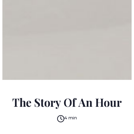
KATE CHOPIN
The Story Of An Hour
4 min