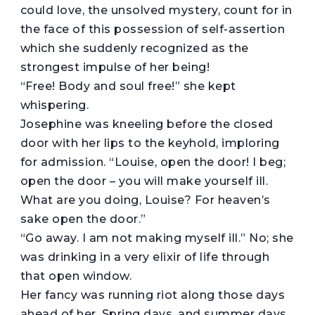
could love, the unsolved mystery, count for in
the face of this possession of self-assertion
which she suddenly recognized as the
strongest impulse of her being!
“Free! Body and soul free!” she kept
whispering.
Josephine was kneeling before the closed
door with her lips to the keyhold, imploring
for admission. “Louise, open the door! I beg;
open the door – you will make yourself ill.
What are you doing, Louise? For heaven’s
sake open the door.”
“Go away. I am not making myself ill.” No; she
was drinking in a very elixir of life through
that open window.
Her fancy was running riot along those days
ahead of her. Spring days, and summer days,