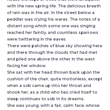
with the new spring life. The delicious breath
of rain was in the air. In the street below a
peddler was crying his wares. The notes of a
distant song which some one was singing
reached her faintly, and countless sparrows
were twittering in the eaves.
There were patches of blue sky showing here
and there through the clouds that had met
and piled one above the other in the west
facing her window.
She sat with her head thrown back upon the
cushion of the chair, quite motionless, except
when a sob came up into her throat and
shook her, as a child who has cried itself to
sleep continues to sob in its dreams.
She was young, with a fair, calm face, whose