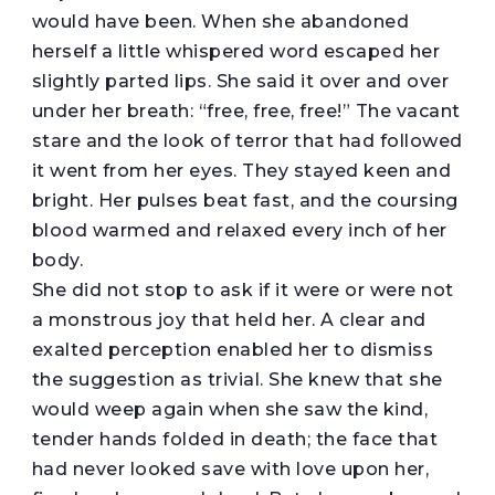
would have been. When she abandoned
herself a little whispered word escaped her
slightly parted lips. She said it over and over
under her breath: “free, free, free!” The vacant
stare and the look of terror that had followed
it went from her eyes. They stayed keen and
bright. Her pulses beat fast, and the coursing
blood warmed and relaxed every inch of her
body.
She did not stop to ask if it were or were not
a monstrous joy that held her. A clear and
exalted perception enabled her to dismiss
the suggestion as trivial. She knew that she
would weep again when she saw the kind,
tender hands folded in death; the face that
had never looked save with love upon her,