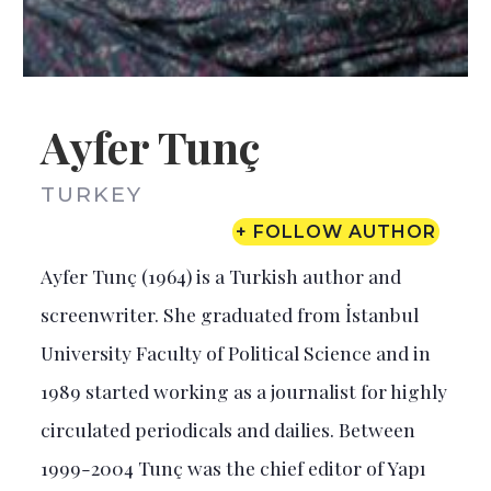
Ayfer Tunç
TURKEY
+ FOLLOW AUTHOR
Ayfer Tunç (1964) is a Turkish author and
screenwriter. She graduated from İstanbul
University Faculty of Political Science and in
1989 started working as a journalist for highly
circulated periodicals and dailies. Between
1999-2004 Tunç was the chief editor of Yapı