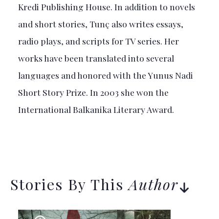
Kredi Publishing House. In addition to novels
and short stories, Tunç also writes essays,
radio plays, and scripts for TV series. Her
works have been translated into several
languages and honored with the Yunus Nadi
Short Story Prize. In 2003 she won the
International Balkanika Literary Award.
Stories By This
Author