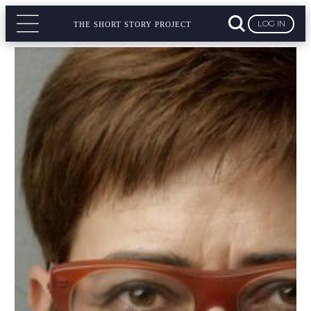
LOG IN
THE SHORT STORY PROJECT