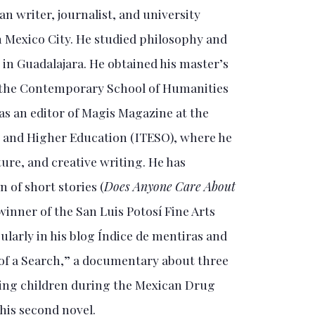
n writer, journalist, and university
n Mexico City. He studied philosophy and
in Guadalajara. He obtained his master’s
m the Contemporary School of Humanities
as an editor of Magis Magazine at the
y and Higher Education (ITESO), where he
ture, and creative writing. He has
n of short stories (
Does Anyone Care About
 winner of the San Luis Potosí Fine Arts
ularly in his blog Índice de mentiras and
s of a Search,” a documentary about three
sing children during the Mexican Drug
his second novel.