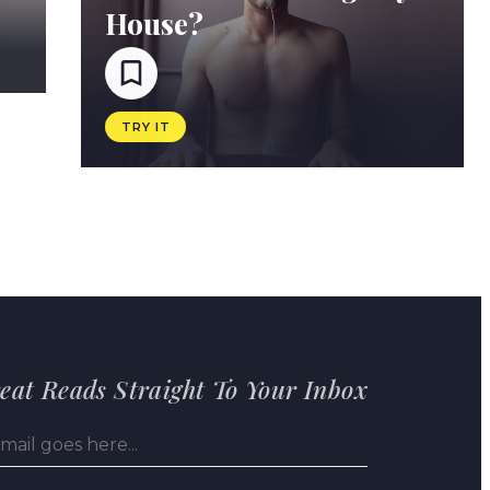
House?
TRY IT
eat Reads Straight To Your Inbox