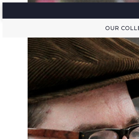
OUR COLL