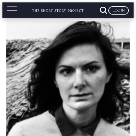
LOG IN
THE SHORT STORY PROJECT