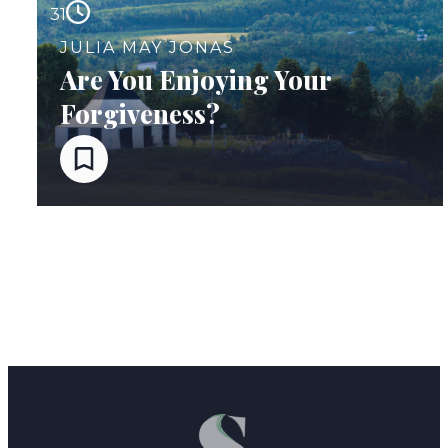
31
JULIA MAY JONAS
Are You Enjoying Your
Forgiveness?