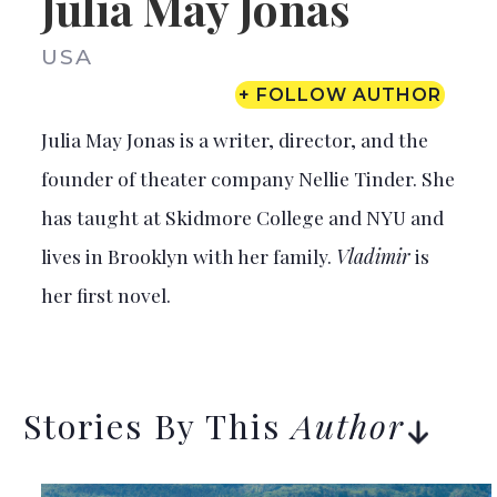
Julia May Jonas
USA
+ FOLLOW AUTHOR
Julia May Jonas is a writer, director, and the
founder of theater company Nellie Tinder. She
has taught at Skidmore College and NYU and
lives in Brooklyn with her family.
Vladimir
is
her first novel.
Stories By This
Author