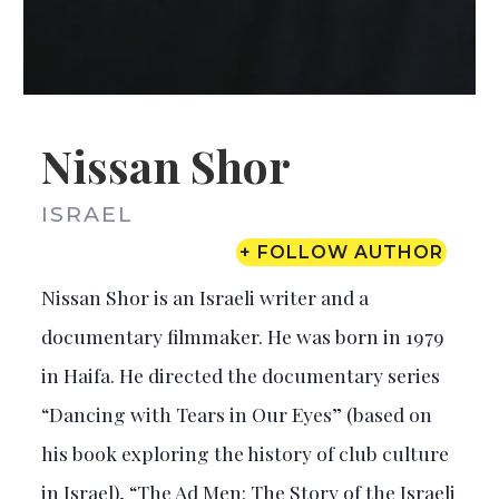
Nissan Shor
ISRAEL
+ FOLLOW AUTHOR
Nissan Shor is an Israeli writer and a
documentary filmmaker. He was born in 1979
in Haifa. He directed the documentary series
“Dancing with Tears in Our Eyes” (based on
his book exploring the history of club culture
in Israel), “The Ad Men: The Story of the Israeli