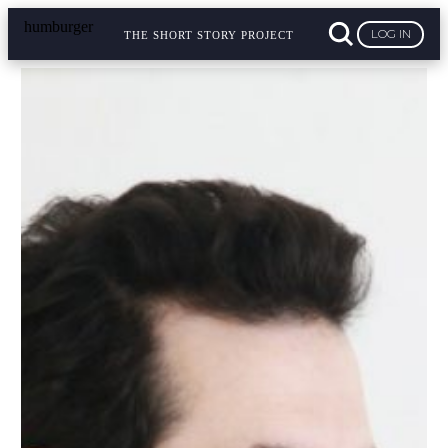
LOG IN
THE SHORT STORY PROJECT