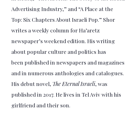
Advertising Industry,” and “A Place at the
Top: Six Chapters About Israeli Pop.” Shor
writes a weekly column for Ha’aretz
newspaper’s weekend edition. His writing
about popular culture and politics has
been published in newspapers and magazines
and in numerous anthologies and catalogues.
His debut novel,
The Eternal Israeli
, was
published in 2017. He lives in Tel Aviv with his
girlfriend and their son.