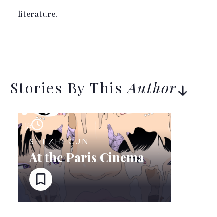
literature.
Stories By This
Author
15
SHI ZHECUN
At the Paris Cinema