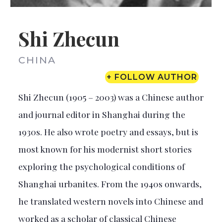
Shi Zhecun
CHINA
+ FOLLOW AUTHOR
Shi Zhecun (1905 – 2003) was a Chinese author
and journal editor in Shanghai during the
1930s. He also wrote poetry and essays, but is
most known for his modernist short stories
exploring the psychological conditions of
Shanghai urbanites. From the 1940s onwards,
he translated western novels into Chinese and
worked as a scholar of classical Chinese