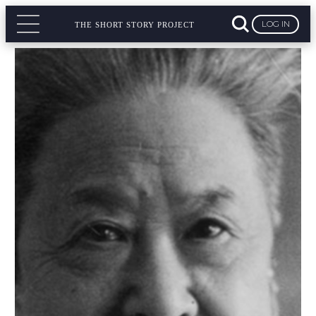
LOG IN
THE SHORT STORY PROJECT