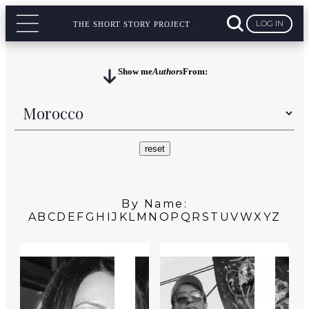
LOG IN
THE SHORT STORY PROJECT
Show me
Authors
From:
By Name:
A
B
C
D
E
F
G
H
I
J
K
L
M
N
O
P
Q
R
S
T
U
V
W
X
Y
Z
MOROCCO
MOROCCO