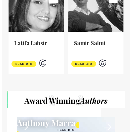
Latifa Labsir
Samir Salmi
READ BIO
READ BIO
Award Winning
Authors
Anthony Marra
READ BIO