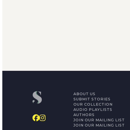
ABOUT US
SUBMIT STORIES
OUR COLLECTION
AUDIO PLAYLISTS
AUTHORS
JOIN OUR MAILING LIST
JOIN OUR MAILING LIST