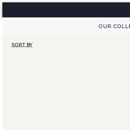
OUR COLL
SORT BY