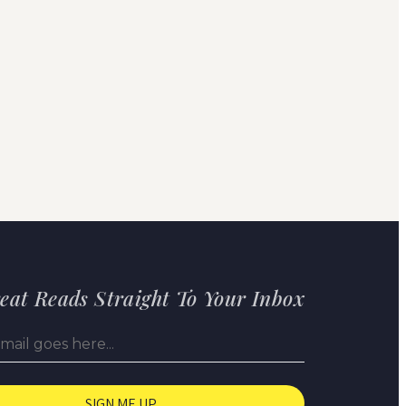
eat Reads Straight To Your Inbox