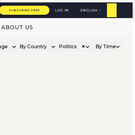
LOG IN
ENGLISH
SUBSCRIBE FREE
ABOUT US
×
age
By Country
Politics
By Time