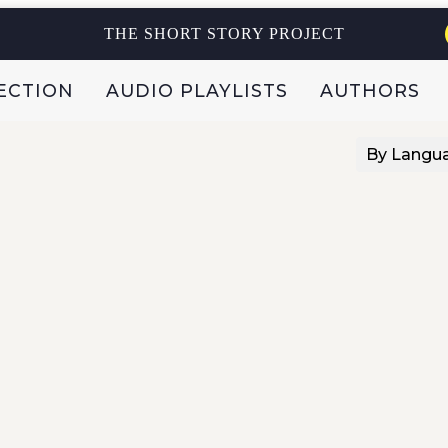
THE SHORT STORY PROJECT
ECTION
AUDIO PLAYLISTS
AUTHORS
By Langu