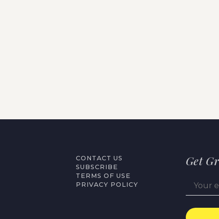
Get Gr
CONTACT US
SUBSCRIBE
TERMS OF USE
PRIVACY POLICY