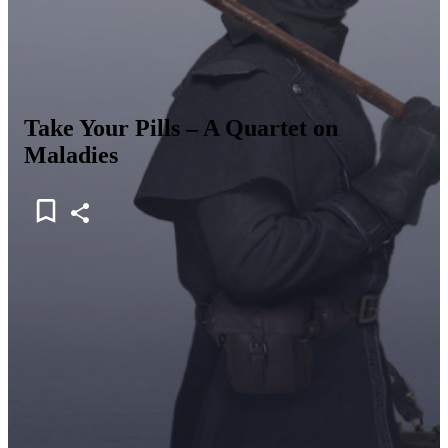
Take Your Pills – A Quartet on
Maladies