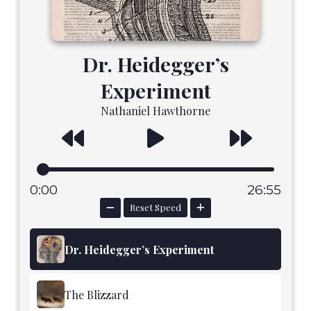
Dr. Heidegger’s
Experiment
Nathaniel Hawthorne
0:00
26:55
Reset Speed
Dr. Heidegger’s Experiment
The Blizzard