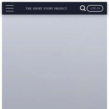
LOG IN
THE SHORT STORY PROJECT