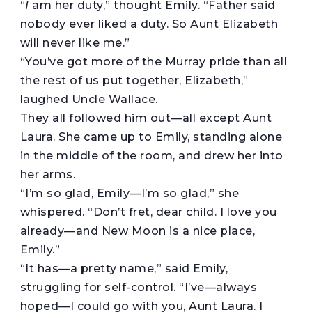
“
I
am her duty,” thought Emily. “Father said
nobody ever liked a duty. So Aunt Elizabeth
will never like me.”
“You’ve got more of the Murray pride than all
the rest of us put together, Elizabeth,”
laughed Uncle Wallace.
They all followed him out—all except Aunt
Laura. She came up to Emily, standing alone
in the middle of the room, and drew her into
her arms.
“I’m so glad, Emily—I’m so glad,” she
whispered. “Don’t fret, dear child. I love you
already—and New Moon is a nice place,
Emily.”
“It has—a pretty name,” said Emily,
struggling for self-control. “I’ve—always
hoped—I could go with you, Aunt Laura. I