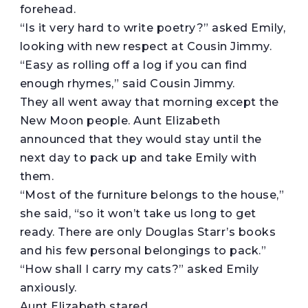
forehead.
“Is it very hard to write poetry?” asked Emily,
looking with new respect at Cousin Jimmy.
“Easy as rolling off a log if you can find
enough rhymes,” said Cousin Jimmy.
They all went away that morning except the
New Moon people. Aunt Elizabeth
announced that they would stay until the
next day to pack up and take Emily with
them.
“Most of the furniture belongs to the house,”
she said, “so it won’t take us long to get
ready. There are only Douglas Starr’s books
and his few personal belongings to pack.”
“How shall I carry my cats?” asked Emily
anxiously.
Aunt Elizabeth stared.