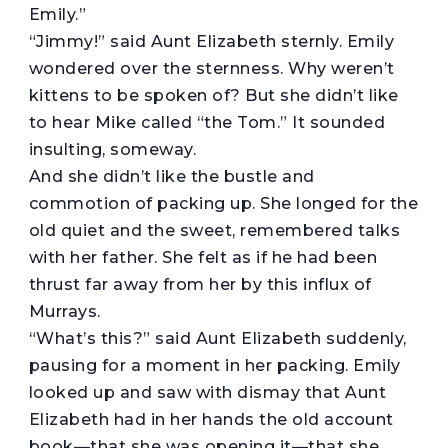
Emily.”
“Jimmy!” said Aunt Elizabeth sternly. Emily
wondered over the sternness. Why weren’t
kittens to be spoken of? But she didn’t like
to hear Mike called “the Tom.” It sounded
insulting, someway.
And she didn’t like the bustle and
commotion of packing up. She longed for the
old quiet and the sweet, remembered talks
with her father. She felt as if he had been
thrust far away from her by this influx of
Murrays.
“What’s this?” said Aunt Elizabeth suddenly,
pausing for a moment in her packing. Emily
looked up and saw with dismay that Aunt
Elizabeth had in her hands the old account
book—that she was opening it—that she