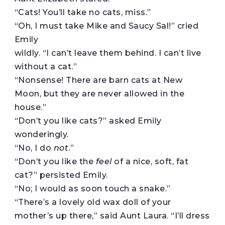
“Cats! You’ll take no cats, miss.”
“Oh, I must take Mike and Saucy Sal!” cried
Emily
wildly. “I can’t leave them behind. I can’t live
without a cat.”
“Nonsense! There are barn cats at New
Moon, but they are never allowed in the
house.”
“Don’t you like cats?” asked Emily
wonderingly.
“No, I do
not
.”
“Don’t you like the
feel
of a nice, soft, fat
cat?” persisted Emily.
“No; I would as soon touch a snake.”
“There’s a lovely old wax doll of your
mother’s up there,” said Aunt Laura. “I’ll dress