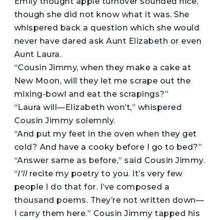
Emily thought apple turnover sounded nice,
though she did not know what it was. She
whispered back a question which she would
never have dared ask Aunt Elizabeth or even
Aunt Laura.
“Cousin Jimmy, when they make a cake at
New Moon, will they let me scrape out the
mixing-bowl and eat the scrapings?”
“Laura will—Elizabeth won’t,” whispered
Cousin Jimmy solemnly.
“And put my feet in the oven when they get
cold? And have a cooky before I go to bed?”
“Answer same as before,” said Cousin Jimmy.
“
I’ll
recite my poetry to you. It’s very few
people I do that for. I’ve composed a
thousand poems. They’re not written down—
I carry them here.” Cousin Jimmy tapped his