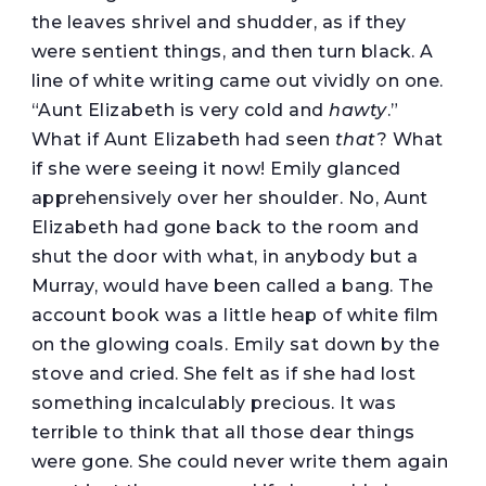
the leaves shrivel and shudder, as if they
were sentient things, and then turn black. A
line of white writing came out vividly on one.
“Aunt Elizabeth is very cold and
hawty
.”
What if Aunt Elizabeth had seen
that
? What
if she were seeing it now! Emily glanced
apprehensively over her shoulder. No, Aunt
Elizabeth had gone back to the room and
shut the door with what, in anybody but a
Murray, would have been called a bang. The
account book was a little heap of white film
on the glowing coals. Emily sat down by the
stove and cried. She felt as if she had lost
something incalculably precious. It was
terrible to think that all those dear things
were gone. She could never write them again