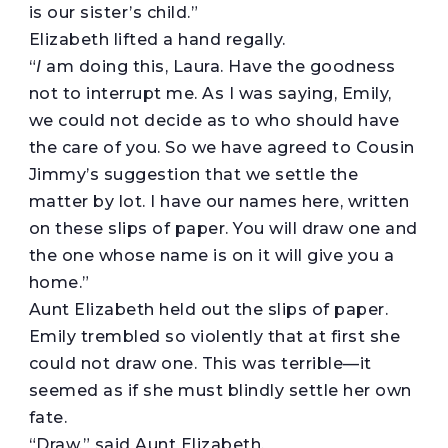
is our sister’s child.”
Elizabeth lifted a hand regally.
“
I
am doing this, Laura. Have the goodness
not to interrupt me. As I was saying, Emily,
we could not decide as to who should have
the care of you. So we have agreed to Cousin
Jimmy’s suggestion that we settle the
matter by lot. I have our names here, written
on these slips of paper. You will draw one and
the one whose name is on it will give you a
home.”
Aunt Elizabeth held out the slips of paper.
Emily trembled so violently that at first she
could not draw one. This was terrible—it
seemed as if she must blindly settle her own
fate.
“Draw,” said Aunt Elizabeth.