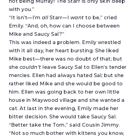
not being Murray! The Starr is only skin deep
with you.”
“It isn’t—I’m
all
Starr—I
want
to be,” cried
Emily. “And, oh, how can I choose between
Mike and Saucy Sal?”
This was indeed a problem. Emily wrestled
with it all day, her heart bursting. She liked
Mike best—there was no doubt of that; but
she
couldn’t
leave Saucy Sal to Ellen’s tender
mercies. Ellen had always hated Sal; but she
rather liked Mike and she would be good to
him. Ellen was going back to her own little
house in Maywood village and she wanted a
cat. At last in the evening, Emily made her
bitter decision. She would take Saucy Sal.
“Better take the Tom,” said Cousin Jimmy.
“Not so much bother with kittens you know,