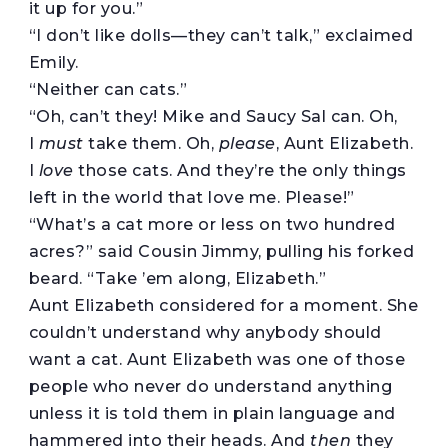
it up for you.”
“I don’t like dolls—they can’t talk,” exclaimed
Emily.
“Neither can cats.”
“Oh, can’t they! Mike and Saucy Sal can. Oh,
I
must
take them. Oh,
please
, Aunt Elizabeth.
I
love
those cats. And they’re the only things
left in the world that love me. Please!”
“What’s a cat more or less on two hundred
acres?” said Cousin Jimmy, pulling his forked
beard. “Take ’em along, Elizabeth.”
Aunt Elizabeth considered for a moment. She
couldn’t understand why anybody should
want a cat. Aunt Elizabeth was one of those
people who never do understand anything
unless it is told them in plain language and
hammered into their heads. And
then
they