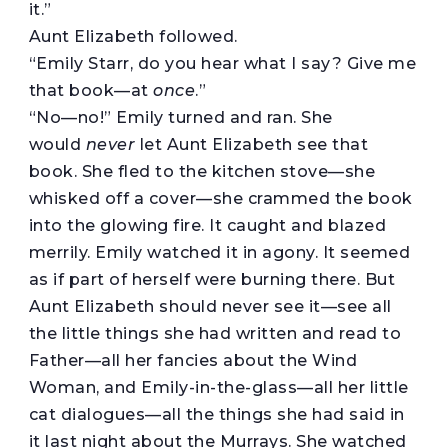
it.”
Aunt Elizabeth followed.
“Emily Starr, do you hear what I say? Give me
that book—at
once
.”
“No—no!” Emily turned and ran. She
would
never
let Aunt Elizabeth see that
book. She fled to the kitchen stove—she
whisked off a cover—she crammed the book
into the glowing fire. It caught and blazed
merrily. Emily watched it in agony. It seemed
as if part of herself were burning there. But
Aunt Elizabeth should never see it—see all
the little things she had written and read to
Father—all her fancies about the Wind
Woman, and Emily-in-the-glass—all her little
cat dialogues—all the things she had said in
it last night about the Murrays. She watched