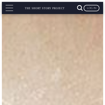
LOG IN
THE SHORT STORY PROJECT