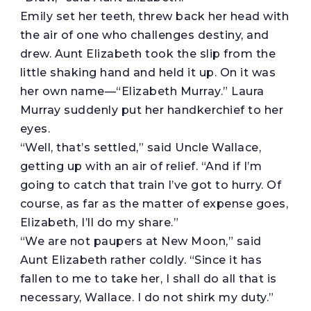
Emily set her teeth, threw back her head with
the air of one who challenges destiny, and
drew. Aunt Elizabeth took the slip from the
little shaking hand and held it up. On it was
her own name—“Elizabeth Murray.” Laura
Murray suddenly put her handkerchief to her
eyes.
“Well, that’s settled,” said Uncle Wallace,
getting up with an air of relief. “And if I’m
going to catch that train I’ve got to hurry. Of
course, as far as the matter of expense goes,
Elizabeth, I’ll do my share.”
“We are not paupers at New Moon,” said
Aunt Elizabeth rather coldly. “Since it has
fallen to me to take her, I shall do all that is
necessary, Wallace. I do not shirk my duty.”