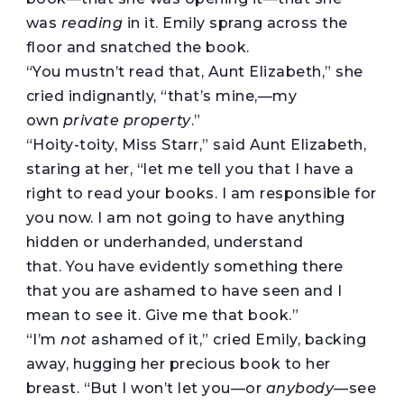
was
reading
in it. Emily sprang across the
floor and snatched the book.
“You mustn’t read that, Aunt Elizabeth,” she
cried indignantly, “that’s mine,—my
own
private property
.”
“Hoity-toity, Miss Starr,” said Aunt Elizabeth,
staring at her, “let me tell you that I have a
right to read your books. I am responsible for
you now. I am not going to have anything
hidden or underhanded, understand
that. You have evidently something there
that you are ashamed to have seen and I
mean to see it. Give me that book.”
“I’m
not
ashamed of it,” cried Emily, backing
away, hugging her precious book to her
breast. “But I won’t let you—or
anybody
—see