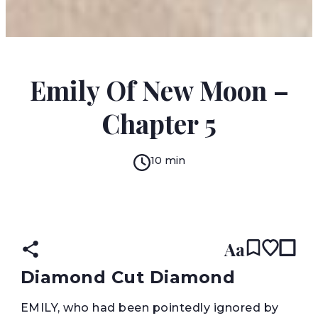
LUCY MAUD MONTGOMERY
Emily Of New Moon –
Chapter 5
10 min
READ IN:
ENGLISH
עברית
Aa
Diamond Cut Diamond
E
MILY, who had been pointedly ignored by