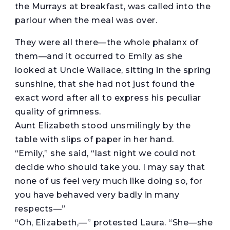
the Murrays at breakfast, was called into the
parlour when the meal was over.
They were all there—the whole phalanx of
them—and it occurred to Emily as she
looked at Uncle Wallace, sitting in the spring
sunshine, that she had not just found the
exact word after all to express his peculiar
quality of grimness.
Aunt Elizabeth stood unsmilingly by the
table with slips of paper in her hand.
“Emily,” she said, “last night we could not
decide who should take you. I may say that
none of us feel very much like doing so, for
you have behaved very badly in many
respects—”
“Oh, Elizabeth,—” protested Laura. “She—she