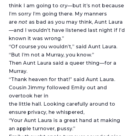
think I am going to cry—but it’s not because
I’m sorry I’m going there. My manners
are
not
as bad as you may think, Aunt Laura
—and I wouldn’t have listened last night if I’d
known it was wrong.”
“Of course you wouldn’t,” said Aunt Laura.
“But I’m not a Murray, you know.”
Then Aunt Laura said a queer thing—for a
Murray.
“Thank heaven for that!” said Aunt Laura.
Cousin Jimmy followed Emily out and
overtook her in
the little hall. Looking carefully around to
ensure privacy, he whispered,
“Your Aunt Laura is a great hand at making
an apple turnover, pussy.”