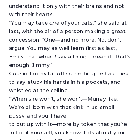
understand it only with their brains and not
with their hearts.
“You may take
one
of your cats,” she said at
last, with the air of a person making a great
concession. “One—and no more. No, don’t
argue. You may as well learn first as last,
Emily, that when
I
say a thing I mean it. That’s
enough, Jimmy.”
Cousin Jimmy bit off something he had tried
to say, stuck his hands in his pockets, and
whistled at the ceiling.
“When she won’t, she won’t—Murray like.
We’re all born with that kink in us, small
pussy, and you’ll have
to put up with it—more by token that you’re
full of it yourself, you know. Talk about your