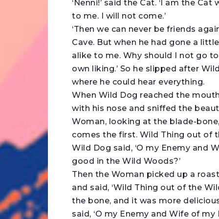
‘Nenni!’ said the Cat. ‘I am the Cat
to me. I will not come.’
‘Then we can never be friends again
Cave. But when he had gone a little 
alike to me. Why should I not go 
own liking.’ So he slipped after Wild
where he could hear everything.
When Wild Dog reached the mouth o
with his nose and sniffed the beaut
Woman, looking at the blade-bone, 
comes the first. Wild Thing out of
Wild Dog said, ‘O my Enemy and Wi
good in the Wild Woods?’
Then the Woman picked up a roast
and said, ‘Wild Thing out of the W
the bone, and it was more deliciou
said, ‘O my Enemy and Wife of my 