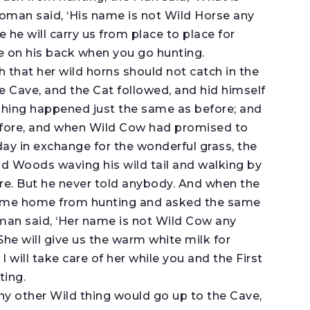
oman said, ‘His name is not Wild Horse any
 he will carry us from place to place for
e on his back when you go hunting.
h that her wild horns should not catch in the
e Cave, and the Cat followed, and hid himself
thing happened just the same as before; and
efore, and when Wild Cow had promised to
ay in exchange for the wonderful grass, the
d Woods waving his wild tail and walking by
ore. But he never told anybody. And when the
ame home from hunting and asked the same
an said, ‘Her name is not Wild Cow any
he will give us the warm white milk for
 will take care of her while you and the First
ting.
any other Wild thing would go up to the Cave,