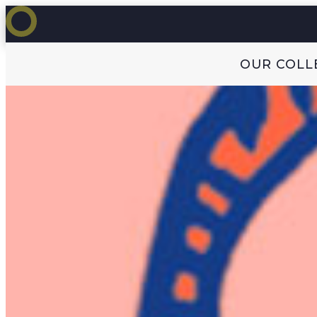
OUR COLL