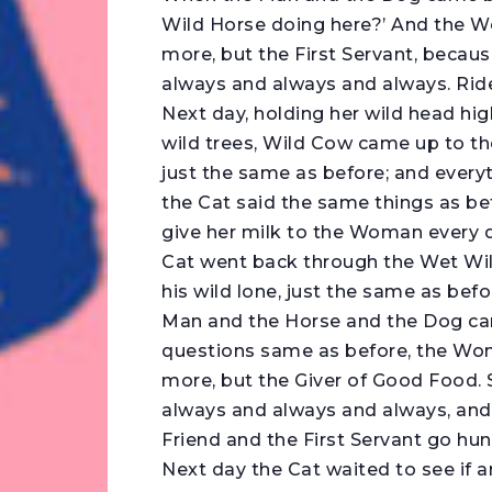
Wild Horse doing here?’ And the W
more, but the First Servant, because
always and always and always. Rid
Next day, holding her wild head hig
wild trees, Wild Cow came up to th
just the same as before; and every
the Cat said the same things as b
give her milk to the Woman every d
Cat went back through the Wet Wil
his wild lone, just the same as bef
Man and the Horse and the Dog c
questions same as before, the Wom
more, but the Giver of Good Food. S
always and always and always, and I
Friend and the First Servant go hun
Next day the Cat waited to see if 