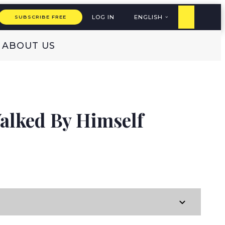
LOG IN
ENGLISH
SUBSCRIBE FREE
ABOUT US
alked By Himself