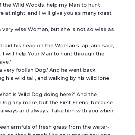
f the Wild Woods, help my Man to hunt
 at night, and I will give you as many roast
is a very wise Woman, but she is not so wise as
 laid his head on the Woman’s lap, and said,
 I will help Your Man to hunt through the
ave.’
is a very foolish Dog.’ And he went back
is wild tail, and walking by his wild lone.
hat is Wild Dog doing here?’ And the
Dog any more, but the First Friend, because
nd always and always. Take him with you when
en armfuls of fresh grass from the water-