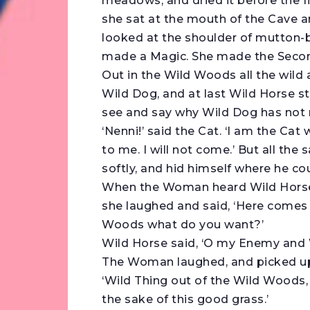
meadows, and dried it before the fi
she sat at the mouth of the Cave an
looked at the shoulder of mutton
made a Magic. She made the Second
Out in the Wild Woods all the wil
Wild Dog, and at last Wild Horse st
see and say why Wild Dog has not 
‘Nenni!’ said the Cat. ‘I am the Cat
to me. I will not come.’ But all the
softly, and hid himself where he co
When the Woman heard Wild Horse 
she laughed and said, ‘Here comes 
Woods what do you want?’
Wild Horse said, ‘O my Enemy and 
The Woman laughed, and picked up 
‘Wild Thing out of the Wild Woods,
the sake of this good grass.’