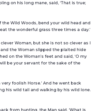
ing on his long mane, said, ‘That is true;
f the Wild Woods, bend your wild head and
 eat the wonderful grass three times a day.’
s a clever Woman, but she is not so clever as I
, and the Woman slipped the plaited hide
athed on the Woman’s feet and said, ‘O my
ill be your servant for the sake of the
is a very foolish Horse.’ And he went back
his wild tail and walking by his wild lone.
k from hunting, the Man said, ‘What is