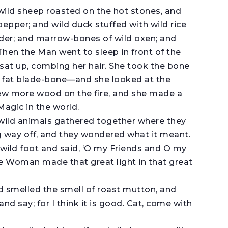
 wild sheep roasted on the hot stones, and
pepper; and wild duck stuffed with wild rice
nder; and marrow-bones of wild oxen; and
 Then the Man went to sleep in front of the
sat up, combing her hair. She took the bone
 fat blade-bone—and she looked at the
rew more wood on the fire, and she made a
Magic in the world.
 wild animals gathered together where they
ong way off, and they wondered what it meant.
wild foot and said, ‘O my Friends and O my
 Woman made that great light in that great
nd smelled the smell of roast mutton, and
 and say; for I think it is good. Cat, come with