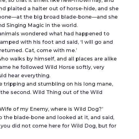
re, so that it smelt like new-mown hay, and
d plaited a halter out of horse-hide, and she
-bone—at the big broad blade-bone—and she
 Singing Magic in the world.
d animals wondered what had happened to
amped with his foot and said, ‘I will go and
returned. Cat, come with me.’
 who walks by himself, and all places are alike
 same he followed Wild Horse softly, very
uld hear everything.
tripping and stumbling on his long mane,
the second. Wild Thing out of the Wild
Wife of my Enemy, where is Wild Dog?’
the blade-bone and looked at it, and said,
 you did not come here for Wild Dog, but for