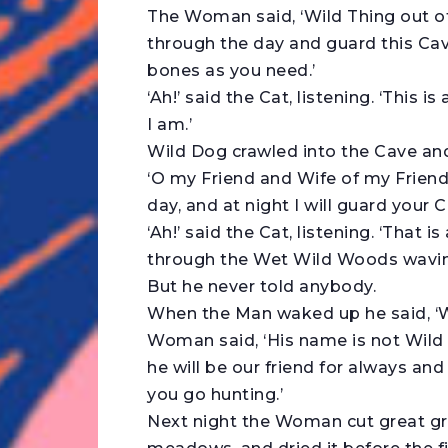
The Woman said, ‘Wild Thing out o
through the day and guard this Cave
bones as you need.’
‘Ah!’ said the Cat, listening. ‘This 
I am.’
Wild Dog crawled into the Cave and
‘O my Friend and Wife of my Friend,
day, and at night I will guard your C
‘Ah!’ said the Cat, listening. ‘That 
through the Wet Wild Woods waving h
But he never told anybody.
When the Man waked up he said, ‘W
Woman said, ‘His name is not Wild 
he will be our friend for always a
you go hunting.’
Next night the Woman cut great gre