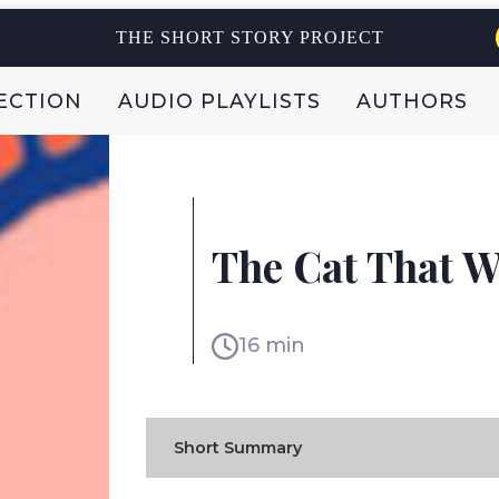
THE SHORT STORY PROJECT
ECTION
AUDIO PLAYLISTS
AUTHORS
RUDYARD KIPLING
The Cat That W
UK
16 min
Short Summary