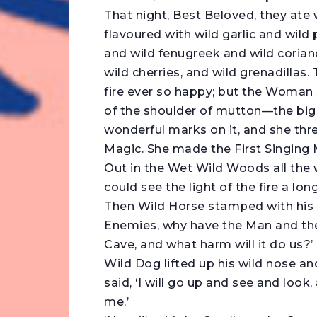
That night, Best Beloved, they ate
flavoured with wild garlic and wild 
and wild fenugreek and wild coria
wild cherries, and wild grenadillas.
fire ever so happy; but the Woman 
of the shoulder of mutton—the big
wonderful marks on it, and she th
Magic. She made the First Singing 
Out in the Wet Wild Woods all the
could see the light of the fire a l
Then Wild Horse stamped with his 
Enemies, why have the Man and the
Cave, and what harm will it do us?’
Wild Dog lifted up his wild nose a
said, ‘I will go up and see and look,
me.’