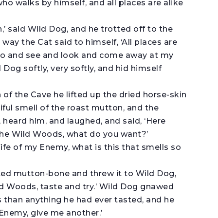
 who walks by himself, and all places are alike
,’ said Wild Dog, and he trotted off to the
way the Cat said to himself, ‘All places are
too and see and look and come away at my
 Dog softly, very softly, and hid himself
f the Cave he lifted up the dried horse-skin
iful smell of the roast mutton, and the
heard him, and laughed, and said, ‘Here
 the Wild Woods, what do you want?’
fe of my Enemy, what is this that smells so
ed mutton-bone and threw it to Wild Dog,
ild Woods, taste and try.’ Wild Dog gnawed
s than anything he had ever tasted, and he
Enemy, give me another.’