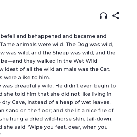
:
ENGLISH
עברית
ARABIC
his befell and behappened and became and
Tame animals were wild. The Dog was wild,
w was wild, and the Sheep was wild, and the
d be—and they walked in the Wet Wild
wildest of all the wild animals was the Cat.
s were alike to him.
 was dreadfully wild. He didn’t even begin to
she told him that she did not like living in
e dry Cave, instead of a heap of wet leaves,
 sand on the floor; and she lit a nice fire of
he hung a dried wild-horse skin, tail-down,
 she said, ‘Wipe you feet, dear, when you
’