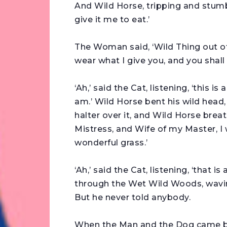
And Wild Horse, tripping and stumbl
give it me to eat.’
The Woman said, ‘Wild Thing out o
wear what I give you, and you shall
‘Ah,’ said the Cat, listening, ‘this i
am.’ Wild Horse bent his wild head
halter over it, and Wild Horse bre
Mistress, and Wife of my Master, I w
wonderful grass.’
‘Ah,’ said the Cat, listening, ‘that 
through the Wet Wild Woods, waving 
But he never told anybody.
When the Man and the Dog came bac