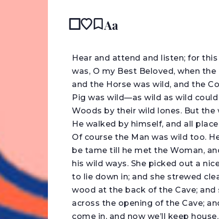
Aa
READ IN
H
ear and attend and listen; for t
was, O my Best Beloved, when the 
and the Horse was wild, and the Co
Pig was wild—as wild as wild coul
Woods by their wild lones. But the 
He walked by himself, and all place
Of course the Man was wild too. He
be tame till he met the Woman, and 
his wild ways. She picked out a nic
to lie down in; and she strewed clean
wood at the back of the Cave; and s
across the opening of the Cave; and
come in, and now we’ll keep house.