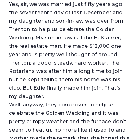
Yes, sir, we was married just fifty years ago
the seventeenth day of last December and
my daughter and son-in-law was over from
Trenton to help us celebrate the Golden
Wedding. My son-in-law is John H. Kramer,
the real estate man. He made $12,000 one
year and is pretty well thought of around
Trenton; a good, steady, hard worker. The
Rotarians was after him a long time to join,
but he kept telling them his home was his
club. But Edie finally made him join. That’s
my daughter.
Well, anyway, they come over to help us
celebrate the Golden Wedding and it was
pretty crimpy weather and the furnace don’t
seem to heat up no more like it used to and
Mother made the remark that she hoped this