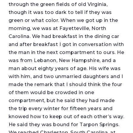
through the green fields of old Virginia,
though it was too dark to tell if they was
green or what color. When we got up in the
morning, we was at Fayetteville, North
Carolina. We had breakfast in the dining car
and after breakfast I got in conversation with
the man in the next compartment to ours. He
was from Lebanon, New Hampshire, and a
man about eighty years of age. His wife was
with him, and two unmarried daughters and I
made the remark that I should think the four
of them would be crowded in one
compartment, but he said they had made
the trip every winter for fifteen years and
knowed how to keep out of each other’s way.
He said they was bound for Tarpon Springs.
We reached Charleston, South Carolina, at