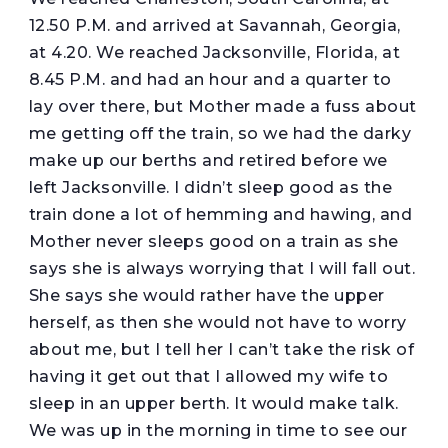
12.50 P.M. and arrived at Savannah, Georgia,
at 4.20. We reached Jacksonville, Florida, at
8.45 P.M. and had an hour and a quarter to
lay over there, but Mother made a fuss about
me getting off the train, so we had the darky
make up our berths and retired before we
left Jacksonville. I didn’t sleep good as the
train done a lot of hemming and hawing, and
Mother never sleeps good on a train as she
says she is always worrying that I will fall out.
She says she would rather have the upper
herself, as then she would not have to worry
about me, but I tell her I can’t take the risk of
having it get out that I allowed my wife to
sleep in an upper berth. It would make talk.
We was up in the morning in time to see our