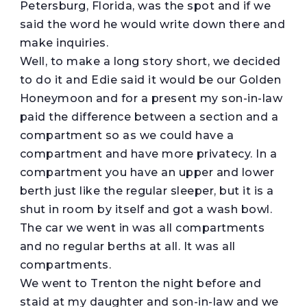
Petersburg, Florida, was the spot and if we
said the word he would write down there and
make inquiries.
Well, to make a long story short, we decided
to do it and Edie said it would be our Golden
Honeymoon and for a present my son-in-law
paid the difference between a section and a
compartment so as we could have a
compartment and have more privatecy. In a
compartment you have an upper and lower
berth just like the regular sleeper, but it is a
shut in room by itself and got a wash bowl.
The car we went in was all compartments
and no regular berths at all. It was all
compartments.
We went to Trenton the night before and
staid at my daughter and son-in-law and we