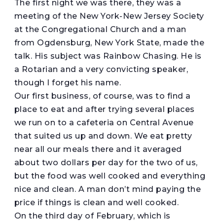
The first night we was there, they was a
meeting of the New York-New Jersey Society
at the Congregational Church and a man
from Ogdensburg, New York State, made the
talk. His subject was Rainbow Chasing. He is
a Rotarian and a very convicting speaker,
though I forget his name.
Our first business, of course, was to find a
place to eat and after trying several places
we run on to a cafeteria on Central Avenue
that suited us up and down. We eat pretty
near all our meals there and it averaged
about two dollars per day for the two of us,
but the food was well cooked and everything
nice and clean. A man don’t mind paying the
price if things is clean and well cooked.
On the third day of February, which is