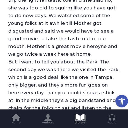
trip tne light fantastic toe and she said no,
she was too old to squirm like you have got
to do now days. We watched some of the
young folks at it awhile till Mother got
disgusted and said we would have to see a
good movie to take the taste out of our
mouth. Mother is a great movie heroyne and
we go twice a week here at home.
But I want to tell you about the Park. The
second day we was there we visited the Park,
which is a good deal like the one in Tampa,
only bigger, and they’s more fun goes on
here every day than you could shake a stick
Op
at. In the middle they’s a big bandstand and
chairs for the folks to set and listen to the
concerts, which they give you music for all
Home
Authors
Library
Audio
tastes, from Dixie up to classical pieces like