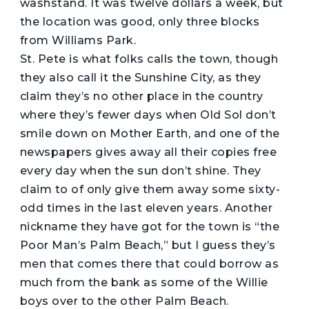
washstand. It was twelve dollars a week, but
the location was good, only three blocks
from Williams Park.
St. Pete is what folks calls the town, though
they also call it the Sunshine City, as they
claim they’s no other place in the country
where they’s fewer days when Old Sol don’t
smile down on Mother Earth, and one of the
newspapers gives away all their copies free
every day when the sun don’t shine. They
claim to of only give them away some sixty-
odd times in the last eleven years. Another
nickname they have got for the town is “the
Poor Man’s Palm Beach,” but I guess they’s
men that comes there that could borrow as
much from the bank as some of the Willie
boys over to the other Palm Beach.