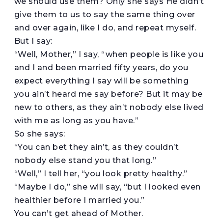
we should use them? Only she says He didn’t
give them to us to say the same thing over
and over again, like I do, and repeat myself.
But I say:
“Well, Mother,” I say, “when people is like you
and I and been married fifty years, do you
expect everything I say will be something
you ain’t heard me say before? But it may be
new to others, as they ain’t nobody else lived
with me as long as you have.”
So she says:
“You can bet they ain’t, as they couldn’t
nobody else stand you that long.”
“Well,” I tell her, “you look pretty healthy.”
“Maybe I do,” she will say, “but I looked even
healthier before I married you.”
You can’t get ahead of Mother.