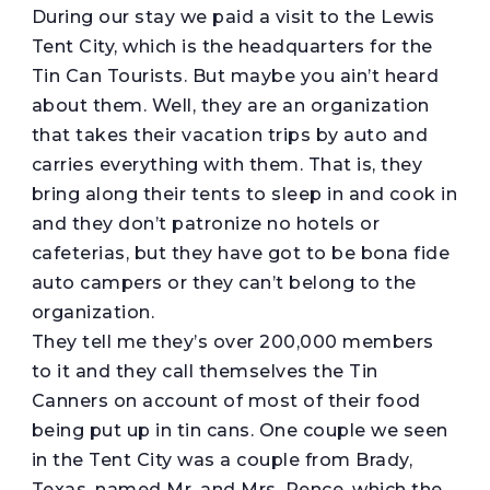
During our stay we paid a visit to the Lewis
Tent City, which is the headquarters for the
Tin Can Tourists. But maybe you ain’t heard
about them. Well, they are an organization
that takes their vacation trips by auto and
carries everything with them. That is, they
bring along their tents to sleep in and cook in
and they don’t patronize no hotels or
cafeterias, but they have got to be bona fide
auto campers or they can’t belong to the
organization.
They tell me they’s over 200,000 members
to it and they call themselves the Tin
Canners on account of most of their food
being put up in tin cans. One couple we seen
in the Tent City was a couple from Brady,
Texas, named Mr. and Mrs. Pence, which the