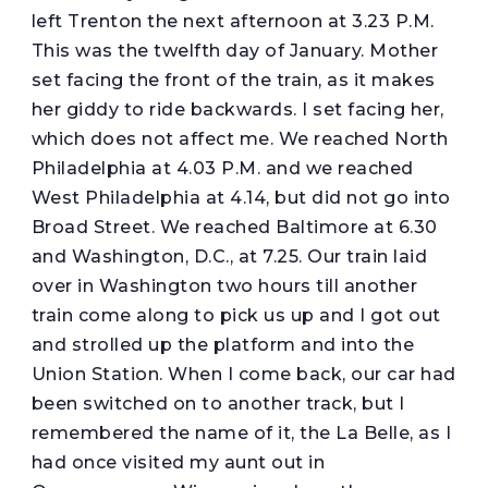
left Trenton the next afternoon at 3.23 P.M.
This was the twelfth day of January. Mother
set facing the front of the train, as it makes
her giddy to ride backwards. I set facing her,
which does not affect me. We reached North
Philadelphia at 4.03 P.M. and we reached
West Philadelphia at 4.14, but did not go into
Broad Street. We reached Baltimore at 6.30
and Washington, D.C., at 7.25. Our train laid
over in Washington two hours till another
train come along to pick us up and I got out
and strolled up the platform and into the
Union Station. When I come back, our car had
been switched on to another track, but I
remembered the name of it, the La Belle, as I
had once visited my aunt out in