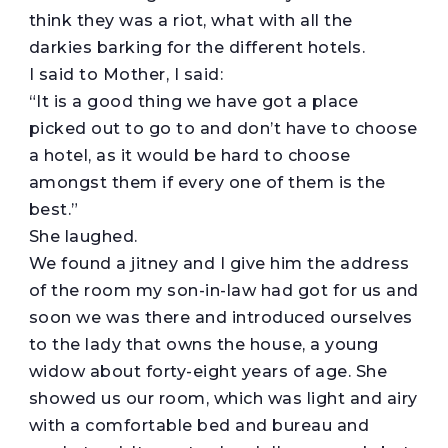
think they was a riot, what with all the
darkies barking for the different hotels.
I said to Mother, I said:
“It is a good thing we have got a place
picked out to go to and don’t have to choose
a hotel, as it would be hard to choose
amongst them if every one of them is the
best.”
She laughed.
We found a jitney and I give him the address
of the room my son-in-law had got for us and
soon we was there and introduced ourselves
to the lady that owns the house, a young
widow about forty-eight years of age. She
showed us our room, which was light and airy
with a comfortable bed and bureau and