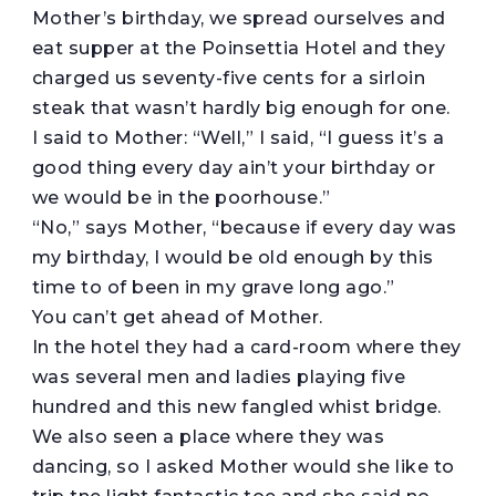
Mother’s birthday, we spread ourselves and
eat supper at the Poinsettia Hotel and they
charged us seventy-five cents for a sirloin
steak that wasn’t hardly big enough for one.
I said to Mother: “Well,” I said, “I guess it’s a
good thing every day ain’t your birthday or
we would be in the poorhouse.”
“No,” says Mother, “because if every day was
my birthday, I would be old enough by this
time to of been in my grave long ago.”
You can’t get ahead of Mother.
In the hotel they had a card-room where they
was several men and ladies playing five
hundred and this new fangled whist bridge.
We also seen a place where they was
dancing, so I asked Mother would she like to