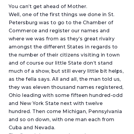
You can’t get ahead of Mother.
Well, one of the first things we done in St.
Petersburg was to go to the Chamber of
Commerce and register our names and
where we was from as they’s great rivalry
amongst the different States in regards to
the number of their citizens visiting in town
and of course our little State don’t stand
much of a show, but still every little bit helps,
as the fella says. All and all, the man told us,
they was eleven thousand names registered,
Ohio leading with some fifteen hundred-odd
and New York State next with twelve
hundred. Then come Michigan, Pennsylvania
and so on down, with one man each from
Cuba and Nevada.