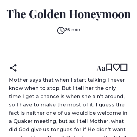
RING LARDNER
The Golden Honeymoon
26 min
READ IN:
ENGLISH
עברית
Aa
M
other says that when I start talking I never
know when to stop. But I tell her the only
time I get a chance is when she ain’t around,
so I have to make the most of it. I guess the
fact is neither one of us would be welcome in
a Quaker meeting, but as I tell Mother, what
did God give us tongues for if He didn’t want