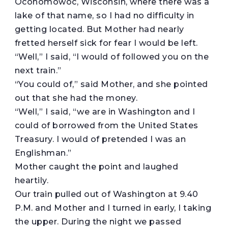
Oconomowoc, Wisconsin, where there was a
lake of that name, so I had no difficulty in
getting located. But Mother had nearly
fretted herself sick for fear I would be left.
“Well,” I said, “I would of followed you on the
next train.”
“You could of,” said Mother, and she pointed
out that she had the money.
“Well,” I said, “we are in Washington and I
could of borrowed from the United States
Treasury. I would of pretended I was an
Englishman.”
Mother caught the point and laughed
heartily.
Our train pulled out of Washington at 9.40
P.M. and Mother and I turned in early, I taking
the upper. During the night we passed