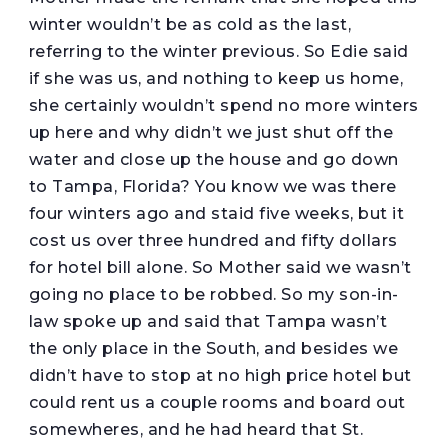
winter wouldn’t be as cold as the last,
referring to the winter previous. So Edie said
if she was us, and nothing to keep us home,
she certainly wouldn’t spend no more winters
up here and why didn’t we just shut off the
water and close up the house and go down
to Tampa, Florida? You know we was there
four winters ago and staid five weeks, but it
cost us over three hundred and fifty dollars
for hotel bill alone. So Mother said we wasn’t
going no place to be robbed. So my son-in-
law spoke up and said that Tampa wasn’t
the only place in the South, and besides we
didn’t have to stop at no high price hotel but
could rent us a couple rooms and board out
somewheres, and he had heard that St.