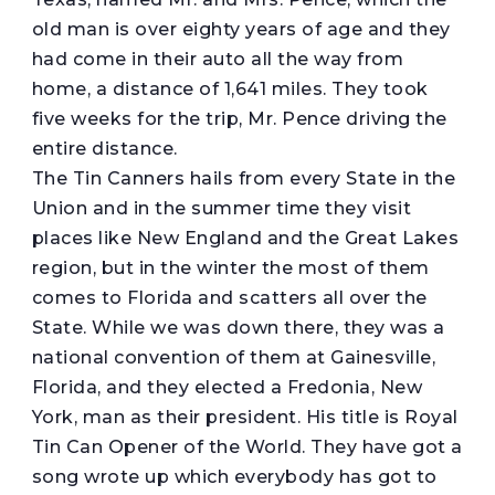
old man is over eighty years of age and they
had come in their auto all the way from
home, a distance of 1,641 miles. They took
five weeks for the trip, Mr. Pence driving the
entire distance.
The Tin Canners hails from every State in the
Union and in the summer time they visit
places like New England and the Great Lakes
region, but in the winter the most of them
comes to Florida and scatters all over the
State. While we was down there, they was a
national convention of them at Gainesville,
Florida, and they elected a Fredonia, New
York, man as their president. His title is Royal
Tin Can Opener of the World. They have got a
song wrote up which everybody has got to