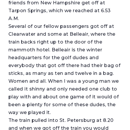
friends from New Hampshire get off at
Tarpon Springs, which we reached at 6.53
A.M.
Several of our fellow passengers got off at
Clearwater and some at Belleair, where the
train backs right up to the door of the
mammoth hotel. Belleair is the winter
headquarters for the golf dudes and
everybody that got off there had their bag of
sticks, as many as ten and twelve in a bag.
Women and all. When I was a young man we
called it shinny and only needed one club to
play with and about one game of it would of
been a-plenty for some of these dudes, the
way we played it.
The train pulled into St. Petersburg at 8.20
and when we got off the train you would