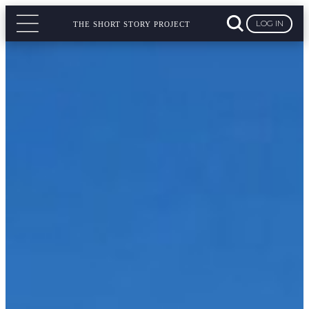
LOG IN
THE SHORT STORY PROJECT