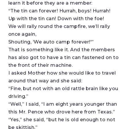
learn it before they are a member:
“The tin can forever! Hurrah, boys! Hurrah!
Up with the tin can! Down with the foe!
We will rally round the campfire, we’ll rally
once again,
Shouting, ‘We auto camp forever!'”
That is something like it. And the members
has also got to have a tin can fastened on to
the front of their machine.
I asked Mother how she would like to travel
around that way and she said:
“Fine, but not with an old rattle brain like you
driving.”
“Well,” I said, “I am eight years younger than
this Mr. Pence who drove here from Texas.”
“Yes,” she said, “but he is old enough to not
be skittish.”