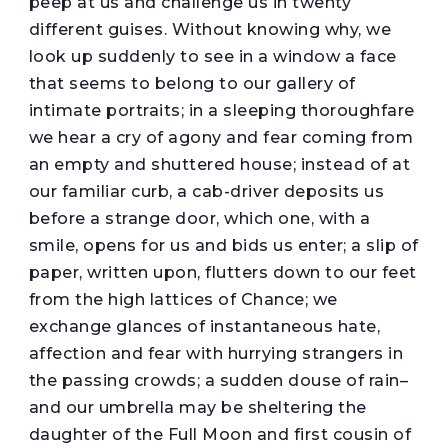
peep at us and challenge us in twenty
different guises. Without knowing why, we
look up suddenly to see in a window a face
that seems to belong to our gallery of
intimate portraits; in a sleeping thoroughfare
we hear a cry of agony and fear coming from
an empty and shuttered house; instead of at
our familiar curb, a cab-driver deposits us
before a strange door, which one, with a
smile, opens for us and bids us enter; a slip of
paper, written upon, flutters down to our feet
from the high lattices of Chance; we
exchange glances of instantaneous hate,
affection and fear with hurrying strangers in
the passing crowds; a sudden douse of rain–
and our umbrella may be sheltering the
daughter of the Full Moon and first cousin of