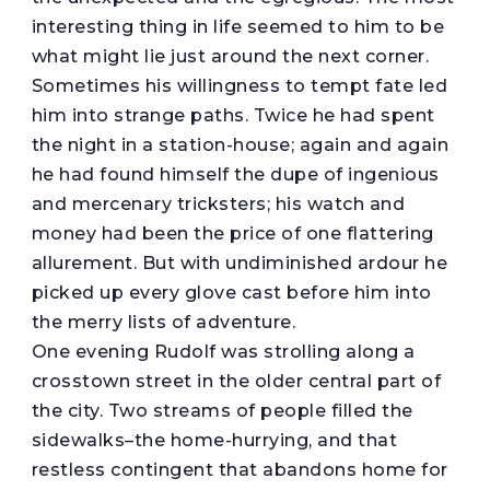
interesting thing in life seemed to him to be
what might lie just around the next corner.
Sometimes his willingness to tempt fate led
him into strange paths. Twice he had spent
the night in a station-house; again and again
he had found himself the dupe of ingenious
and mercenary tricksters; his watch and
money had been the price of one flattering
allurement. But with undiminished ardour he
picked up every glove cast before him into
the merry lists of adventure.
One evening Rudolf was strolling along a
crosstown street in the older central part of
the city. Two streams of people filled the
sidewalks–the home-hurrying, and that
restless contingent that abandons home for