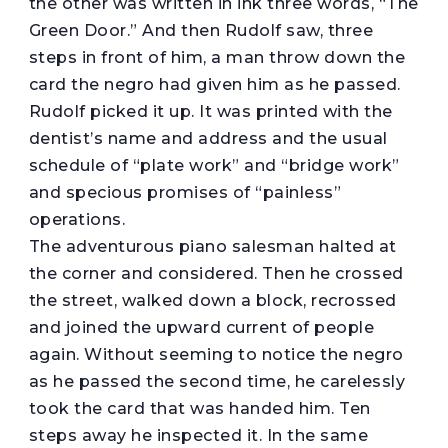
the other was written in ink three words, “The
Green Door.” And then Rudolf saw, three
steps in front of him, a man throw down the
card the negro had given him as he passed.
Rudolf picked it up. It was printed with the
dentist’s name and address and the usual
schedule of “plate work” and “bridge work”
and specious promises of “painless”
operations.
The adventurous piano salesman halted at
the corner and considered. Then he crossed
the street, walked down a block, recrossed
and joined the upward current of people
again. Without seeming to notice the negro
as he passed the second time, he carelessly
took the card that was handed him. Ten
steps away he inspected it. In the same