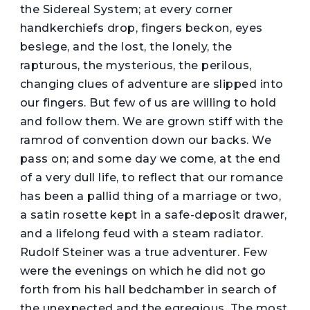
the Sidereal System; at every corner
handkerchiefs drop, fingers beckon, eyes
besiege, and the lost, the lonely, the
rapturous, the mysterious, the perilous,
changing clues of adventure are slipped into
our fingers. But few of us are willing to hold
and follow them. We are grown stiff with the
ramrod of convention down our backs. We
pass on; and some day we come, at the end
of a very dull life, to reflect that our romance
has been a pallid thing of a marriage or two,
a satin rosette kept in a safe-deposit drawer,
and a lifelong feud with a steam radiator.
Rudolf Steiner was a true adventurer. Few
were the evenings on which he did not go
forth from his hall bedchamber in search of
the unexpected and the egregious. The most