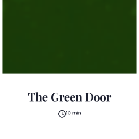
O. HENRY
The Green Door
10 min
READ IN:
ENGLISH
עברית