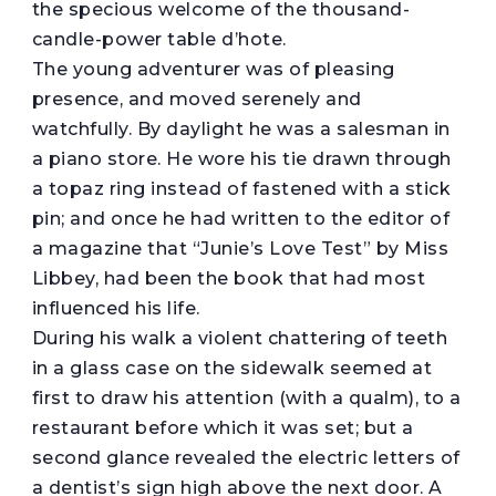
the specious welcome of the thousand-
candle-power table d’hote.
The young adventurer was of pleasing
presence, and moved serenely and
watchfully. By daylight he was a salesman in
a piano store. He wore his tie drawn through
a topaz ring instead of fastened with a stick
pin; and once he had written to the editor of
a magazine that “Junie’s Love Test” by Miss
Libbey, had been the book that had most
influenced his life.
During his walk a violent chattering of teeth
in a glass case on the sidewalk seemed at
first to draw his attention (with a qualm), to a
restaurant before which it was set; but a
second glance revealed the electric letters of
a dentist’s sign high above the next door. A