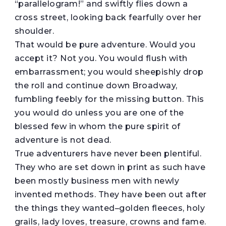
“parallelogram!” and swiftly flies down a
cross street, looking back fearfully over her
shoulder.
That would be pure adventure. Would you
accept it? Not you. You would flush with
embarrassment; you would sheepishly drop
the roll and continue down Broadway,
fumbling feebly for the missing button. This
you would do unless you are one of the
blessed few in whom the pure spirit of
adventure is not dead.
True adventurers have never been plentiful.
They who are set down in print as such have
been mostly business men with newly
invented methods. They have been out after
the things they wanted–golden fleeces, holy
grails, lady loves, treasure, crowns and fame.