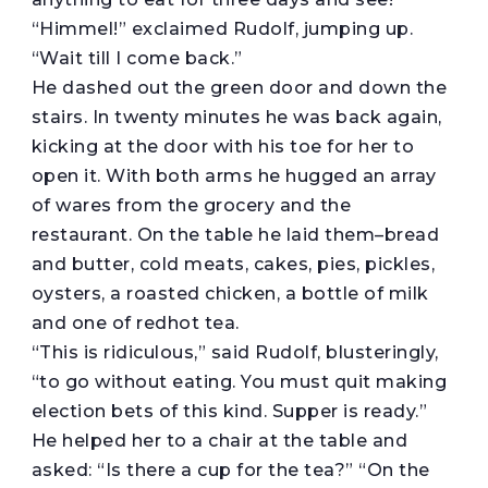
“Himmel!” exclaimed Rudolf, jumping up.
“Wait till I come back.”
He dashed out the green door and down the
stairs. In twenty minutes he was back again,
kicking at the door with his toe for her to
open it. With both arms he hugged an array
of wares from the grocery and the
restaurant. On the table he laid them–bread
and butter, cold meats, cakes, pies, pickles,
oysters, a roasted chicken, a bottle of milk
and one of redhot tea.
“This is ridiculous,” said Rudolf, blusteringly,
“to go without eating. You must quit making
election bets of this kind. Supper is ready.”
He helped her to a chair at the table and
asked: “Is there a cup for the tea?” “On the