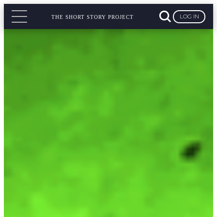
LOG IN
THE SHORT STORY PROJECT