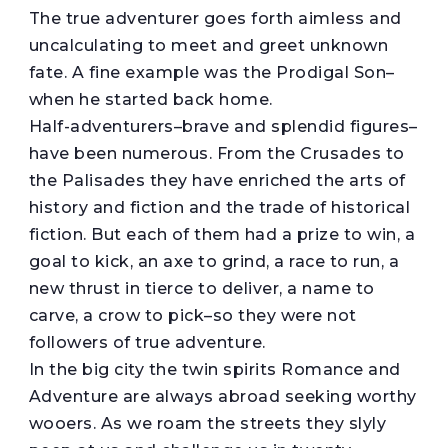
The true adventurer goes forth aimless and
uncalculating to meet and greet unknown
fate. A fine example was the Prodigal Son–
when he started back home.
Half-adventurers–brave and splendid figures–
have been numerous. From the Crusades to
the Palisades they have enriched the arts of
history and fiction and the trade of historical
fiction. But each of them had a prize to win, a
goal to kick, an axe to grind, a race to run, a
new thrust in tierce to deliver, a name to
carve, a crow to pick–so they were not
followers of true adventure.
In the big city the twin spirits Romance and
Adventure are always abroad seeking worthy
wooers. As we roam the streets they slyly