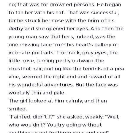
no; that was for drowned persons. He began
to fan her with his hat. That was successful,
for he struck her nose with the brim of his
derby and she opened her eyes. And then the
young man saw that hers, indeed, was the
one missing face from his heart’s gallery of
intimate portraits. The frank, grey eyes, the
little nose, turning pertly outward; the
chestnut hair, curling like the tendrils of a pea
vine, seemed the right end and reward of all
his wonderful adventures. But the face was
woefully thin and pale.
The girl looked at him calmly, and then
smiled.
“Fainted, didn’t I?” she asked, weakly. “Well,
who wouldn’t? You try going without
anything to eat for three days and see!”