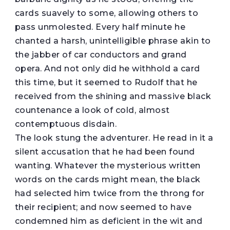
cards suavely to some, allowing others to
pass unmolested. Every half minute he
chanted a harsh, unintelligible phrase akin to
the jabber of car conductors and grand
opera. And not only did he withhold a card
this time, but it seemed to Rudolf that he
received from the shining and massive black
countenance a look of cold, almost
contemptuous disdain.
The look stung the adventurer. He read in it a
silent accusation that he had been found
wanting. Whatever the mysterious written
words on the cards might mean, the black
had selected him twice from the throng for
their recipient; and now seemed to have
condemned him as deficient in the wit and