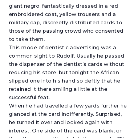
giant negro, fantastically dressed in a red
embroidered coat, yellow trousers and a
military cap, discreetly distributed cards to
those of the passing crowd who consented
to take them.
This mode of dentistic advertising was a
common sight to Rudolf. Usually he passed
the dispenser of the dentist’s cards without
reducing his store; but tonight the African
slipped one into his hand so deftly that he
retained it there smiling a little at the
successful feat.
When he had travelled a few yards further he
glanced at the card indifferently. Surprised,
he turned it over and looked again with
interest. One side of the card was blank; on