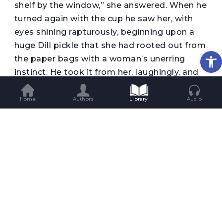
shelf by the window,” she answered. When he
turned again with the cup he saw her, with
eyes shining rapturously, beginning upon a
huge Dill pickle that she had rooted out from
Op
the paper bags with a woman’s unerring
instinct. He took it from her, laughingly, and
poured the cup full of milk. “Drink that first”
he ordered, “and then you shall have some
Home
Authors
Library
Audio
tea, and then a chicken wing. If you are very
good you shall have a pickle tomorrow. And
now, if you’ll allow me to be your guest we’ll
have supper.”
He drew up the other chair. The tea
brightened the girl’s eyes and brought back
some of her colour. She began to eat with a
sort of dainty ferocity like some starved wild
animal. She seemed to regard the young