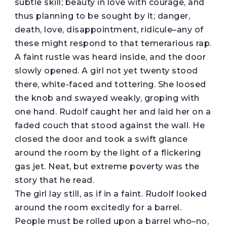
subtle skill; beauty in love with courage, and
thus planning to be sought by it; danger,
death, love, disappointment, ridicule–any of
these might respond to that temerarious rap.
A faint rustle was heard inside, and the door
slowly opened. A girl not yet twenty stood
there, white-faced and tottering. She loosed
the knob and swayed weakly, groping with
one hand. Rudolf caught her and laid her on a
faded couch that stood against the wall. He
closed the door and took a swift glance
around the room by the light of a flickering
gas jet. Neat, but extreme poverty was the
story that he read.
The girl lay still, as if in a faint. Rudolf looked
around the room excitedly for a barrel.
People must be rolled upon a barrel who–no,