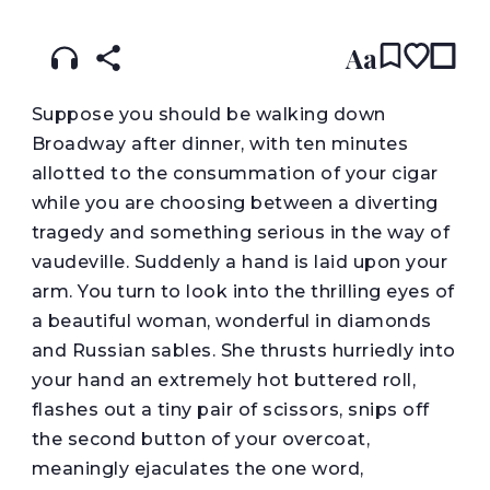
Aa
S
uppose you should be walking down
Broadway after dinner, with ten minutes
allotted to the consummation of your cigar
while you are choosing between a diverting
tragedy and something serious in the way of
vaudeville. Suddenly a hand is laid upon your
arm. You turn to look into the thrilling eyes of
a beautiful woman, wonderful in diamonds
and Russian sables. She thrusts hurriedly into
your hand an extremely hot buttered roll,
flashes out a tiny pair of scissors, snips off
the second button of your overcoat,
meaningly ejaculates the one word,