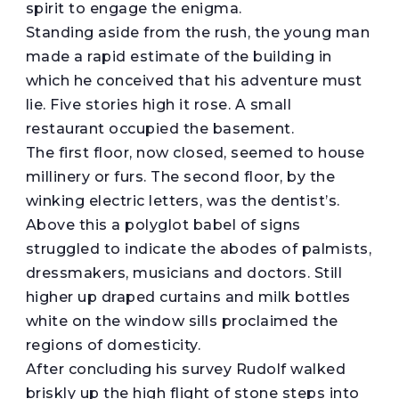
spirit to engage the enigma.
Standing aside from the rush, the young man
made a rapid estimate of the building in
which he conceived that his adventure must
lie. Five stories high it rose. A small
restaurant occupied the basement.
The first floor, now closed, seemed to house
millinery or furs. The second floor, by the
winking electric letters, was the dentist’s.
Above this a polyglot babel of signs
struggled to indicate the abodes of palmists,
dressmakers, musicians and doctors. Still
higher up draped curtains and milk bottles
white on the window sills proclaimed the
regions of domesticity.
After concluding his survey Rudolf walked
briskly up the high flight of stone steps into