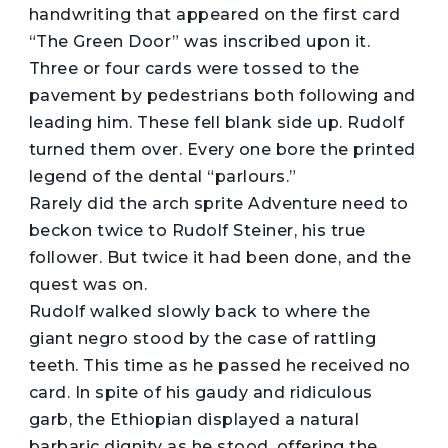
handwriting that appeared on the first card
“The Green Door” was inscribed upon it.
Three or four cards were tossed to the
pavement by pedestrians both following and
leading him. These fell blank side up. Rudolf
turned them over. Every one bore the printed
legend of the dental “parlours.”
Rarely did the arch sprite Adventure need to
beckon twice to Rudolf Steiner, his true
follower. But twice it had been done, and the
quest was on.
Rudolf walked slowly back to where the
giant negro stood by the case of rattling
teeth. This time as he passed he received no
card. In spite of his gaudy and ridiculous
garb, the Ethiopian displayed a natural
barbaric dignity as he stood, offering the