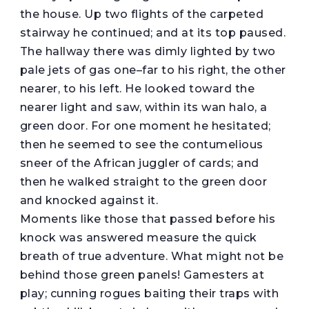
the house. Up two flights of the carpeted
stairway he continued; and at its top paused.
The hallway there was dimly lighted by two
pale jets of gas one–far to his right, the other
nearer, to his left. He looked toward the
nearer light and saw, within its wan halo, a
green door. For one moment he hesitated;
then he seemed to see the contumelious
sneer of the African juggler of cards; and
then he walked straight to the green door
and knocked against it.
Moments like those that passed before his
knock was answered measure the quick
breath of true adventure. What might not be
behind those green panels! Gamesters at
play; cunning rogues baiting their traps with