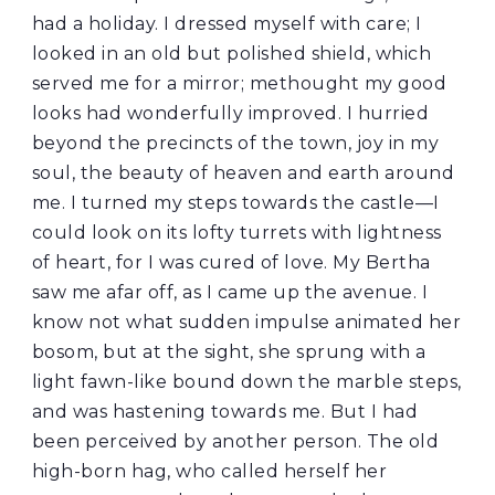
had a holiday. I dressed myself with care; I
looked in an old but polished shield, which
served me for a mirror; methought my good
looks had wonderfully improved. I hurried
beyond the precincts of the town, joy in my
soul, the beauty of heaven and earth around
me. I turned my steps towards the castle—I
could look on its lofty turrets with lightness
of heart, for I was cured of love. My Bertha
saw me afar off, as I came up the avenue. I
know not what sudden impulse animated her
bosom, but at the sight, she sprung with a
light fawn-like bound down the marble steps,
and was hastening towards me. But I had
been perceived by another person. The old
high-born hag, who called herself her