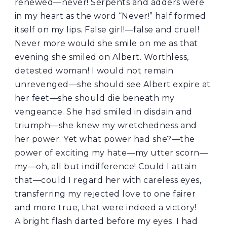
renewed—never! Serpents and adders were
in my heart as the word “Never!” half formed
itself on my lips. False girl!—false and cruel!
Never more would she smile on me as that
evening she smiled on Albert. Worthless,
detested woman! I would not remain
unrevenged—she should see Albert expire at
her feet—she should die beneath my
vengeance. She had smiled in disdain and
triumph—she knew my wretchedness and
her power. Yet what power had she?—the
power of exciting my hate—my utter scorn—
my—oh, all but indifference! Could I attain
that—could I regard her with careless eyes,
transferring my rejected love to one fairer
and more true, that were indeed a victory!
A bright flash darted before my eyes. I had