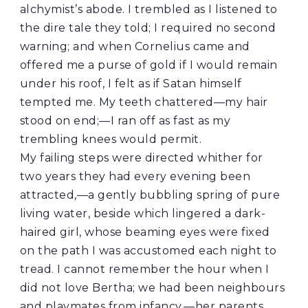
alchymist’s abode. I trembled as I listened to
the dire tale they told; I required no second
warning; and when Cornelius came and
offered me a purse of gold if I would remain
under his roof, I felt as if Satan himself
tempted me. My teeth chattered—my hair
stood on end;—I ran off as fast as my
trembling knees would permit.
My failing steps were directed whither for
two years they had every evening been
attracted,—a gently bubbling spring of pure
living water, beside which lingered a dark-
haired girl, whose beaming eyes were fixed
on the path I was accustomed each night to
tread. I cannot remember the hour when I
did not love Bertha; we had been neighbours
and playmates from infancy,—her parents,