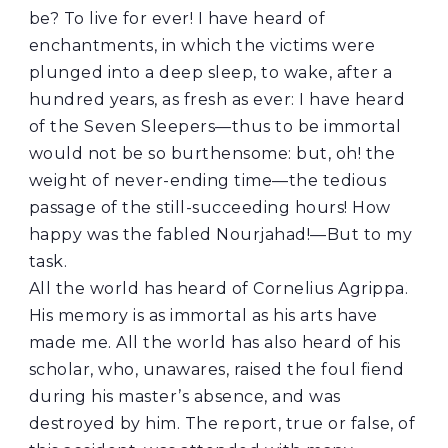
be? To live for ever! I have heard of
enchantments, in which the victims were
plunged into a deep sleep, to wake, after a
hundred years, as fresh as ever: I have heard
of the Seven Sleepers—thus to be immortal
would not be so burthensome: but, oh! the
weight of never-ending time—the tedious
passage of the still-succeeding hours! How
happy was the fabled Nourjahad!—But to my
task.
All the world has heard of Cornelius Agrippa.
His memory is as immortal as his arts have
made me. All the world has also heard of his
scholar, who, unawares, raised the foul fiend
during his master’s absence, and was
destroyed by him. The report, true or false, of