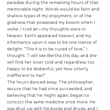
paradise during the remaining hours of that
memorable night. Words would be faint and
shallow types of my enjoyment, or of the
gladness that possessed my bosom when I
woke. I trod air—my thoughts were in
heaven. Earth appeared heaven, and my
inheritance upon it was to be one trance of
delight. “This it is to be cured of love,” I
thought; “I will see Bertha this day, and she
will find her lover cold and regardless; too
happy to be disdainful, yet how utterly
indifferent to her!”
The hours danced away. The philosopher,
secure that he had once succeeded, and
believing that he might again, began to
concoct the same medicine once more. He
was shut up with his books and drugs, and I