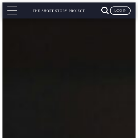
LOG IN
THE SHORT STORY PROJECT