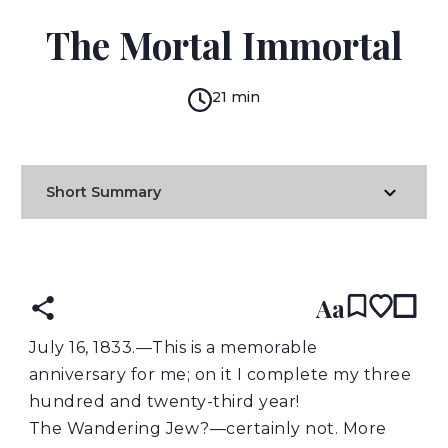
MARY SHELLEY
The Mortal Immortal
21 min
Short Summary
READ IN:
ENGLISH
Aa
July
16, 1833.—This is a memorable
anniversary for me; on it I complete my three
hundred and twenty-third year!
The Wandering Jew?—certainly not. More