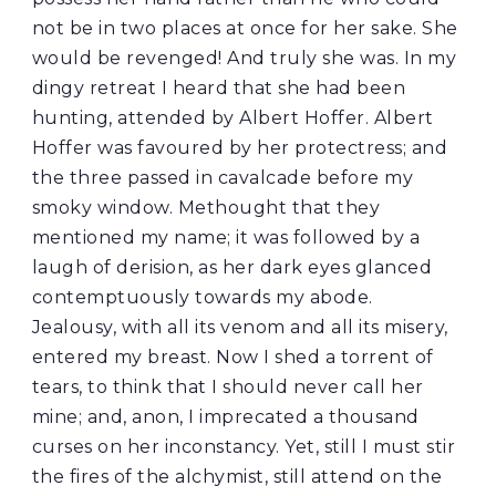
not be in two places at once for her sake. She
would be revenged! And truly she was. In my
dingy retreat I heard that she had been
hunting, attended by Albert Hoffer. Albert
Hoffer was favoured by her protectress; and
the three passed in cavalcade before my
smoky window. Methought that they
mentioned my name; it was followed by a
laugh of derision, as her dark eyes glanced
contemptuously towards my abode.
Jealousy, with all its venom and all its misery,
entered my breast. Now I shed a torrent of
tears, to think that I should never call her
mine; and, anon, I imprecated a thousand
curses on her inconstancy. Yet, still I must stir
the fires of the alchymist, still attend on the