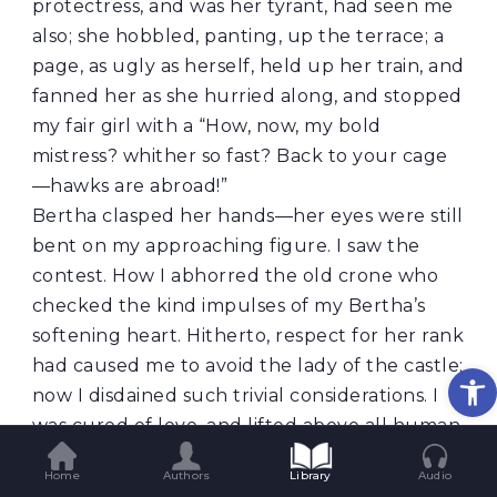
protectress, and was her tyrant, had seen me
also; she hobbled, panting, up the terrace; a
page, as ugly as herself, held up her train, and
fanned her as she hurried along, and stopped
my fair girl with a “How, now, my bold
mistress? whither so fast? Back to your cage
—hawks are abroad!”
Bertha clasped her hands—her eyes were still
bent on my approaching figure. I saw the
contest. How I abhorred the old crone who
checked the kind impulses of my Bertha’s
softening heart. Hitherto, respect for her rank
had caused me to avoid the lady of the castle;
Op
now I disdained such trivial considerations. I
was cured of love, and lifted above all human
fears; I hastened forwards, and soon reached
Home
Authors
Library
Audio
the terrace. How lovely Bertha looked! her