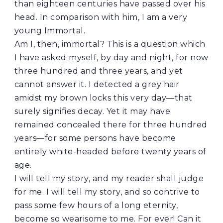
than eighteen centuries have passed over his
head. In comparison with him, I am a very
young Immortal.
Am I, then, immortal? This is a question which
I have asked myself, by day and night, for now
three hundred and three years, and yet
cannot answer it. I detected a grey hair
amidst my brown locks this very day—that
surely signifies decay. Yet it may have
remained concealed there for three hundred
years—for some persons have become
entirely white-headed before twenty years of
age.
I will tell my story, and my reader shall judge
for me. I will tell my story, and so contrive to
pass some few hours of a long eternity,
become so wearisome to me. For ever! Can it