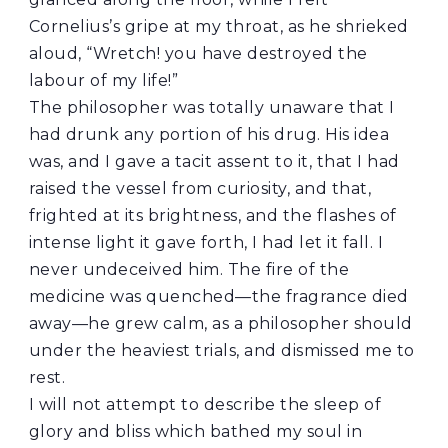
Cornelius’s gripe at my throat, as he shrieked
aloud, “Wretch! you have destroyed the
labour of my life!”
The philosopher was totally unaware that I
had drunk any portion of his drug. His idea
was, and I gave a tacit assent to it, that I had
raised the vessel from curiosity, and that,
frighted at its brightness, and the flashes of
intense light it gave forth, I had let it fall. I
never undeceived him. The fire of the
medicine was quenched—the fragrance died
away—he grew calm, as a philosopher should
under the heaviest trials, and dismissed me to
rest.
I will not attempt to describe the sleep of
glory and bliss which bathed my soul in