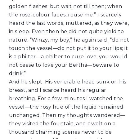
golden flashes; but wait not till then; when
the rose-colour fades, rouse me.” I scarcely
heard the last words, muttered, as they were,
in sleep. Even then he did not quite yield to
nature. “Winzy, my boy,” he again said, “do not
touch the vessel—do not put it to your lips; it
is a philter—a philter to cure love; you would
not cease to love your Bertha—beware to
drink!”
And he slept. His venerable head sunk on his
breast, and I scarce heard his regular
breathing. For a few minutes I watched the
vessel—the rosy hue of the liquid remained
unchanged. Then my thoughts wandered—
they visited the fountain, and dwelt on a
thousand charming scenes never to be