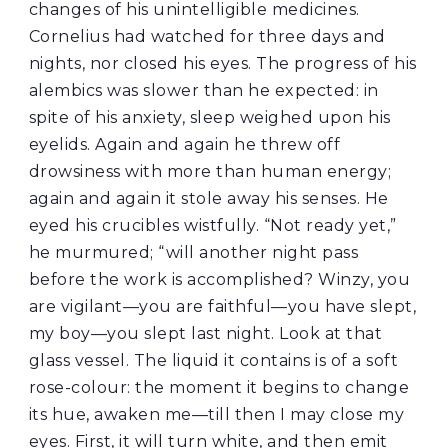
changes of his unintelligible medicines.
Cornelius had watched for three days and
nights, nor closed his eyes. The progress of his
alembics was slower than he expected: in
spite of his anxiety, sleep weighed upon his
eyelids. Again and again he threw off
drowsiness with more than human energy;
again and again it stole away his senses. He
eyed his crucibles wistfully. “Not ready yet,”
he murmured; “will another night pass
before the work is accomplished? Winzy, you
are vigilant—you are faithful—you have slept,
my boy—you slept last night. Look at that
glass vessel. The liquid it contains is of a soft
rose-colour: the moment it begins to change
its hue, awaken me—till then I may close my
eyes. First, it will turn white, and then emit