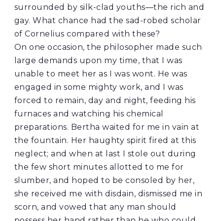
surrounded by silk-clad youths—the rich and
gay. What chance had the sad-robed scholar
of Cornelius compared with these?
On one occasion, the philosopher made such
large demands upon my time, that I was
unable to meet her as I was wont. He was
engaged in some mighty work, and I was
forced to remain, day and night, feeding his
furnaces and watching his chemical
preparations. Bertha waited for me in vain at
the fountain. Her haughty spirit fired at this
neglect; and when at last I stole out during
the few short minutes allotted to me for
slumber, and hoped to be consoled by her,
she received me with disdain, dismissed me in
scorn, and vowed that any man should
possess her hand rather than he who could