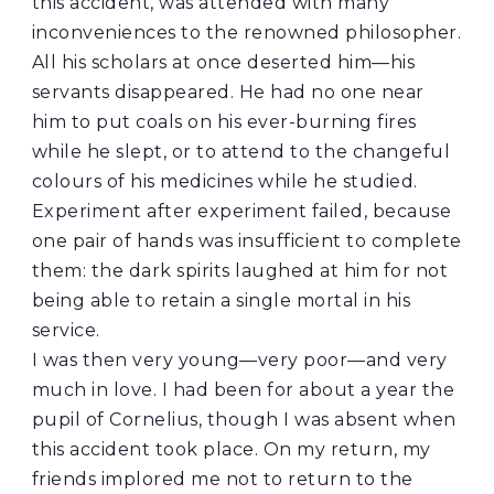
this accident, was attended with many
inconveniences to the renowned philosopher.
All his scholars at once deserted him—his
servants disappeared. He had no one near
him to put coals on his ever-burning fires
while he slept, or to attend to the changeful
colours of his medicines while he studied.
Experiment after experiment failed, because
one pair of hands was insufficient to complete
them: the dark spirits laughed at him for not
being able to retain a single mortal in his
service.
I was then very young—very poor—and very
much in love. I had been for about a year the
pupil of Cornelius, though I was absent when
this accident took place. On my return, my
friends implored me not to return to the