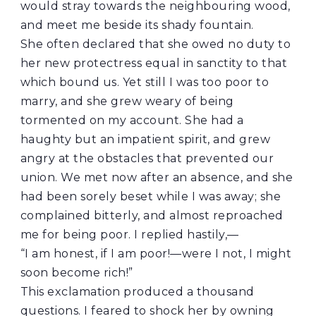
would stray towards the neighbouring wood,
and meet me beside its shady fountain.
She often declared that she owed no duty to
her new protectress equal in sanctity to that
which bound us. Yet still I was too poor to
marry, and she grew weary of being
tormented on my account. She had a
haughty but an impatient spirit, and grew
angry at the obstacles that prevented our
union. We met now after an absence, and she
had been sorely beset while I was away; she
complained bitterly, and almost reproached
me for being poor. I replied hastily,—
“I am honest, if I am poor!—were I not, I might
soon become rich!”
This exclamation produced a thousand
questions. I feared to shock her by owning