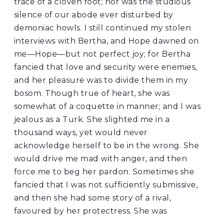
trace of a cloven foot; nor was the studious
silence of our abode ever disturbed by
demoniac howls. I still continued my stolen
interviews with Bertha, and Hope dawned on
me—Hope—but not perfect joy; for Bertha
fancied that love and security were enemies,
and her pleasure was to divide them in my
bosom. Though true of heart, she was
somewhat of a coquette in manner; and I was
jealous as a Turk. She slighted me in a
thousand ways, yet would never
acknowledge herself to be in the wrong. She
would drive me mad with anger, and then
force me to beg her pardon. Sometimes she
fancied that I was not sufficiently submissive,
and then she had some story of a rival,
favoured by her protectress. She was