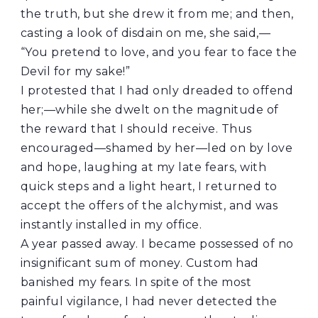
the truth, but she drew it from me; and then,
casting a look of disdain on me, she said,—
“You pretend to love, and you fear to face the
Devil for my sake!”
I protested that I had only dreaded to offend
her;—while she dwelt on the magnitude of
the reward that I should receive. Thus
encouraged—shamed by her—led on by love
and hope, laughing at my late fears, with
quick steps and a light heart, I returned to
accept the offers of the alchymist, and was
instantly installed in my office.
A year passed away. I became possessed of no
insignificant sum of money. Custom had
banished my fears. In spite of the most
painful vigilance, I had never detected the