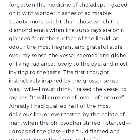
forgotten the medicine of the adept; I gazed
on it with wonder: flashes of admirable
beauty, more bright than those which the
diamond emits when the sun’s rays are on it,
glanced from the surface of the liquid; an
odour the most fragrant and grateful stole
over my sense; the vessel seemed one globe
of living radiance, lovely to the eye, and most
inviting to the taste. The first thought,
instinctively inspired by the grosser sense,
was, I will—I must drink. I raised the vessel to
my lips. “It will cure me of love—of torture!”
Already I had quaffed half of the most
delicious liquor ever tasted by the palate of
man, when the philosopher stirred. I started—
I dropped the glass—the fluid flamed and
glanced along the floor, while I felt