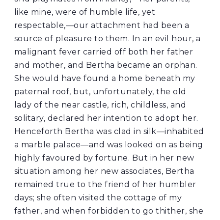
like mine, were of humble life, yet
respectable,—our attachment had been a
source of pleasure to them. In an evil hour, a
malignant fever carried off both her father
and mother, and Bertha became an orphan.
She would have found a home beneath my
paternal roof, but, unfortunately, the old
lady of the near castle, rich, childless, and
solitary, declared her intention to adopt her.
Henceforth Bertha was clad in silk—inhabited
a marble palace—and was looked on as being
highly favoured by fortune. But in her new
situation among her new associates, Bertha
remained true to the friend of her humbler
days; she often visited the cottage of my
father, and when forbidden to go thither, she