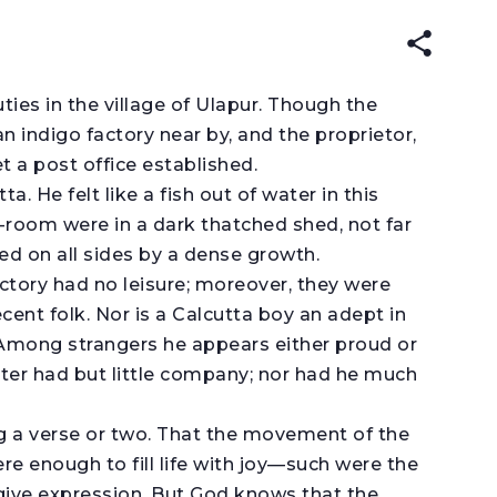
EAD IN:
ENGLISH
עברית
ties in the village of Ulapur. Though the
n indigo factory near by, and the proprietor,
 a post office established.
 He felt like a fish out of water in this
ng-room were in a dark thatched shed, not far
ed on all sides by a dense growth.
tory had no leisure; moreover, they were
ent folk. Nor is a Calcutta boy an adept in
. Among strangers he appears either proud or
aster had but little company; nor had he much
ng a verse or two. That the movement of the
re enough to fill life with joy—such were the
give expression. But God knows that the