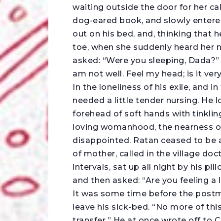
waiting outside the door for her cal
dog-eared book, and slowly entere
out on his bed, and, thinking that h
toe, when she suddenly heard her
asked: “Were you sleeping, Dada?” T
am not well. Feel my head; is it ver
In the loneliness of his exile, and i
needed a little tender nursing. He
forehead of soft hands with tinklin
loving womanhood, the nearness of
disappointed. Ratan ceased to be a 
of mother, called in the village doct
intervals, sat up all night by his pi
and then asked: “Are you feeling a l
It was some time before the postm
leave his sick-bed. “No more of this
transfer.” He at once wrote off to C