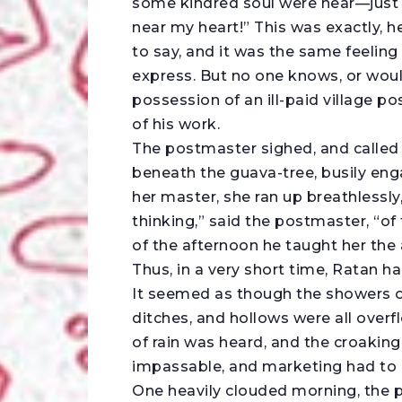
some kindred soul were near—just
near my heart!” This was exactly, h
to say, and it was the same feelin
express. But no one knows, or woul
possession of an ill-paid village po
of his work.
The postmaster sighed, and called
beneath the guava-tree, busily eng
her master, she ran up breathlessly
thinking,” said the postmaster, “of
of the afternoon he taught her the
Thus, in a very short time, Ratan h
It seemed as though the showers o
ditches, and hollows were all overf
of rain was heard, and the croaking
impassable, and marketing had to 
One heavily clouded morning, the p