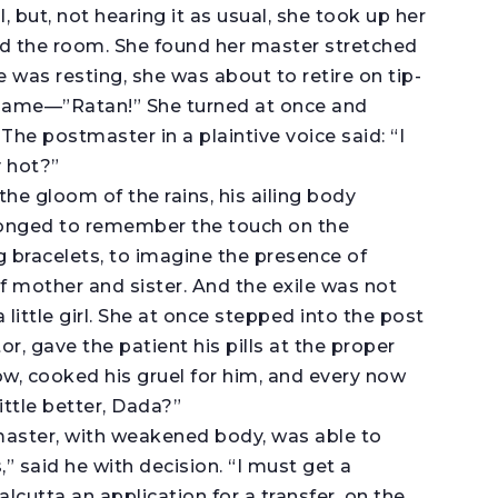
l, but, not hearing it as usual, she took up her
d the room. She found her master stretched
e was resting, she was about to retire on tip-
 name—”Ratan!” She turned at once and
he postmaster in a plaintive voice said: “I
y hot?”
n the gloom of the rains, his ailing body
 longed to remember the touch on the
g bracelets, to imagine the presence of
 mother and sister. And the exile was not
little girl. She at once stepped into the post
or, gave the patient his pills at the proper
llow, cooked his gruel for him, and every now
ittle better, Dada?”
aster, with weakened body, was able to
,” said he with decision. “I must get a
alcutta an application for a transfer, on the