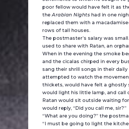
poor fellow would have felt it as the
the
Arabian Nights
had in one nigh
replaced them with a macadamised 
rows of tall houses.
The postmaster’s salary was small
used to share with Ratan, an orphan 
When in the evening the smoke beg
and the cicalas chirped in every b
sang their shrill songs in their da
attempted to watch the movement 
thickets, would have felt a ghostly
would light his little lamp, and call
Ratan would sit outside waiting for 
would reply, “Did you call me, sir?”
“What are you doing?” the postma
“I must be going to light the kitche