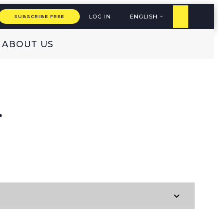
LOG IN
ENGLISH
SUBSCRIBE FREE
ABOUT US
E
r