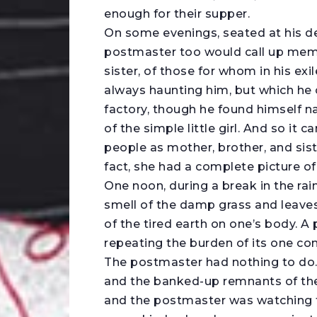
enough for their supper.
On some evenings, seated at his de
postmaster too would call up memo
sister, of those for whom in his e
always haunting him, but which he 
factory, though he found himself na
of the simple little girl. And so it 
people as mother, brother, and siste
fact, she had a complete picture of 
One noon, during a break in the rai
smell of the damp grass and leaves 
of the tired earth on one’s body. A 
repeating the burden of its one co
The postmaster had nothing to do.
and the banked-up remnants of the 
and the postmaster was watching th