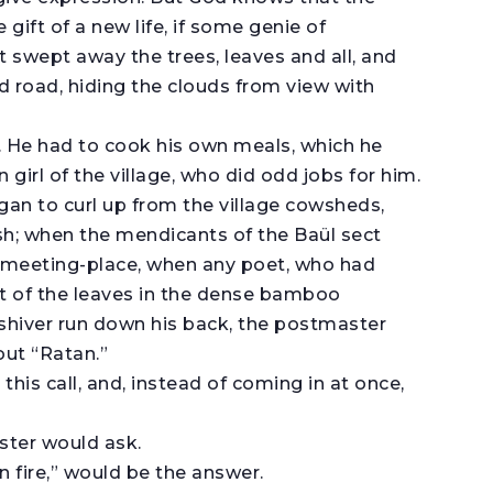
 gift of a new life, if some genie of
t swept away the trees, leaves and all, and
road, hiding the clouds from view with
. He had to cook his own meals, which he
girl of the village, who did odd jobs for him.
an to curl up from the village cowsheds,
ush; when the mendicants of the Baül sect
ily meeting-place, when any poet, who had
of the leaves in the dense bamboo
 shiver run down his back, the postmaster
 out “Ratan.”
this call, and, instead of coming in at once,
ster would ask.
n fire,” would be the answer.