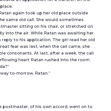
place.
 Ratan again took up her old place outside
 the same old call. She would sometimes
stmaster sitting on his chair, or stretched on
y into the air. While Ratan was awaiting her
reply to his application. The girl read her old
reat fear was lest, when the call came, she
e consonants. At last, after a week, the call
rflowing heart Ratan rushed into the room
ada?”
away to-morrow, Ratan.”
e postmaster, of his own accord, went on to