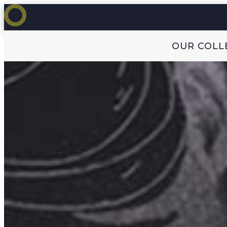
OUR COLL