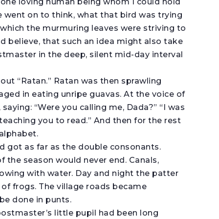
 one loving human being whom I could hold
e went on to think, what that bird was trying
g which the murmuring leaves were striving to
d believe, that such an idea might also take
stmaster in the deep, silent mid-day interval
 out “Ratan.” Ratan was then sprawling
aged in eating unripe guavas. At the voice of
, saying: “Were you calling me, Dada?” “I was
 teaching you to read.” And then for the rest
 alphabet.
ad got as far as the double consonants.
f the season would never end. Canals,
lowing with water. Day and night the patter
 of frogs. The village roads became
be done in punts.
ostmaster’s little pupil had been long