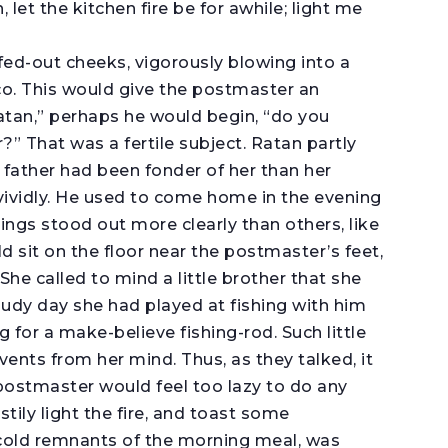
let the kitchen fire be for awhile; light me
fed-out cheeks, vigorously blowing into a
cco. This would give the postmaster an
Ratan,” perhaps he would begin, “do you
 That was a fertile subject. Ratan partly
 father had been fonder of her than her
vividly. He used to come home in the evening
ings stood out more clearly than others, like
 sit on the floor near the postmaster’s feet,
he called to mind a little brother that she
y day she had played at fishing with him
 for a make-believe fishing-rod. Such little
vents from her mind. Thus, as they talked, it
 postmaster would feel too lazy to do any
tily light the fire, and toast some
 cold remnants of the morning meal, was