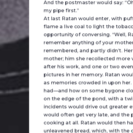
And the postmaster would say: “Oh, 
my pipe first.”
At last Ratan would enter, with puf
flame a live coal to light the toba
opportunity of conversing. “Well, 
remember anything of your mother?”
remembered, and partly didn’t. Her
mother; him she recollected more 
after his work, and one or two even
pictures in her memory. Ratan would
as memories crowded in upon her. S
had—and how on some bygone cloud
on the edge of the pond, with a twig
incidents would drive out greater e
would often get very late, and the
cooking at all. Ratan would then has
unleavened bread, which, with the