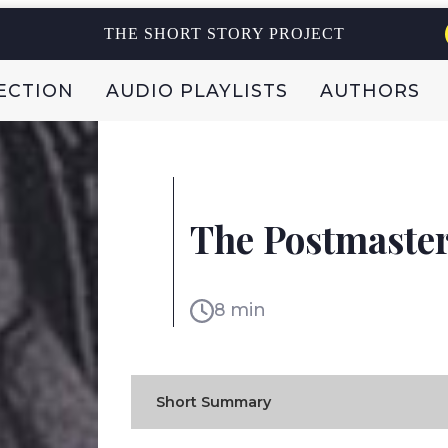
THE SHORT STORY PROJECT
ECTION
AUDIO PLAYLISTS
AUTHORS
RABINDRANATH TAGOR
The Postmaste
INDIA
8 min
Short Summary