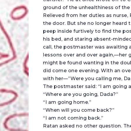
ground of the unhealthiness of the 
Relieved from her duties as nurse,
the door. But she no longer heard
peep inside furtively to find the po
his bed, and staring absent-mindedl
call, the postmaster was awaiting a 
lessons over and over again,—her g
might be found wanting in the doubl
did come one evening. With an ove
with her—”Were you calling me, D
The postmaster said: “I am going 
“Where are you going, Dada?”
“I am going home.”
“When will you come back?”
“I am not coming back.”
Ratan asked no other question. Th