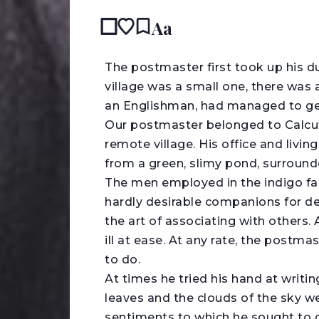
Aa
R
T
he postmaster first took up his du
village was a small one, there was a
an Englishman, had managed to get
Our postmaster belonged to Calcutta.
remote village. His office and livi
from a green, slimy pond, surround
The men employed in the indigo fac
hardly desirable companions for dec
the art of associating with others
ill at ease. At any rate, the postm
to do.
At times he tried his hand at writi
leaves and the clouds of the sky we
sentiments to which he sought to 