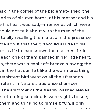
sk in the corner of the big empty shed, the
ries of his own home, of his mother and his
xile his heart was sad,—memories which were
could not talk about with the men of the
turally recalling them aloud in the presence
came about that the girl would allude to his
r, as if she had known them all her life. In
each one of them painted in her little heart.
ns, there was a cool soft breeze blowing; the
in the hot sun felt like the warm breathing
persistent bird went on all the afternoon
mplaint in Nature’s audience chamber.
 The shimmer of the freshly washed leaves,
retreating rain-clouds were sights to see;
em and thinking to himself: “Oh, if only