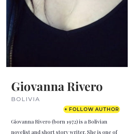
Giovanna Rivero
BOLIVIA
+ FOLLOW AUTHOR
Giovanna Rivero (born 1972) is a Bolivian
novelist and short story writer. She is one of