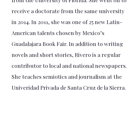
receive a doctorate from the same university
in 2014. In 2011, she was one of 25 new Latin-
American talents chosen by Mexico’s
Guadalajara Book Fair. In addition to writing
novels and short stories, Rivero is a regular
contributor to local and national newspapers.
She teaches semiotics and journalism at the
Univeridad Privada de Santa Cruz de la Sierra.