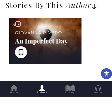
Stories By This
Author
3
GIOVANNA RIVERO
An Imperfect Day
Op
Home
Authors
Library
Audio