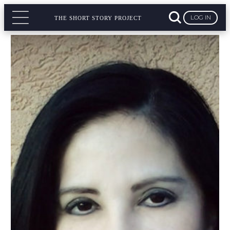
LOG IN
THE SHORT STORY PROJECT