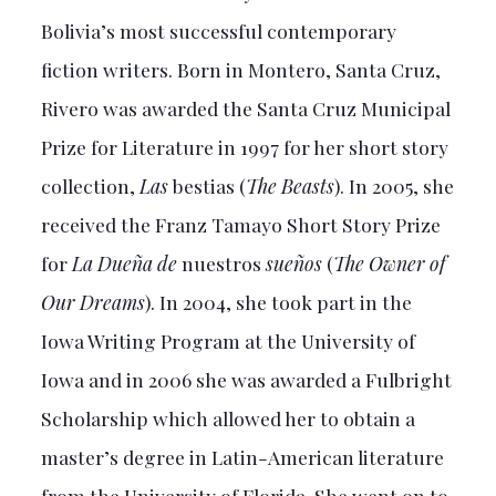
Bolivia’s most successful contemporary
fiction writers. Born in Montero, Santa Cruz,
Rivero was awarded the Santa Cruz Municipal
Prize for Literature in 1997 for her short story
collection,
Las
bestias (
The Beasts
). In 2005, she
received the Franz Tamayo Short Story Prize
for
La Dueña de
nuestros
sueños
(
The Owner of
Our Dreams
). In 2004, she took part in the
Iowa Writing Program at the University of
Iowa and in 2006 she was awarded a Fulbright
Scholarship which allowed her to obtain a
master’s degree in Latin-American literature
from the University of Florida. She went on to