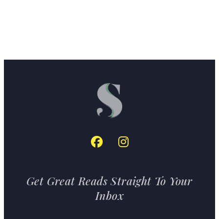
Get Great Reads Straight To Your
Inbox