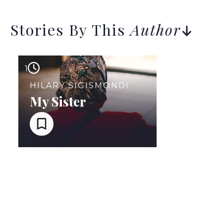
Stories By This
Author
1
HILARY SIGISMONDI
My Sister