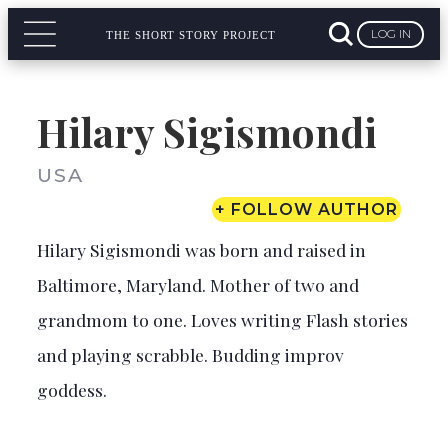
LOG IN
THE SHORT STORY PROJECT
Hilary Sigismondi
USA
+ FOLLOW AUTHOR
Hilary Sigismondi
was born and raised in
Baltimore, Maryland. Mother of two and
grandmom to one. Loves writing Flash stories
and playing scrabble. Budding improv
goddess.