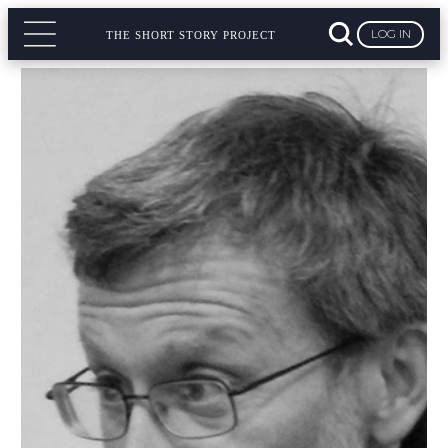
LOG IN
THE SHORT STORY PROJECT