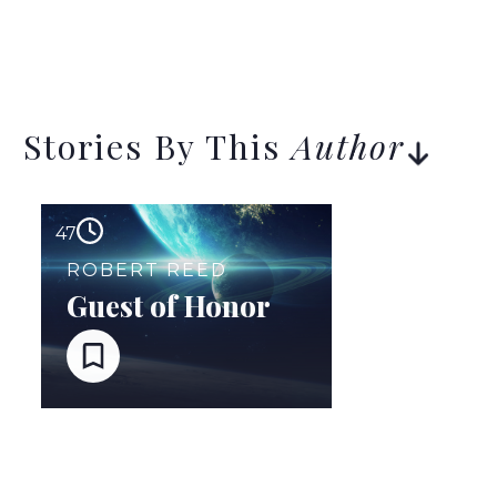
Stories By This
Author
47
ROBERT REED
Guest of Honor