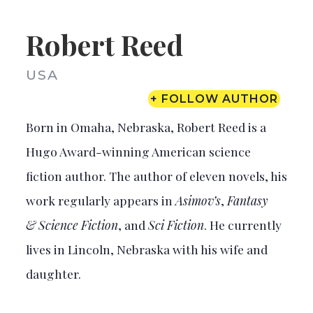
Robert Reed
USA
+ FOLLOW AUTHOR
Born in Omaha, Nebraska, Robert Reed is a
Hugo Award-winning American science
fiction author. The author of eleven novels, his
work regularly appears in
Asimov’s
,
Fantasy
& Science Fiction
, and
Sci Fiction
. He currently
lives in Lincoln, Nebraska with his wife and
daughter.