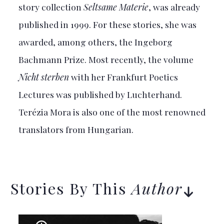
story collection
Seltsame Materie
, was already
published in 1999. For these stories, she was
awarded, among others, the Ingeborg
Bachmann Prize. Most recently, the volume
Nicht sterben
with her Frankfurt Poetics
Lectures was published by Luchterhand.
Terézia Mora is also one of the most renowned
translators from Hungarian.
Stories By This
Author