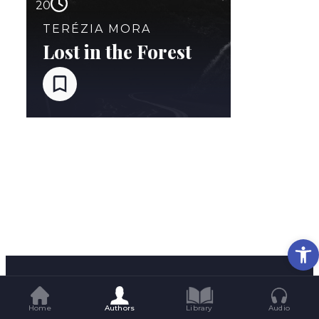
20
TERÉZIA MORA
Lost in the Forest
Op
Home
Authors
Library
Audio