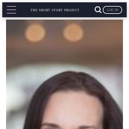
LOG IN
THE SHORT STORY PROJECT