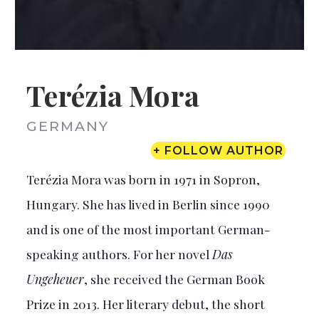
Terézia Mora
GERMANY
+ FOLLOW AUTHOR
Terézia Mora was born in 1971 in Sopron,
Hungary. She has lived in Berlin since 1990
and is one of the most important German-
speaking authors. For her novel
Das
Ungeheuer
, she received the German Book
Prize in 2013. Her literary debut, the short