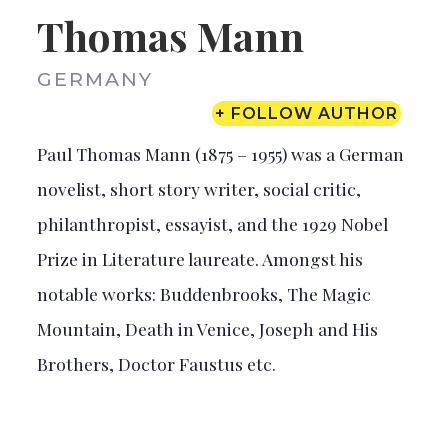
Thomas Mann
GERMANY
+ FOLLOW AUTHOR
Paul Thomas Mann (1875 – 1955) was a German
novelist, short story writer, social critic,
philanthropist, essayist, and the 1929 Nobel
Prize in Literature laureate. Amongst his
notable works: Buddenbrooks, The Magic
Mountain, Death in Venice, Joseph and His
Brothers, Doctor Faustus etc.