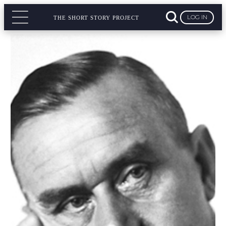
LOG IN
THE SHORT STORY PROJECT