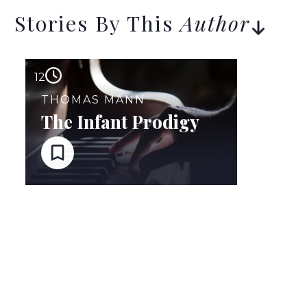
Stories By This
Author
12
THOMAS MANN
The Infant Prodigy