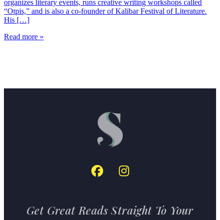
organizes literary events, runs creative writing workshops called
“Otpis,” and is also a co-founder of Kalibar Festival of Literature.
His […]
Read more »
Get Great Reads Straight To Your