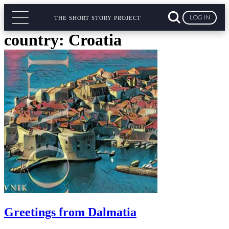
LOG IN
THE SHORT STORY PROJECT
country:
Croatia
Greetings from Dalmatia