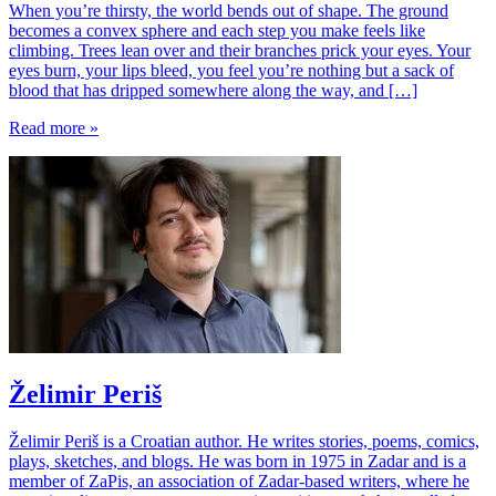
When you’re thirsty, the world bends out of shape. The ground
becomes a convex sphere and each step you make feels like
climbing. Trees lean over and their branches prick your eyes. Your
eyes burn, your lips bleed, you feel you’re nothing but a sack of
blood that has dripped somewhere along the way, and […]
Read more »
Želimir Periš
Želimir Periš is a Croatian author. He writes stories, poems, comics,
plays, sketches, and blogs. He was born in 1975 in Zadar and is a
member of ZaPis, an association of Zadar-based writers, where he