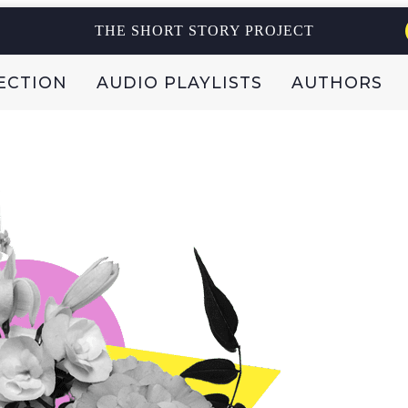
THE SHORT STORY PROJECT
ECTION
AUDIO PLAYLISTS
AUTHORS