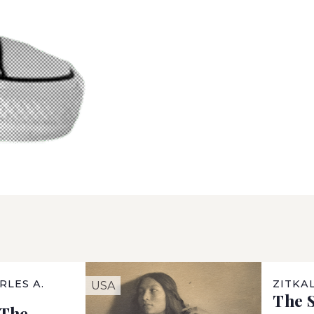
RLES A.
ZITKA
USA
The S
“The