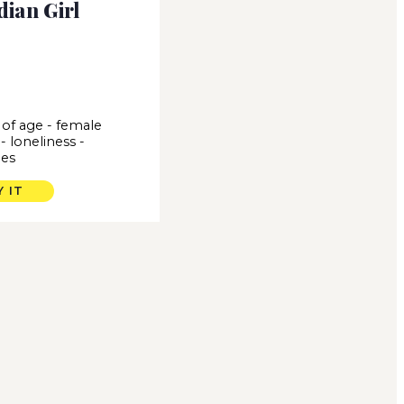
dian Girl
of age
-
female
-
loneliness
-
es
Y IT