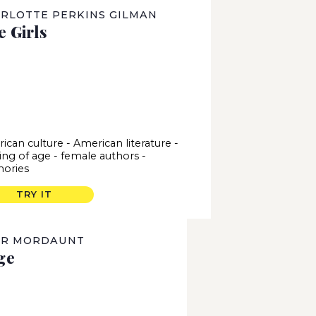
RLOTTE PERKINS GILMAN
e Girls
ican culture
-
American literature
-
ng of age
-
female authors
-
ories
TRY IT
OR MORDAUNT
ge