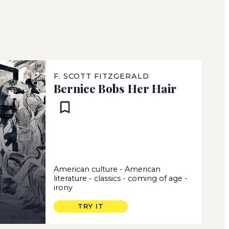
F. SCOTT FITZGERALD
Bernice Bobs Her Hair
American culture
-
American
literature
-
classics
-
coming of age
-
irony
TRY IT