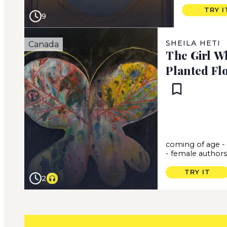
TRY I
9
SHEILA HETI
Canada
The Girl W
Planted Fl
coming of age
-
female author
TRY IT
2