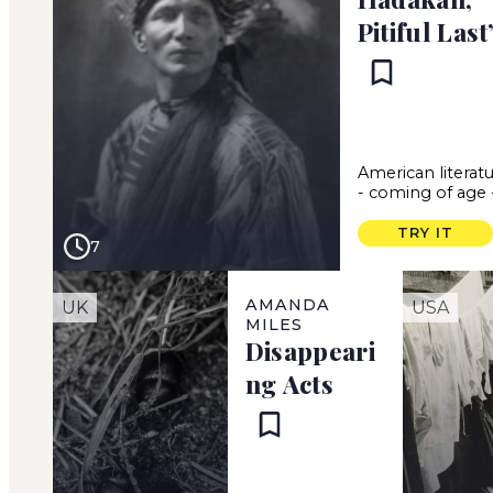
Pitiful Last
American literat
-
coming of age
TRY IT
7
AMANDA
UK
USA
MILES
Disappeari
ng Acts