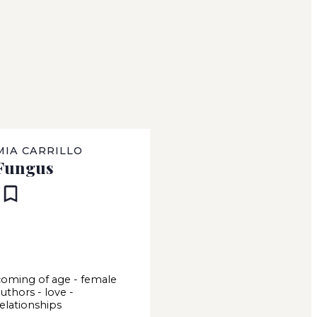
MIA CARRILLO
Fungus
coming of age
-
female
authors
-
love
-
relationships