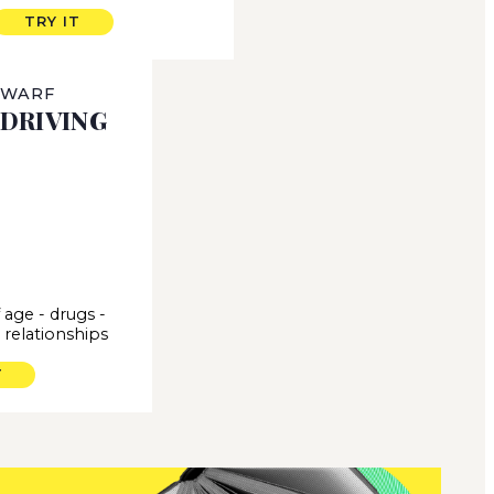
TRY IT
 WARF
DRIVING
 age
-
drugs
-
-
relationships
T