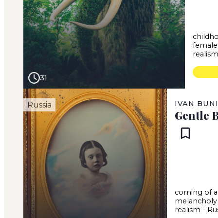
childh
female
realis
31
IVAN BUN
Russia
Gentle 
coming of 
melancholy
realism
-
Ru