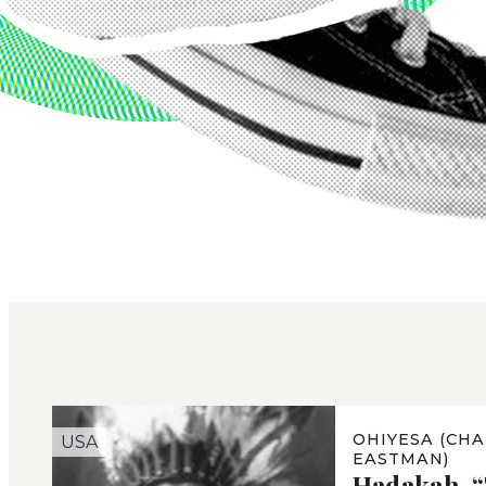
OHIYESA (CHA
USA
EASTMAN)
Hadakah, 