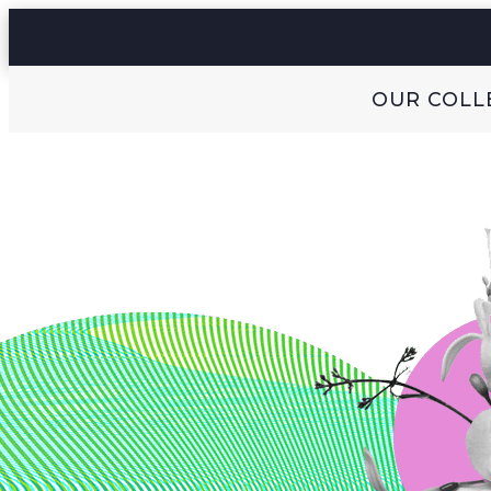
OUR COLL