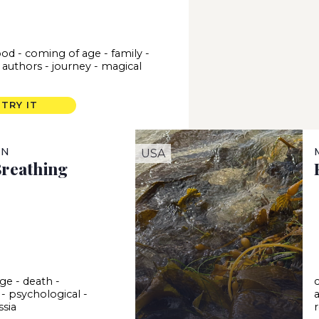
ood
-
coming of age
-
family
-
 authors
-
journey
-
magical
m
TRY IT
IN
USA
Breathing
age
-
death
-
-
psychological
-
ssia