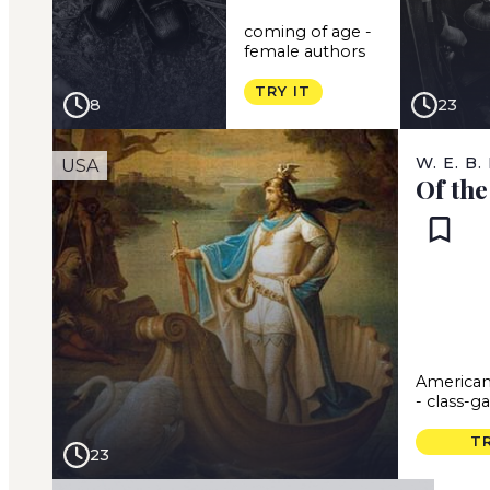
coming of age
-
female authors
TRY IT
8
23
W. E. B
USA
Of th
American
-
class-g
TR
23