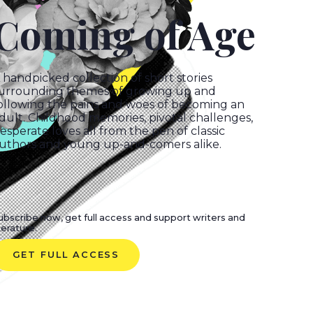
Coming of Age
handpicked collection of short stories
urrounding themes of growing up and
ollowing the pains and woes of becoming an
dult. Childhood memories, pivotal challenges,
esperate loves all from the pen of classic
uthors and young up-and-comers alike.
ubscribe now, get full access and support writers and
iterature.
GET FULL ACCESS