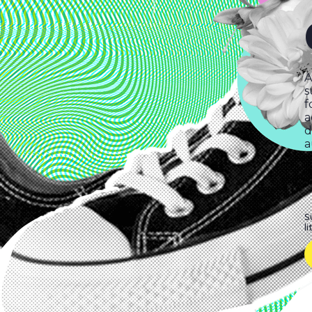
A
s
f
a
d
a
S
l