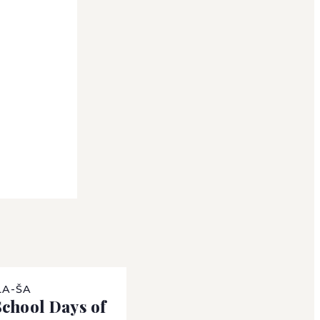
LA-ŠA
chool Days of