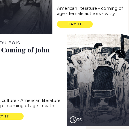
American literature
-
coming of
age
-
female authors
-
witty
TRY IT
. DU BOIS
e Coming of John
 culture
-
American literature
ap
-
coming of age
-
death
Y IT
35