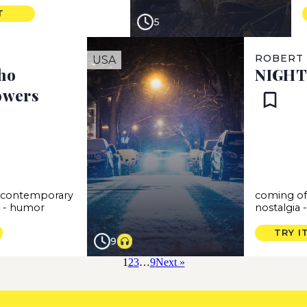
T
5
ROBERT
USA
ho
NIGHT
owers
-
contemporary
coming of
s
-
humor
nostalgia
TRY I
9
1
2
3
…
9
Next »