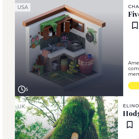
CHA
USA
Fiv
Amer
comi
mem
5
ELIN
UK
Hod