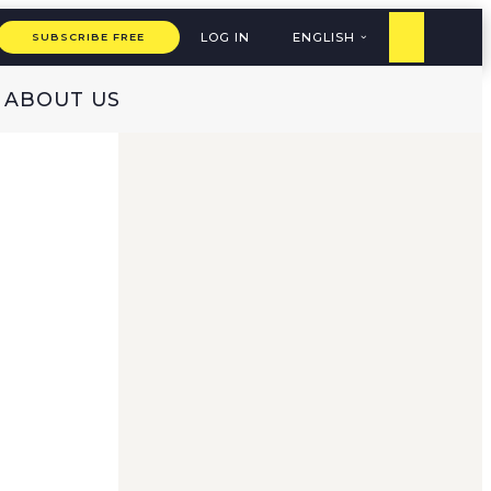
LOG IN
ENGLISH
SUBSCRIBE FREE
ABOUT US