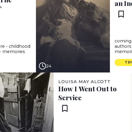
an In
”
coming 
ure
-
childhood
authors
-
memories
memori
TR
24
LOUISA MAY ALCOTT
How I Went Out to
Service