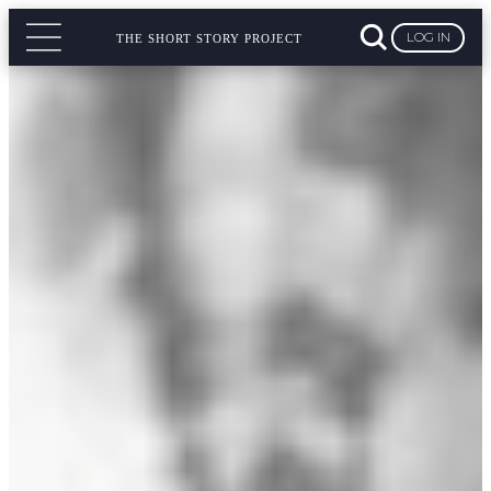
LOG IN
THE SHORT STORY PROJECT