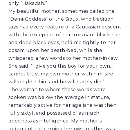
only “Hakadah.”
My beautiful mother, sometimes called the
“Demi-Goddess” of the Sioux, who tradition
says had every feature of a Caucasian descent
with the exception of her luxuriant black hair
and deep black eyes, held me tightly to her
bosom upon her death-bed, while she
whispered a few words to her mother-in-law.
She said: “I give you this boy for your own. I
cannot trust my own mother with him; she
will neglect him and he will surely die.”
The woman to whom these words were
spoken was below the average in stature,
remarkably active for her age (she was then
fully sixty), and possessed of as much
goodness as intelligence. My mother’s
judgment concerning her own mother was