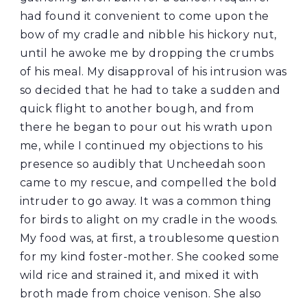
had found it convenient to come upon the
bow of my cradle and nibble his hickory nut,
until he awoke me by dropping the crumbs
of his meal. My disapproval of his intrusion was
so decided that he had to take a sudden and
quick flight to another bough, and from
there he began to pour out his wrath upon
me, while I continued my objections to his
presence so audibly that Uncheedah soon
came to my rescue, and compelled the bold
intruder to go away. It was a common thing
for birds to alight on my cradle in the woods.
My food was, at first, a troublesome question
for my kind foster-mother. She cooked some
wild rice and strained it, and mixed it with
broth made from choice venison. She also