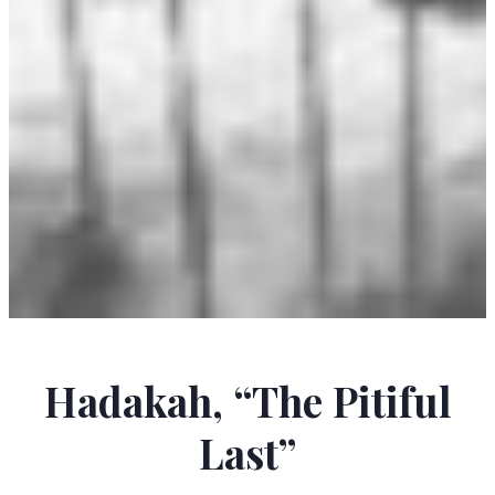
OHIYESA (CHARLES A. EASTMAN)
Hadakah, “The Pitiful
Last”