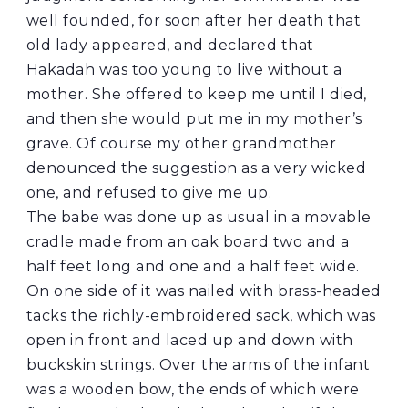
well founded, for soon after her death that
old lady appeared, and declared that
Hakadah was too young to live without a
mother. She offered to keep me until I died,
and then she would put me in my mother’s
grave. Of course my other grandmother
denounced the suggestion as a very wicked
one, and refused to give me up.
The babe was done up as usual in a movable
cradle made from an oak board two and a
half feet long and one and a half feet wide.
On one side of it was nailed with brass-headed
tacks the richly-embroidered sack, which was
open in front and laced up and down with
buckskin strings. Over the arms of the infant
was a wooden bow, the ends of which were