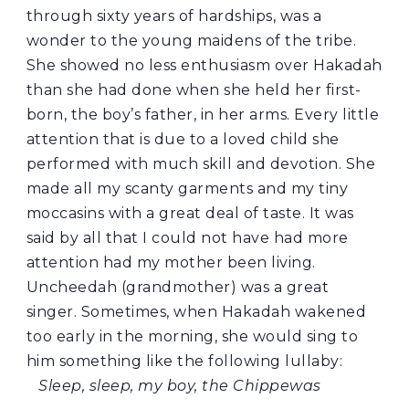
through sixty years of hardships, was a
wonder to the young maidens of the tribe.
She showed no less enthusiasm over Hakadah
than she had done when she held her first-
born, the boy’s father, in her arms. Every little
attention that is due to a loved child she
performed with much skill and devotion. She
made all my scanty garments and my tiny
moccasins with a great deal of taste. It was
said by all that I could not have had more
attention had my mother been living.
Uncheedah (grandmother) was a great
singer. Sometimes, when Hakadah wakened
too early in the morning, she would sing to
him something like the following lullaby:
Sleep, sleep, my boy, the Chippewas