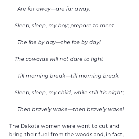
Are far away—are far away.
Sleep, sleep, my boy; prepare to meet
The foe by day—the foe by day!
The cowards will not dare to fight
Till morning break—till morning break.
Sleep, sleep, my child, while still ‘tis night;
Then bravely wake—then bravely wake!
The Dakota women were wont to cut and
bring their fuel from the woods and, in fact,