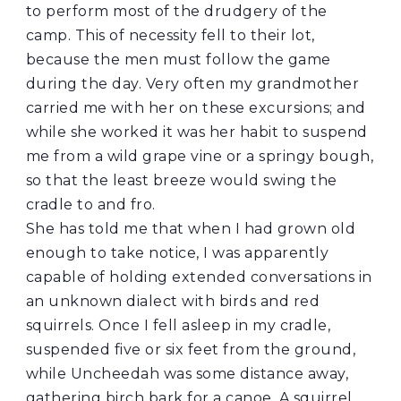
to perform most of the drudgery of the
camp. This of necessity fell to their lot,
because the men must follow the game
during the day. Very often my grandmother
carried me with her on these excursions; and
while she worked it was her habit to suspend
me from a wild grape vine or a springy bough,
so that the least breeze would swing the
cradle to and fro.
She has told me that when I had grown old
enough to take notice, I was apparently
capable of holding extended conversations in
an unknown dialect with birds and red
squirrels. Once I fell asleep in my cradle,
suspended five or six feet from the ground,
while Uncheedah was some distance away,
gathering birch bark for a canoe. A squirrel