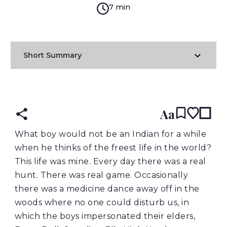
7 min
Short Summary
READ IN:
ENGLISH
Aa
What boy would not be an Indian for a while
when he thinks of the freest life in the world?
This life was mine. Every day there was a real
hunt. There was real game. Occasionally
there was a medicine dance away off in the
woods where no one could disturb us, in
which the boys impersonated their elders,