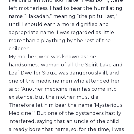
five children who, soon after I was born, were
left motherless. I had to bear the humiliating
name “Hakadah,” meaning “the pitiful last,”
until I should earn a more dignified and
appropriate name. I was regarded as little
more than a plaything by the rest of the
children.
My mother, who was known as the
handsomest woman of all the Spirit Lake and
Leaf Dweller Sioux, was dangerously ill, and
one of the medicine men who attended her
said: “Another medicine man has come into
existence, but the mother must die.
Therefore let him bear the name ‘Mysterious
Medicine.’” But one of the bystanders hastily
interfered, saying that an uncle of the child
already bore that name, so, for the time, I was