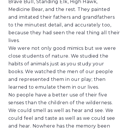
Brave Bull, Standing Elk, High Hawk,
Medicine Bear, and the rest. They painted
and imitated their fathers and grandfathers
to the minutest detail, and accurately too,
because they had seen the real thing all their
lives.
We were not only good mimics but we were
close students of nature. We studied the
habits of animals just as you study your
books. We watched the men of our people
and represented them in our play; then
learned to emulate them in our lives.
No people have a better use of their five
senses than the children of the wilderness.
We could smell as well as hear and see. We
could feel and taste as well as we could see
and hear. Nowhere has the memory been