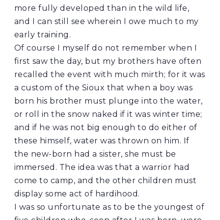
more fully developed than in the wild life,
and I can still see wherein I owe much to my
early training.
Of course I myself do not remember when I
first saw the day, but my brothers have often
recalled the event with much mirth; for it was
a custom of the Sioux that when a boy was
born his brother must plunge into the water,
or roll in the snow naked if it was winter time;
and if he was not big enough to do either of
these himself, water was thrown on him. If
the new-born had a sister, she must be
immersed. The idea was that a warrior had
come to camp, and the other children must
display some act of hardihood.
I was so unfortunate as to be the youngest of