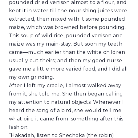
pounded dried venison almost to a flour, and
kept it in water till the nourishing juices were
extracted, then mixed with it some pounded
maize, which was browned before pounding.
This soup of wild rice, pounded venison and
maize was my main-stay. But soon my teeth
came—much earlier than the white children
usually cut theirs; and then my good nurse
gave me a little more varied food, and I did all
my own grinding.
After I left my cradle, I almost walked away
from it, she told me. She then began calling
my attention to natural objects. Whenever I
heard the song of a bird, she would tell me
what bird it came from, something after this
fashion:
“Hakadah, listen to Shechoka (the robin)