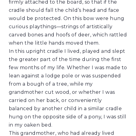
firmly attached to the board, so that if the
cradle should fall the child’s head and face
would be protected. On this bow were hung
curious playthings—strings of artistically
carved bones and hoofs of deer, which rattled
when the little hands moved them.
In this upright cradle I lived, played and slept
the greater part of the time during the first
few months of my life. Whether I was made to
lean against a lodge pole or was suspended
from a bough of a tree, while my
grandmother cut wood, or whether I was
carried on her back, or conveniently
balanced by another child in a similar cradle
hung on the opposite side of a pony, I was still
in my oaken bed.
This grandmother, who had already lived