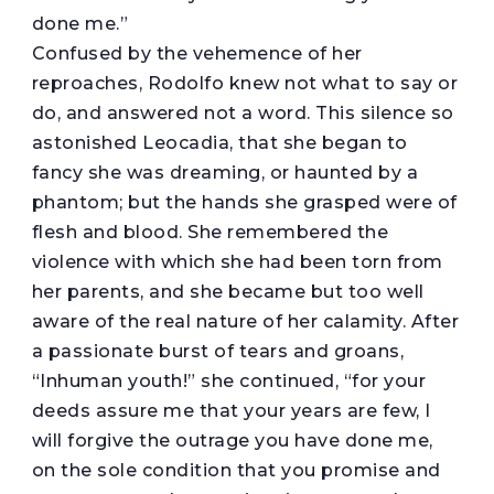
done me.”
Confused by the vehemence of her
reproaches, Rodolfo knew not what to say or
do, and answered not a word. This silence so
astonished Leocadia, that she began to
fancy she was dreaming, or haunted by a
phantom; but the hands she grasped were of
flesh and blood. She remembered the
violence with which she had been torn from
her parents, and she became but too well
aware of the real nature of her calamity. After
a passionate burst of tears and groans,
“Inhuman youth!” she continued, “for your
deeds assure me that your years are few, I
will forgive the outrage you have done me,
on the sole condition that you promise and