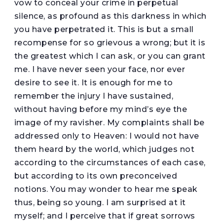
vow to conceal your crime in perpetual
silence, as profound as this darkness in which
you have perpetrated it. This is but a small
recompense for so grievous a wrong; but it is
the greatest which I can ask, or you can grant
me. I have never seen your face, nor ever
desire to see it. It is enough for me to
remember the injury I have sustained,
without having before my mind’s eye the
image of my ravisher. My complaints shall be
addressed only to Heaven: I would not have
them heard by the world, which judges not
according to the circumstances of each case,
but according to its own preconceived
notions. You may wonder to hear me speak
thus, being so young. I am surprised at it
myself; and I perceive that if great sorrows