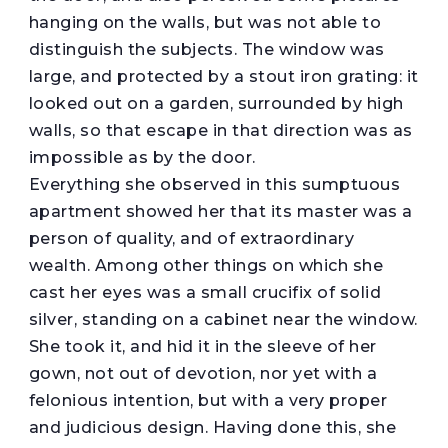
hanging on the walls, but was not able to
distinguish the subjects. The window was
large, and protected by a stout iron grating: it
looked out on a garden, surrounded by high
walls, so that escape in that direction was as
impossible as by the door.
Everything she observed in this sumptuous
apartment showed her that its master was a
person of quality, and of extraordinary
wealth. Among other things on which she
cast her eyes was a small crucifix of solid
silver, standing on a cabinet near the window.
She took it, and hid it in the sleeve of her
gown, not out of devotion, nor yet with a
felonious intention, but with a very proper
and judicious design. Having done this, she