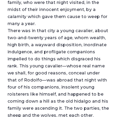
family, who were that night visited, in the
midst of their innocent enjoyment, by a
calamity which gave them cause to weep for
many a year.
There was in that city a young cavalier, about
two-and-twenty years of age, whom wealth,
high birth, a wayward disposition, inordinate
indulgence, and profligate companions
impelled to do things which disgraced his
rank. This young cavalier—whose real name
we shall, for good reasons, conceal under
that of Rodolfo—was abroad that night with
four of his companions, insolent young
roisterers like himself, and happened to be
coming down a hill as the old hidalgo and his
family were ascending it. The two parties, the
sheep and the wolves, met each other.