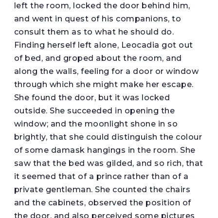
left the room, locked the door behind him,
and went in quest of his companions, to
consult them as to what he should do.
Finding herself left alone, Leocadia got out
of bed, and groped about the room, and
along the walls, feeling for a door or window
through which she might make her escape.
She found the door, but it was locked
outside. She succeeded in opening the
window; and the moonlight shone in so
brightly, that she could distinguish the colour
of some damask hangings in the room. She
saw that the bed was gilded, and so rich, that
it seemed that of a prince rather than of a
private gentleman. She counted the chairs
and the cabinets, observed the position of
the door, and also perceived some pictures