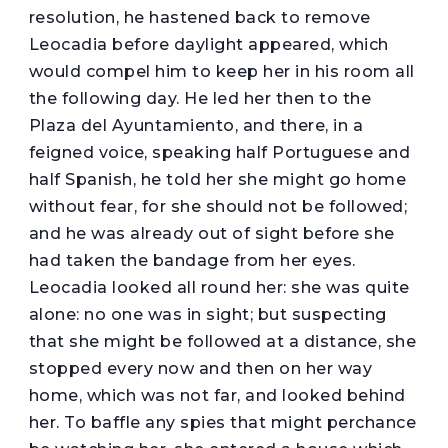
resolution, he hastened back to remove
Leocadia before daylight appeared, which
would compel him to keep her in his room all
the following day. He led her then to the
Plaza del Ayuntamiento, and there, in a
feigned voice, speaking half Portuguese and
half Spanish, he told her she might go home
without fear, for she should not be followed;
and he was already out of sight before she
had taken the bandage from her eyes.
Leocadia looked all round her: she was quite
alone: no one was in sight; but suspecting
that she might be followed at a distance, she
stopped every now and then on her way
home, which was not far, and looked behind
her. To baffle any spies that might perchance