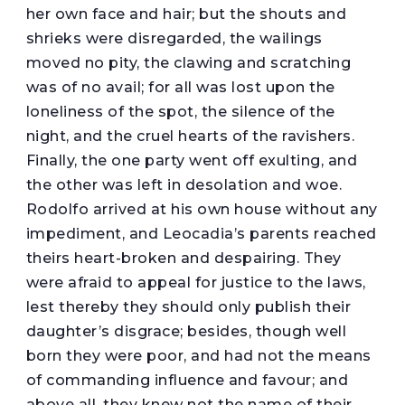
her own face and hair; but the shouts and
shrieks were disregarded, the wailings
moved no pity, the clawing and scratching
was of no avail; for all was lost upon the
loneliness of the spot, the silence of the
night, and the cruel hearts of the ravishers.
Finally, the one party went off exulting, and
the other was left in desolation and woe.
Rodolfo arrived at his own house without any
impediment, and Leocadia’s parents reached
theirs heart-broken and despairing. They
were afraid to appeal for justice to the laws,
lest thereby they should only publish their
daughter’s disgrace; besides, though well
born they were poor, and had not the means
of commanding influence and favour; and
above all, they knew not the name of their