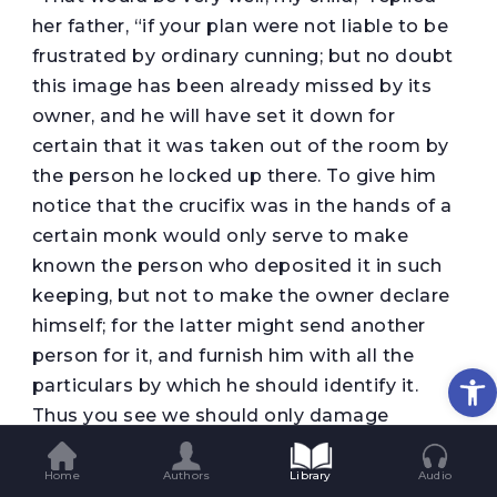
her father, “if your plan were not liable to be
frustrated by ordinary cunning; but no doubt
this image has been already missed by its
owner, and he will have set it down for
certain that it was taken out of the room by
the person he locked up there. To give him
notice that the crucifix was in the hands of a
certain monk would only serve to make
known the person who deposited it in such
keeping, but not to make the owner declare
himself; for the latter might send another
person for it, and furnish him with all the
Op
particulars by which he should identify it.
Thus you see we should only damage
ourselves without obtaining the information
we sought; though to be sure we might
Home
Authors
Library
Audio