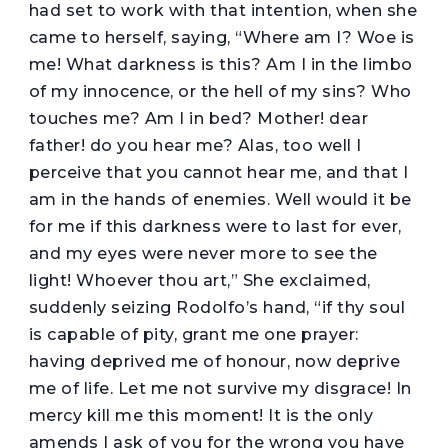
had set to work with that intention, when she
came to herself, saying, “Where am I? Woe is
me! What darkness is this? Am I in the limbo
of my innocence, or the hell of my sins? Who
touches me? Am I in bed? Mother! dear
father! do you hear me? Alas, too well I
perceive that you cannot hear me, and that I
am in the hands of enemies. Well would it be
for me if this darkness were to last for ever,
and my eyes were never more to see the
light! Whoever thou art,” She exclaimed,
suddenly seizing Rodolfo’s hand, “if thy soul
is capable of pity, grant me one prayer:
having deprived me of honour, now deprive
me of life. Let me not survive my disgrace! In
mercy kill me this moment! It is the only
amends I ask of you for the wrong you have