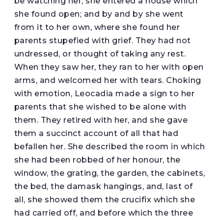
be watching her, she entered a house which
she found open; and by and by she went
from it to her own, where she found her
parents stupefied with grief. They had not
undressed, or thought of taking any rest.
When they saw her, they ran to her with open
arms, and welcomed her with tears. Choking
with emotion, Leocadia made a sign to her
parents that she wished to be alone with
them. They retired with her, and she gave
them a succinct account of all that had
befallen her. She described the room in which
she had been robbed of her honour, the
window, the grating, the garden, the cabinets,
the bed, the damask hangings, and, last of
all, she showed them the crucifix which she
had carried off, and before which the three