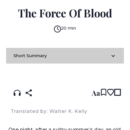
MIGUEL DE CERVANTES
The Force Of Blood
20 min
Short Summary
READ IN:
ENGLISH
עברית
SPANISH
(original)
Aa
Translated by: Walter K. Kelly
O
ne night, after a sultry summer’s day, an old