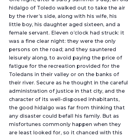
hidalgo of Toledo walked out to take the air
by the river’s side, along with his wife, his
little boy, his daughter aged sixteen, and a
female servant. Eleven o’clock had struck: it
was a fine clear night: they were the only
persons on the road; and they sauntered
leisurely along, to avoid paying the price of
fatigue for the recreation provided for the
Toledans in their valley or on the banks of
their river. Secure as he thought in the careful
administration of justice in that city, and the
character of its well-disposed inhabitants,
the good hidalgo was far from thinking that
any disaster could befall his family. But as
misfortunes commonly happen when they
are least looked for, so it chanced with this