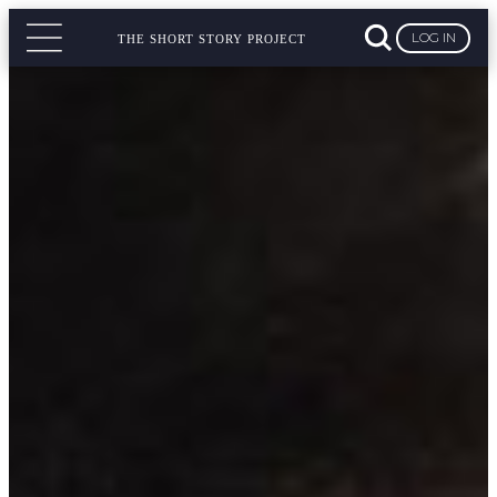
LOG IN
THE SHORT STORY PROJECT