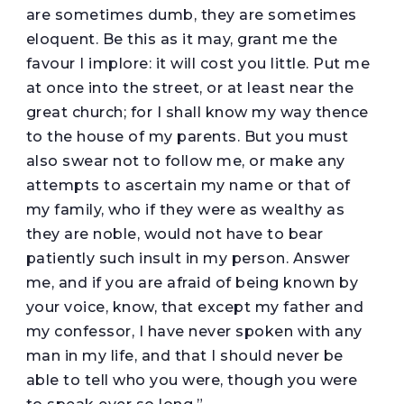
are sometimes dumb, they are sometimes
eloquent. Be this as it may, grant me the
favour I implore: it will cost you little. Put me
at once into the street, or at least near the
great church; for I shall know my way thence
to the house of my parents. But you must
also swear not to follow me, or make any
attempts to ascertain my name or that of
my family, who if they were as wealthy as
they are noble, would not have to bear
patiently such insult in my person. Answer
me, and if you are afraid of being known by
your voice, know, that except my father and
my confessor, I have never spoken with any
man in my life, and that I should never be
able to tell who you were, though you were