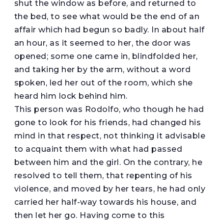
shut the window as before, and returned to
the bed, to see what would be the end of an
affair which had begun so badly. In about half
an hour, as it seemed to her, the door was
opened; some one came in, blindfolded her,
and taking her by the arm, without a word
spoken, led her out of the room, which she
heard him lock behind him.
This person was Rodolfo, who though he had
gone to look for his friends, had changed his
mind in that respect, not thinking it advisable
to acquaint them with what had passed
between him and the girl. On the contrary, he
resolved to tell them, that repenting of his
violence, and moved by her tears, he had only
carried her half-way towards his house, and
then let her go. Having come to this