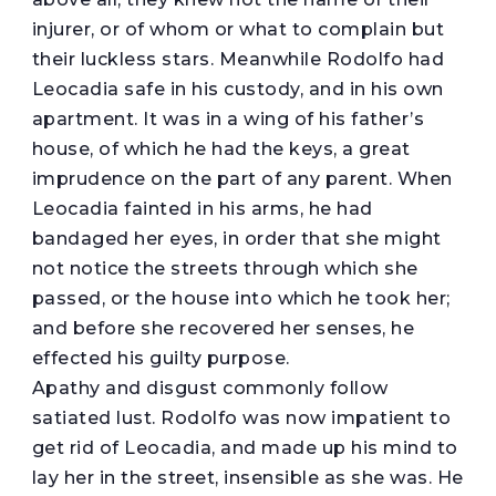
injurer, or of whom or what to complain but
their luckless stars. Meanwhile Rodolfo had
Leocadia safe in his custody, and in his own
apartment. It was in a wing of his father’s
house, of which he had the keys, a great
imprudence on the part of any parent. When
Leocadia fainted in his arms, he had
bandaged her eyes, in order that she might
not notice the streets through which she
passed, or the house into which he took her;
and before she recovered her senses, he
effected his guilty purpose.
Apathy and disgust commonly follow
satiated lust. Rodolfo was now impatient to
get rid of Leocadia, and made up his mind to
lay her in the street, insensible as she was. He