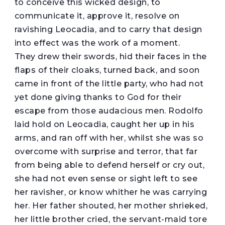
to conceive this wicked design, to
communicate it, approve it, resolve on
ravishing Leocadia, and to carry that design
into effect was the work of a moment.
They drew their swords, hid their faces in the
flaps of their cloaks, turned back, and soon
came in front of the little party, who had not
yet done giving thanks to God for their
escape from those audacious men. Rodolfo
laid hold on Leocadia, caught her up in his
arms, and ran off with her, whilst she was so
overcome with surprise and terror, that far
from being able to defend herself or cry out,
she had not even sense or sight left to see
her ravisher, or know whither he was carrying
her. Her father shouted, her mother shrieked,
her little brother cried, the servant-maid tore