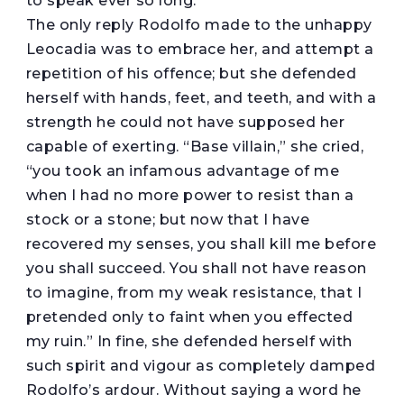
to speak ever so long.”
The only reply Rodolfo made to the unhappy
Leocadia was to embrace her, and attempt a
repetition of his offence; but she defended
herself with hands, feet, and teeth, and with a
strength he could not have supposed her
capable of exerting. “Base villain,” she cried,
“you took an infamous advantage of me
when I had no more power to resist than a
stock or a stone; but now that I have
recovered my senses, you shall kill me before
you shall succeed. You shall not have reason
to imagine, from my weak resistance, that I
pretended only to faint when you effected
my ruin.” In fine, she defended herself with
such spirit and vigour as completely damped
Rodolfo’s ardour. Without saying a word he