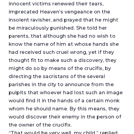
innocent victims renewed their tears,
imprecated Heaven’s vengeance on the
insolent ravisher, and prayed that he might
be miraculously punished. She told her
parents, that although she had no wish to
know the name of him at whose hands she
had received such cruel wrong, yet if they
thought fit to make such a discovery, they
might do so by means of the crucifix, by
directing the sacristans of the several
parishes in the city to announce from the
pulpits that whoever had lost such an image
would find it in the hands of a certain monk
whom he should name. By this means, they
would discover their enemy in the person of
the owner of the crucifix.
“That would be very well, my child,” replied