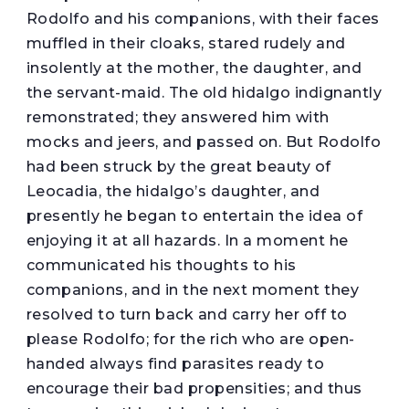
Rodolfo and his companions, with their faces
muffled in their cloaks, stared rudely and
insolently at the mother, the daughter, and
the servant-maid. The old hidalgo indignantly
remonstrated; they answered him with
mocks and jeers, and passed on. But Rodolfo
had been struck by the great beauty of
Leocadia, the hidalgo’s daughter, and
presently he began to entertain the idea of
enjoying it at all hazards. In a moment he
communicated his thoughts to his
companions, and in the next moment they
resolved to turn back and carry her off to
please Rodolfo; for the rich who are open-
handed always find parasites ready to
encourage their bad propensities; and thus