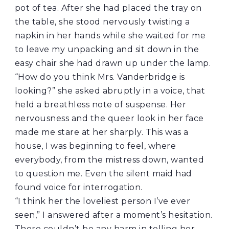
pot of tea. After she had placed the tray on
the table, she stood nervously twisting a
napkin in her hands while she waited for me
to leave my unpacking and sit down in the
easy chair she had drawn up under the lamp.
“How do you think Mrs. Vanderbridge is
looking?” she asked abruptly in a voice, that
held a breathless note of suspense. Her
nervousness and the queer look in her face
made me stare at her sharply. This was a
house, I was beginning to feel, where
everybody, from the mistress down, wanted
to question me. Even the silent maid had
found voice for interrogation.
“I think her the loveliest person I’ve ever
seen,” I answered after a moment’s hesitation.
There couldn’t be any harm in telling her