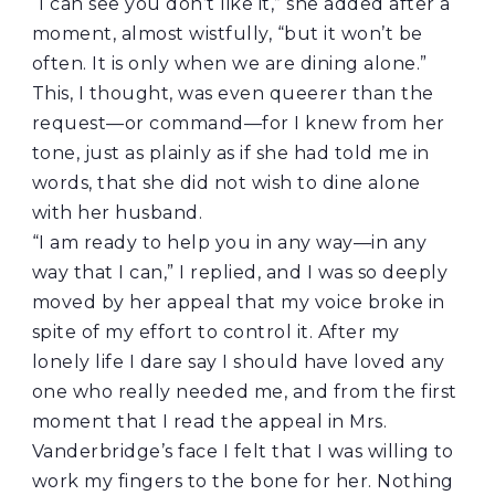
“I can see you don’t like it,” she added after a
moment, almost wistfully, “but it won’t be
often. It is only when we are dining alone.”
This, I thought, was even queerer than the
request—or command—for I knew from her
tone, just as plainly as if she had told me in
words, that she did not wish to dine alone
with her husband.
“I am ready to help you in any way—in any
way that I can,” I replied, and I was so deeply
moved by her appeal that my voice broke in
spite of my effort to control it. After my
lonely life I dare say I should have loved any
one who really needed me, and from the first
moment that I read the appeal in Mrs.
Vanderbridge’s face I felt that I was willing to
work my fingers to the bone for her. Nothing