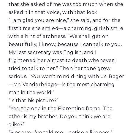
that she asked of me was too much when she
asked it in that voice, with that look.
“I am glad you are nice,” she said, and for the
first time she smiled—a charming, girlish smile
with a hint of archness. “We shall get on
beautifully, I know, because I can talk to you.
My last secretary was English, and I
frightened her almost to death whenever I
tried to talk to her.” Then her tone grew
serious. “You won’t mind dining with us. Roger
—Mr. Vanderbridge—is the most charming
man in the world.”
“Is that his picture?”
“Yes, the one in the Florentine frame. The
other is my brother. Do you think we are
alike?”
“Since you’ve told me, I notice a likeness.”