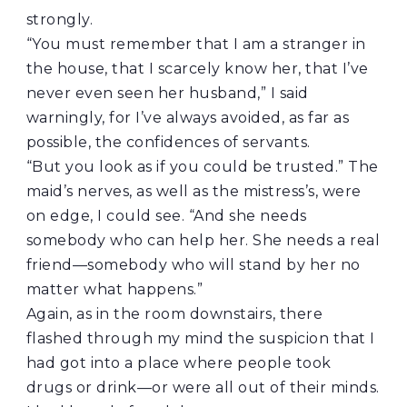
strongly.
“You must remember that I am a stranger in
the house, that I scarcely know her, that I’ve
never even seen her husband,” I said
warningly, for I’ve always avoided, as far as
possible, the confidences of servants.
“But you look as if you could be trusted.” The
maid’s nerves, as well as the mistress’s, were
on edge, I could see. “And she needs
somebody who can help her. She needs a real
friend—somebody who will stand by her no
matter what happens.”
Again, as in the room downstairs, there
flashed through my mind the suspicion that I
had got into a place where people took
drugs or drink—or were all out of their minds.