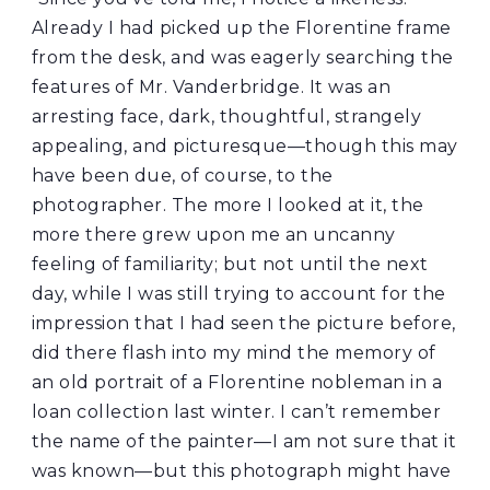
Already I had picked up the Florentine frame
from the desk, and was eagerly searching the
features of Mr. Vanderbridge. It was an
arresting face, dark, thoughtful, strangely
appealing, and picturesque—though this may
have been due, of course, to the
photographer. The more I looked at it, the
more there grew upon me an uncanny
feeling of familiarity; but not until the next
day, while I was still trying to account for the
impression that I had seen the picture before,
did there flash into my mind the memory of
an old portrait of a Florentine nobleman in a
loan collection last winter. I can’t remember
the name of the painter—I am not sure that it
was known—but this photograph might have