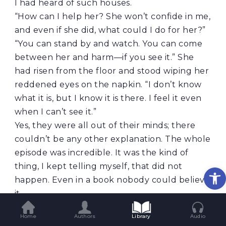
I had heard of such houses.
“How can I help her? She won’t confide in me,
and even if she did, what could I do for her?”
“You can stand by and watch. You can come
between her and harm—if you see it.” She
had risen from the floor and stood wiping her
reddened eyes on the napkin. “I don’t know
what it is, but I know it is there. I feel it even
when I can’t see it.”
Yes, they were all out of their minds; there
couldn’t be any other explanation. The whole
episode was incredible. It was the kind of
thing, I kept telling myself, that did not
Op
happen. Even in a book nobody could believe
it.
“But her husband? He is the one who must
Home
Authors
Library
Audio
protect her.”