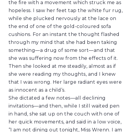
the fire with a movement which struck me as
hopeless. I saw her feet tap the white fur rug,
while she plucked nervously at the lace on
the end of one of the gold-coloured sofa
cushions. For an instant the thought flashed
through my mind that she had been taking
something—a drug of some sort—and that
she was suffering now from the effects of it.
Then she looked at me steadily, almost as if
she were reading my thoughts, and I knew
that I was wrong. Her large radiant eyes were
as innocent as a child’s.
She dictated a few notes—all declining
invitations—and then, while I still waited pen
in hand, she sat up on the couch with one of
her quick movements, and said in a low voice,
“I am not dining out tonight, Miss Wrenn. I am