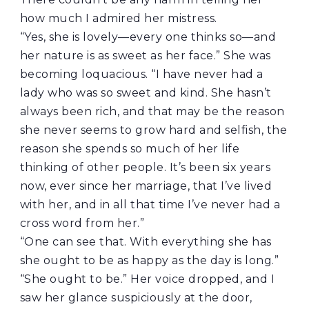
how much I admired her mistress.
“Yes, she is lovely—every one thinks so—and
her nature is as sweet as her face.” She was
becoming loquacious. “I have never had a
lady who was so sweet and kind. She hasn’t
always been rich, and that may be the reason
she never seems to grow hard and selfish, the
reason she spends so much of her life
thinking of other people. It’s been six years
now, ever since her marriage, that I’ve lived
with her, and in all that time I’ve never had a
cross word from her.”
“One can see that. With everything she has
she ought to be as happy as the day is long.”
“She ought to be.” Her voice dropped, and I
saw her glance suspiciously at the door,