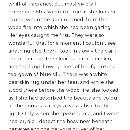
whiff of fragrance; but most vividly I
remember Mrs. Vanderbridge as she looked
round, when the door opened, from the
wood fire into which she had been gazing.
Her eyes caught me first. They were so
wonderful that for a moment I couldn’t see
anything else; then I took in slowly the dark
red of her hair, the clear pallor of her skin,
and the long, flowing lines of her figure in a
tea-gown of blue silk. There was a white
bearskin rug under her feet, and while she
stood there before the wood fire, she looked
as if she had absorbed the beauty and colour
of the house as a crystal vase absorbs the
light. Only when she spoke to me, and I went
nearer, did I detect the heaviness beneath
her eyes and the nervous quiver of her