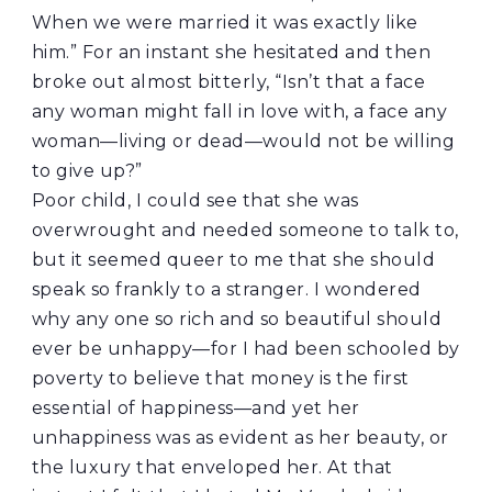
When we were married it was exactly like
him.” For an instant she hesitated and then
broke out almost bitterly, “Isn’t that a face
any woman might fall in love with, a face any
woman—living or dead—would not be willing
to give up?”
Poor child, I could see that she was
overwrought and needed someone to talk to,
but it seemed queer to me that she should
speak so frankly to a stranger. I wondered
why any one so rich and so beautiful should
ever be unhappy—for I had been schooled by
poverty to believe that money is the first
essential of happiness—and yet her
unhappiness was as evident as her beauty, or
the luxury that enveloped her. At that