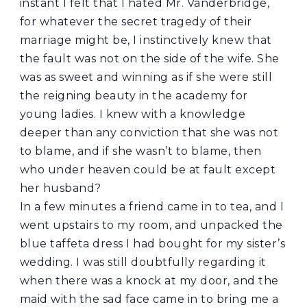
instant I felt that I hated Mr. Vanderbridge,
for whatever the secret tragedy of their
marriage might be, I instinctively knew that
the fault was not on the side of the wife. She
was as sweet and winning as if she were still
the reigning beauty in the academy for
young ladies. I knew with a knowledge
deeper than any conviction that she was not
to blame, and if she wasn’t to blame, then
who under heaven could be at fault except
her husband?
In a few minutes a friend came in to tea, and I
went upstairs to my room, and unpacked the
blue taffeta dress I had bought for my sister’s
wedding. I was still doubtfully regarding it
when there was a knock at my door, and the
maid with the sad face came in to bring me a