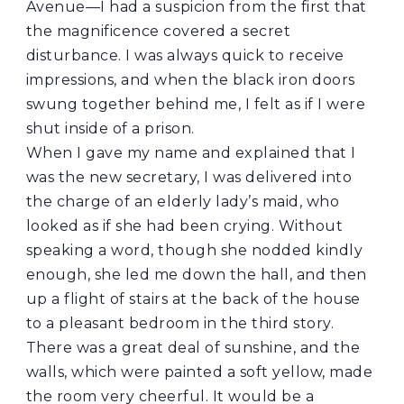
Avenue—I had a suspicion from the first that
the magnificence covered a secret
disturbance. I was always quick to receive
impressions, and when the black iron doors
swung together behind me, I felt as if I were
shut inside of a prison.
When I gave my name and explained that I
was the new secretary, I was delivered into
the charge of an elderly lady’s maid, who
looked as if she had been crying. Without
speaking a word, though she nodded kindly
enough, she led me down the hall, and then
up a flight of stairs at the back of the house
to a pleasant bedroom in the third story.
There was a great deal of sunshine, and the
walls, which were painted a soft yellow, made
the room very cheerful. It would be a