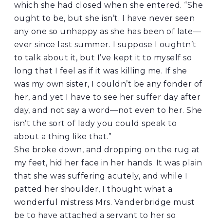
which she had closed when she entered. “She
ought to be, but she isn’t. I have never seen
any one so unhappy as she has been of late—
ever since last summer. I suppose I oughtn’t
to talk about it, but I’ve kept it to myself so
long that I feel as if it was killing me. If she
was my own sister, I couldn’t be any fonder of
her, and yet I have to see her suffer day after
day, and not say a word—not even to her. She
isn’t the sort of lady you could speak to
about a thing like that.”
She broke down, and dropping on the rug at
my feet, hid her face in her hands. It was plain
that she was suffering acutely, and while I
patted her shoulder, I thought what a
wonderful mistress Mrs. Vanderbridge must
be to have attached a servant to her so