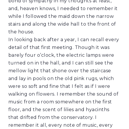
bond of sympathy in my thoughts at least,
and, heaven knows, I needed to remember it
while I followed the maid down the narrow
stairs and along the wide hall to the front of
the house.
In looking back after a year, I can recall every
detail of that first meeting. Though it was
barely four o’clock, the electric lamps were
turned on in the hall, and I can still see the
mellow light that shone over the staircase
and lay in pools on the old pink rugs, which
were so soft and fine that I felt as if I were
walking on flowers. I remember the sound of
music from a room somewhere on the first
floor, and the scent of lilies and hyacinths
that drifted from the conservatory. I
remember it all, every note of music, every