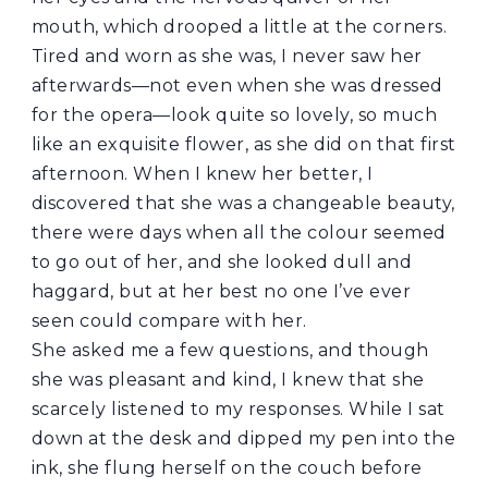
mouth, which drooped a little at the corners.
Tired and worn as she was, I never saw her
afterwards—not even when she was dressed
for the opera—look quite so lovely, so much
like an exquisite flower, as she did on that first
afternoon. When I knew her better, I
discovered that she was a changeable beauty,
there were days when all the colour seemed
to go out of her, and she looked dull and
haggard, but at her best no one I’ve ever
seen could compare with her.
She asked me a few questions, and though
she was pleasant and kind, I knew that she
scarcely listened to my responses. While I sat
down at the desk and dipped my pen into the
ink, she flung herself on the couch before