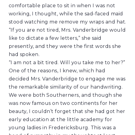
comfortable place to sit in when I was not
working, I thought, while the sad-faced maid
stood watching me remove my wraps and hat.
“If you are not tired, Mrs. Vanderbridge would
like to dictate a few letters,” she said
presently, and they were the first words she
had spoken.
“I am not a bit tired. Will you take me to her?”
One of the reasons, I knew, which had
decided Mrs. Vanderbridge to engage me was
the remarkable similarity of our handwriting.
We were both Southerners, and though she
was now famous on two continents for her
beauty, I couldn’t forget that she had got her
early education at the little academy for
young ladies in Fredericksburg. This was a