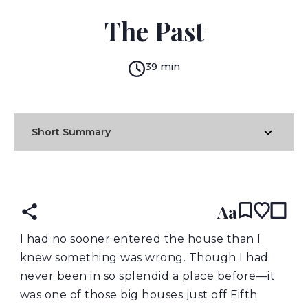
ELLEN GLASGOW
The Past
39 min
Short Summary
READ IN:
ENGLISH
Aa
I had no sooner entered the house than I
knew something was wrong. Though I had
never been in so splendid a place before—it
was one of those big houses just off Fifth