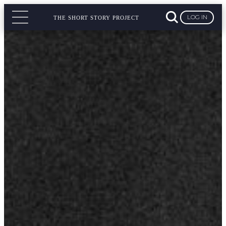
LOG IN
THE SHORT STORY PROJECT