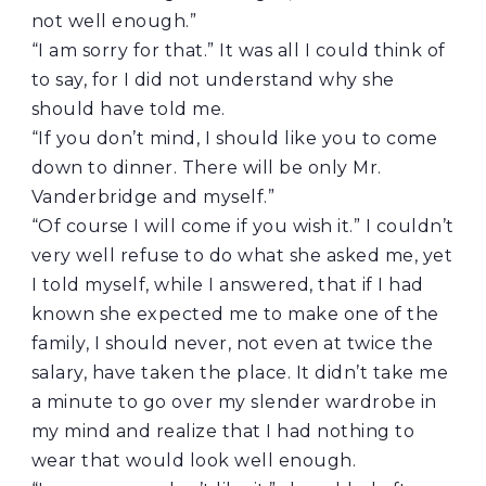
not well enough.”
“I am sorry for that.” It was all I could think of
to say, for I did not understand why she
should have told me.
“If you don’t mind, I should like you to come
down to dinner. There will be only Mr.
Vanderbridge and myself.”
“Of course I will come if you wish it.” I couldn’t
very well refuse to do what she asked me, yet
I told myself, while I answered, that if I had
known she expected me to make one of the
family, I should never, not even at twice the
salary, have taken the place. It didn’t take me
a minute to go over my slender wardrobe in
my mind and realize that I had nothing to
wear that would look well enough.