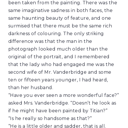
been taken from the painting. There was the
same imaginative sadness in both faces, the
same haunting beauty of feature, and one
surmised that there must be the same rich
darkness of colouring. The only striking
difference was that the man in the
photograph looked much older than the
original of the portrait, and I remembered
that the lady who had engaged me was the
second wife of Mr. Vanderbridge and some
ten or fifteen years younger, I had heard,
than her husband.
“Have you ever seen a more wonderful face?”
asked Mrs. Vanderbridge. “Doesn’t he look as
if he might have been painted by Titian?”
“Is he really so handsome as that?”
“He is a little older and sadder, that is all.