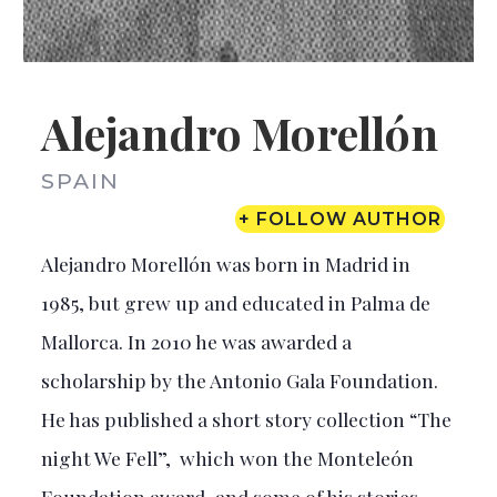
Alejandro Morellón
SPAIN
+ FOLLOW AUTHOR
Alejandro Morellón was born in Madrid in
1985, but grew up and educated in Palma de
Mallorca. In 2010 he was awarded a
scholarship by the Antonio Gala Foundation.
He has published a short story collection “The
night We Fell”, which won the Monteleón
Foundation award, and some of his stories