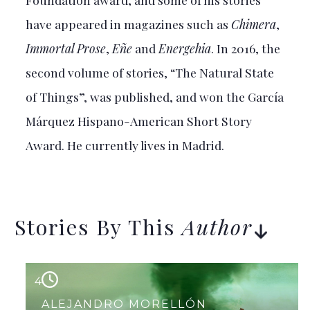
have appeared in magazines such as
Chimera
,
Immortal Prose
,
Eñe
and
Energehia
. In 2016, the
second volume of stories, “The Natural State
of Things”, was published, and won the García
Márquez Hispano-American Short Story
Award. He currently lives in Madrid.
Stories By This
Author
4
ALEJANDRO MORELLÓN