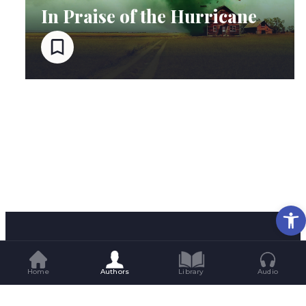
In Praise of the Hurricane
Op
Home
Authors
Library
Audio