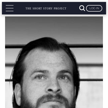
LOG IN
THE SHORT STORY PROJECT