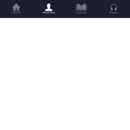
Home
Authors
Library
Audio
Get Great Reads Straight To Your