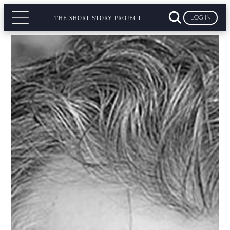
LOG IN
THE SHORT STORY PROJECT