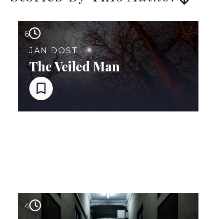
6
JAN DOST
The Veiled Man
4