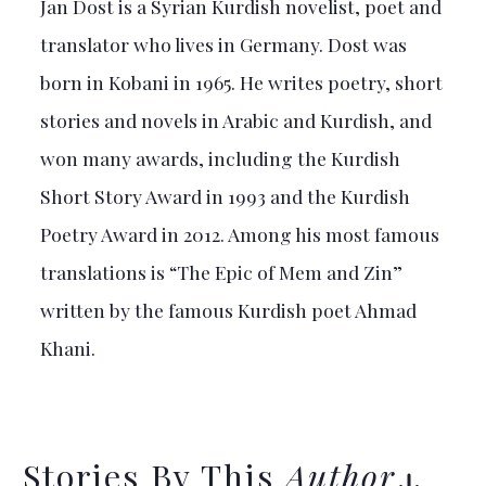
Jan Dost is a Syrian Kurdish novelist, poet and
translator who lives in Germany. Dost was
born in Kobani in 1965. He writes poetry, short
stories and novels in Arabic and Kurdish, and
won many awards, including the Kurdish
Short Story Award in 1993 and the Kurdish
Poetry Award in 2012. Among his most famous
translations is “The Epic of Mem and Zin”
written by the famous Kurdish poet Ahmad
Khani.
Stories By This
Author