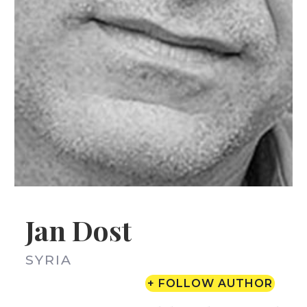
Jan Dost
SYRIA
+ FOLLOW AUTHOR