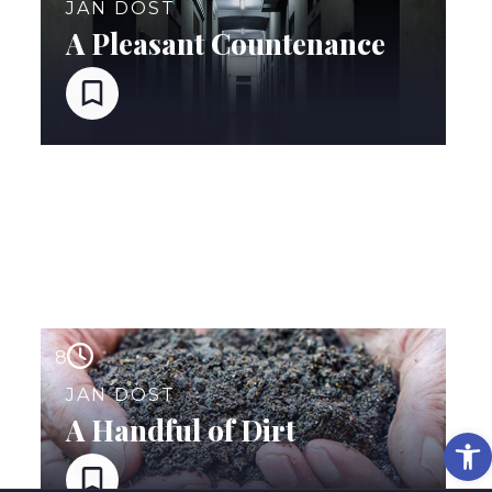
JAN DOST
A Pleasant Countenance
8
JAN DOST
A Handful of Dirt
Op