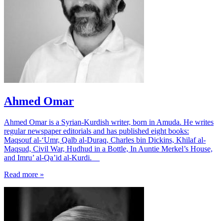
Ahmed Omar
Ahmed Omar is a Syrian-Kurdish writer, born in Amuda. He writes
regular newspaper editorials and has published eight books:
Maqsouf al-‘Umr, Qalb al-Duraq, Charles bin Dickins, Khilaf al-
Maqsud, Civil War, Hudhud in a Bottle, In Auntie Merkel’s House,
and Imru’ al-Qa’id al-Kurdi.
Read more »