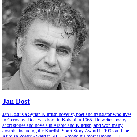
Jan Dost
Jan Dost is a Syrian Kurdish novelist, poet and translator who lives
in Germany. Dost was born in Kobani in 1965. He writes poetry,
short stories and novels in Arabic and Kurdish, and won many
awards, including the Kurdish Short Story Award in 1993 and the
Kurdish Poetry Award in 2012. Among his most famous […]