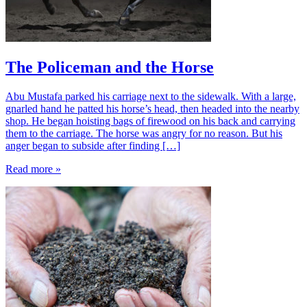
The Policeman and the Horse
Abu Mustafa parked his carriage next to the sidewalk. With a large,
gnarled hand he patted his horse’s head, then headed into the nearby
shop. He began hoisting bags of firewood on his back and carrying
them to the carriage. The horse was angry for no reason. But his
anger began to subside after finding […]
Read more »