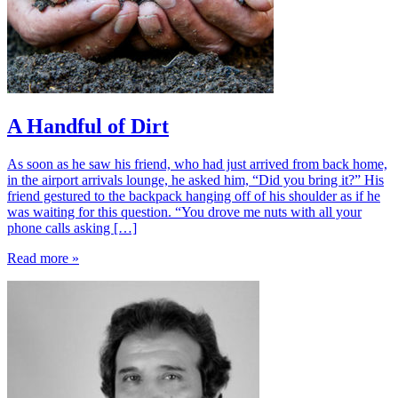
A Handful of Dirt
As soon as he saw his friend, who had just arrived from back home,
in the airport arrivals lounge, he asked him, “Did you bring it?” His
friend gestured to the backpack hanging off of his shoulder as if he
was waiting for this question. “You drove me nuts with all your
phone calls asking […]
Read more »