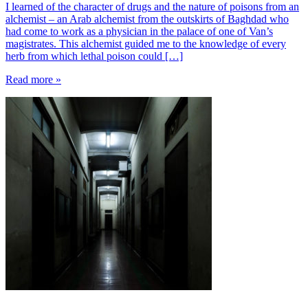
I learned of the character of drugs and the nature of poisons from an
alchemist – an Arab alchemist from the outskirts of Baghdad who
had come to work as a physician in the palace of one of Van’s
magistrates. This alchemist guided me to the knowledge of every
herb from which lethal poison could […]
Read more »