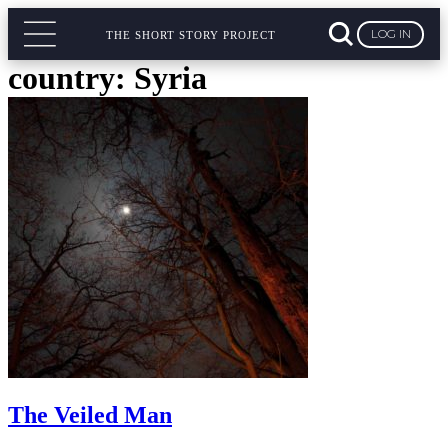
LOG IN
THE SHORT STORY PROJECT
country:
Syria
The Veiled Man