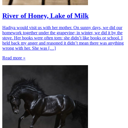
River of Honey, Lake of Milk
Hadiya would visit us with her mother. On sunny days, we did our
homework together under the grapevine; in winter, we did it by the
stove. Her books were often torn: she didn’t like books or school. I
held back my anger and reasoned it didn’t mean there was anything
wrong with her. She was […]
Read more »