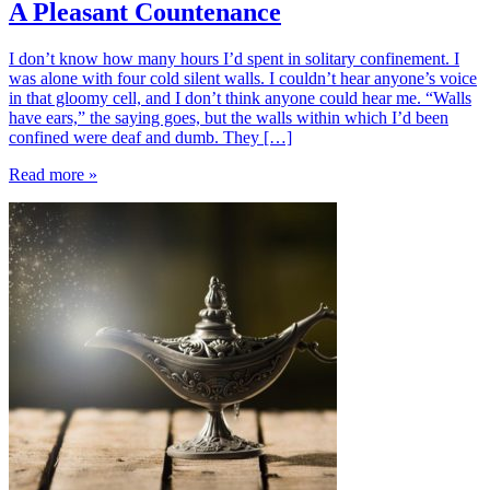
A Pleasant Countenance
I don’t know how many hours I’d spent in solitary confinement. I
was alone with four cold silent walls. I couldn’t hear anyone’s voice
in that gloomy cell, and I don’t think anyone could hear me. “Walls
have ears,” the saying goes, but the walls within which I’d been
confined were deaf and dumb. They […]
Read more »