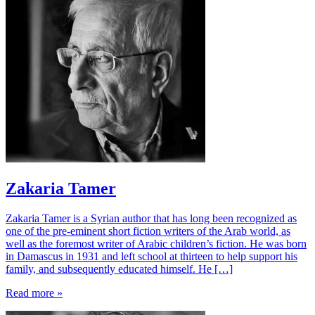
Zakaria Tamer
Zakaria Tamer is a Syrian author that has long been recognized as
one of the pre-eminent short fiction writers of the Arab world, as
well as the foremost writer of Arabic children’s fiction. He was born
in Damascus in 1931 and left school at thirteen to help support his
family, and subsequently educated himself. He […]
Read more »