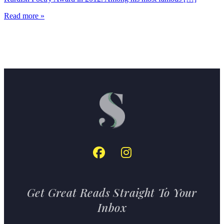
Read more »
Get Great Reads Straight To Your
Inbox