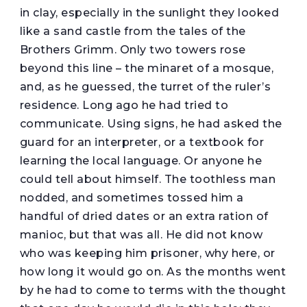
in clay, especially in the sunlight they looked
like a sand castle from the tales of the
Brothers Grimm. Only two towers rose
beyond this line – the minaret of a mosque,
and, as he guessed, the turret of the ruler’s
residence. Long ago he had tried to
communicate. Using signs, he had asked the
guard for an interpreter, or a textbook for
learning the local language. Or anyone he
could tell about himself. The toothless man
nodded, and sometimes tossed him a
handful of dried dates or an extra ration of
manioc, but that was all. He did not know
who was keeping him prisoner, why here, or
how long it would go on. As the months went
by he had to come to terms with the thought