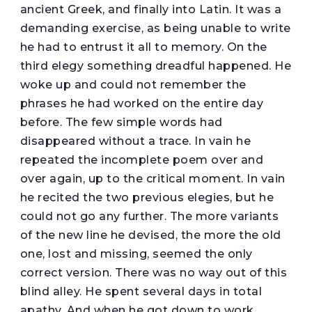
ancient Greek, and finally into Latin. It was a
demanding exercise, as being unable to write
he had to entrust it all to memory. On the
third elegy something dreadful happened. He
woke up and could not remember the
phrases he had worked on the entire day
before. The few simple words had
disappeared without a trace. In vain he
repeated the incomplete poem over and
over again, up to the critical moment. In vain
he recited the two previous elegies, but he
could not go any further. The more variants
of the new line he devised, the more the old
one, lost and missing, seemed the only
correct version. There was no way out of this
blind alley. He spent several days in total
apathy. And when he got down to work