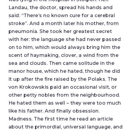
Landau, the doctor, spread his hands and
said: “There’s no known cure for a cerebral
stroke”. And a month later his mother, from
pneumonia. She took her greatest secret
with her: the language she had never passed
on to him, which would always bring him the
scent of haymaking, clover, a wind from the
sea and clouds. Then came solitude in the
manor house, which he hated, though he did
it up after the fire raised by the Polaks. The
von Krokowskis paid an occasional visit, or
other petty nobles from the neighbourhood.
He hated them as well – they were too much
like his father. And finally obsession.
Madness. The first time he read an article
about the primordial, universal language, and