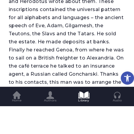
and Herodotus wrote about them. These
inscriptions contained the universal pattern
for all alphabets and languages – the ancient
speech of Eve, Adam, Gilgamesh, the
Teutons, the Slavs and the Tatars. He sold
the estate. He made deposits at banks.
Finally he reached Genoa, from where he was
to sail on a British freighter to Alexandria. On
the café terrace he talked to an insurance
Op
agent, a Russian called Goncharski. Thanks
to his contacts, this man was to arrange the
journey. “In the desert, Herr von Kotwitz,” he
repeated, “once you are riding with those
Home
Authors
Library
Audio
savages, please tell them you are a Greek
from London, let’s say Ariston Nikiforos, and
that you are looking for ancient sculptures
and souvenirs: that will be best”. He said he