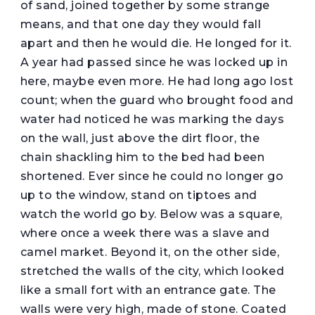
of sand, joined together by some strange
means, and that one day they would fall
apart and then he would die. He longed for it.
A year had passed since he was locked up in
here, maybe even more. He had long ago lost
count; when the guard who brought food and
water had noticed he was marking the days
on the wall, just above the dirt floor, the
chain shackling him to the bed had been
shortened. Ever since he could no longer go
up to the window, stand on tiptoes and
watch the world go by. Below was a square,
where once a week there was a slave and
camel market. Beyond it, on the other side,
stretched the walls of the city, which looked
like a small fort with an entrance gate. The
walls were very high, made of stone. Coated