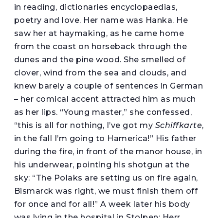
in reading, dictionaries encyclopaedias,
poetry and love. Her name was Hanka. He
saw her at haymaking, as he came home
from the coast on horseback through the
dunes and the pine wood. She smelled of
clover, wind from the sea and clouds, and
knew barely a couple of sentences in German
– her comical accent attracted him as much
as her lips. “Young master,” she confessed,
“this is all for nothing, I’ve got my
Schiffkarte
,
in the fall I’m going to Hamerica!” His father
during the fire, in front of the manor house, in
his underwear, pointing his shotgun at the
sky: “The Polaks are setting us on fire again,
Bismarck was right, we must finish them off
for once and for all!” A week later his body
was lying in the hospital in Stolpen: Herr