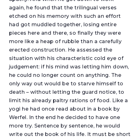
again, he found that the trilingual verses
etched on his memory with such an effort
had got muddled together, losing entire
pieces here and there, so finally they were
more like a heap of rubble than a carefully
erected construction. He assessed the
situation with his characteristic cold eye of
judgement: if his mind was letting him down,
he could no longer count on anything. The
only way out would be to starve himself to
death – without letting the guard notice, to
limit his already paltry rations of food. Like a
yogi he had once read about in a book by
Werfel. In the end he decided to have one
more try. Sentence by sentence, he would
write out the book of his life. It must be short