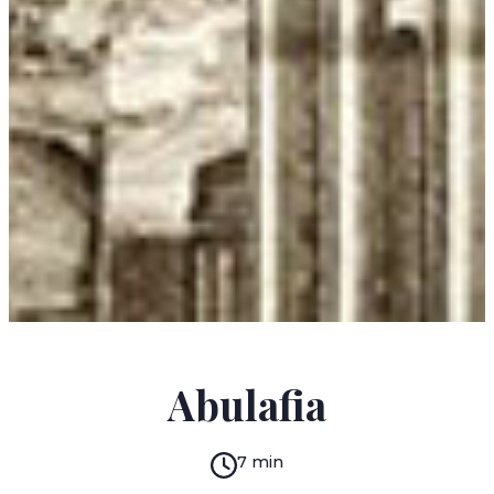
PAWEŁ HUELLE
Abulafia
7 min