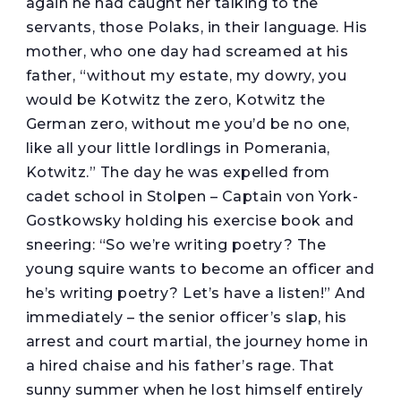
again he had caught her talking to the
servants, those Polaks, in their language. His
mother, who one day had screamed at his
father, “without my estate, my dowry, you
would be Kotwitz the zero, Kotwitz the
German zero, without me you’d be no one,
like all your little lordlings in Pomerania,
Kotwitz.” The day he was expelled from
cadet school in Stolpen – Captain von York-
Gostkowsky holding his exercise book and
sneering: “So we’re writing poetry? The
young squire wants to become an officer and
he’s writing poetry? Let’s have a listen!” And
immediately – the senior officer’s slap, his
arrest and court martial, the journey home in
a hired chaise and his father’s rage. That
sunny summer when he lost himself entirely