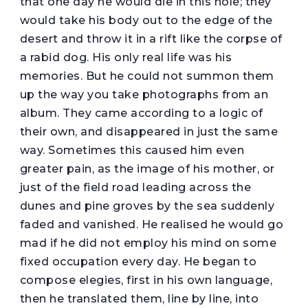
that one day he would die in this hole; they
would take his body out to the edge of the
desert and throw it in a rift like the corpse of
a rabid dog. His only real life was his
memories. But he could not summon them
up the way you take photographs from an
album. They came according to a logic of
their own, and disappeared in just the same
way. Sometimes this caused him even
greater pain, as the image of his mother, or
just of the field road leading across the
dunes and pine groves by the sea suddenly
faded and vanished. He realised he would go
mad if he did not employ his mind on some
fixed occupation every day. He began to
compose elegies, first in his own language,
then he translated them, line by line, into