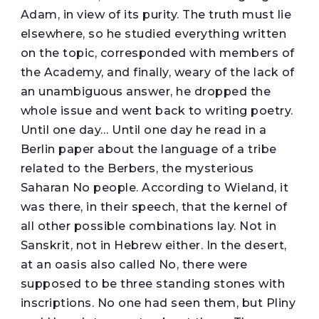
Adam, in view of its purity. The truth must lie
elsewhere, so he studied everything written
on the topic, corresponded with members of
the Academy, and finally, weary of the lack of
an unambiguous answer, he dropped the
whole issue and went back to writing poetry.
Until one day… Until one day he read in a
Berlin paper about the language of a tribe
related to the Berbers, the mysterious
Saharan No people. According to Wieland, it
was there, in their speech, that the kernel of
all other possible combinations lay. Not in
Sanskrit, not in Hebrew either. In the desert,
at an oasis also called No, there were
supposed to be three standing stones with
inscriptions. No one had seen them, but Pliny