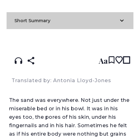
Short Summary
READ IN:
ENGLISH
עברית
POLISH
(original)
Aa
Translated by: Antonia Lloyd-Jones
The sand was everywhere. Not just under the
miserable bed or in his bowl. It was in his
eyes too, the pores of his skin, under his
fingernails and in his hair. Sometimes he felt
as if his entire body were nothing but grains