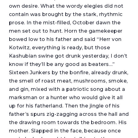
own desire. What the wordy elegies did not
contain was brought by the stark, rhythmic
prose. In the mist-filled, October dawn the
men set out to hunt. Horn the gamekeeper
bowed low to his father and said “Herr von
Kotwitz, everything is ready, but those
Kashubian swine got drunk yesterday, I don’t
know if they’ll be any good as beaters…”
Sixteen Junkers by the bonfire, already drunk,
the smell of roast meat, mushrooms, smoke,
and gin, mixed with a patriotic song about a
marksman or a hunter who would give it all
up for his fatherland. Then the jingle of his
father’s spurs zig-zagging across the hall and
the drawing room towards the bedroom. His
mother. Slapped in the face, because once