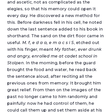
and ascetic, not as complicated as the
elegies, so that his memory could open it
every day. He discovered a new method for
this. Before darkness fell in his cell, he noted
down the last sentence added to his book in
shorthand. The sand on the dirt floor came in
useful.
M. f, e d a a, e m a c s i S
, etched out
with his finger, meant
My father, ever drunk
and angry, enrolled me at cadet school in
Stolpen
. In the morning, before the guard
brought the food and water, he read back
the sentence aloud, after reciting all the
previous ones from memory. It brought him
great relief. From then on the images of the
past no longer came to him randomly and
painfully: now he had control of them, he
could call them up and set them aside at his