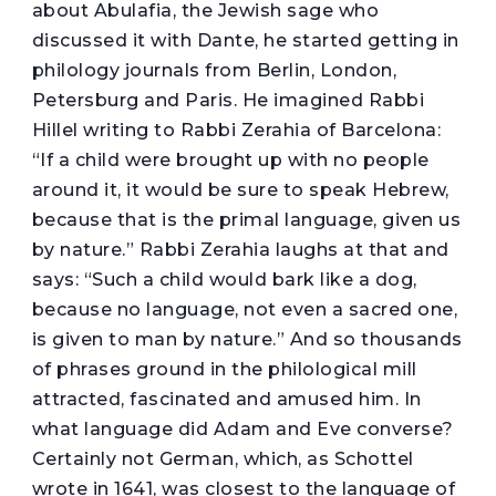
about Abulafia, the Jewish sage who
discussed it with Dante, he started getting in
philology journals from Berlin, London,
Petersburg and Paris. He imagined Rabbi
Hillel writing to Rabbi Zerahia of Barcelona:
“If a child were brought up with no people
around it, it would be sure to speak Hebrew,
because that is the primal language, given us
by nature.” Rabbi Zerahia laughs at that and
says: “Such a child would bark like a dog,
because no language, not even a sacred one,
is given to man by nature.” And so thousands
of phrases ground in the philological mill
attracted, fascinated and amused him. In
what language did Adam and Eve converse?
Certainly not German, which, as Schottel
wrote in 1641, was closest to the language of