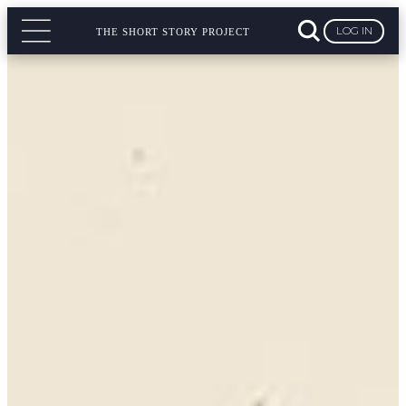
LOG IN
THE SHORT STORY PROJECT