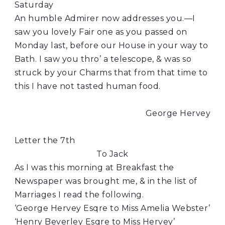
Saturday
An humble Admirer now addresses you.—I
saw you lovely Fair one as you passed on
Monday last, before our House in your way to
Bath. I saw you thro’ a telescope, & was so
struck by your Charms that from that time to
this I have not tasted human food.
George Hervey
Letter the 7th
To Jack
As I was this morning at Breakfast the
Newspaper was brought me, & in the list of
Marriages I read the following.
‘George Hervey Esqre to Miss Amelia Webster’
‘Henry Beverley Esqre to Miss Hervey’