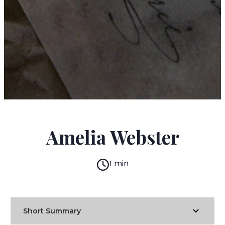
JANE AUSTEN
Amelia Webster
1 min
Short Summary