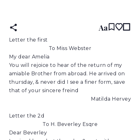
READ IN:
ENGLISH
Aa
Letter the first
To Miss Webster
My dear Amelia
You will rejoice to hear of the return of my
amiable Brother from abroad. He arrived on
thursday, & never did I see a finer form, save
that of your sincere freind
Matilda Hervey
Letter the 2d
To H. Beverley Esqre
Dear Beverley