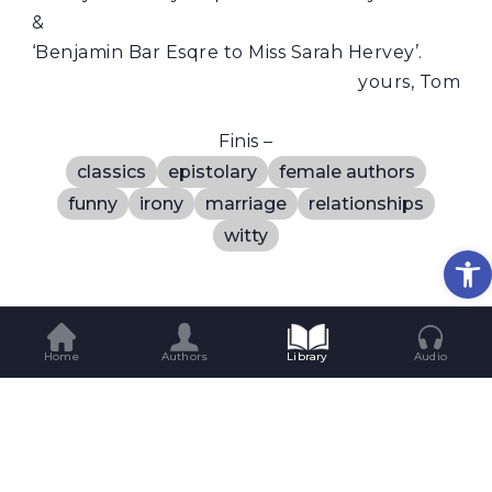
&
‘Benjamin Bar Esqre to Miss Sarah Hervey’.
yours, Tom
Finis –
classics
epistolary
female authors
funny
irony
marriage
relationships
witty
Op
Rate The Story
Home
Authors
Library
Audio