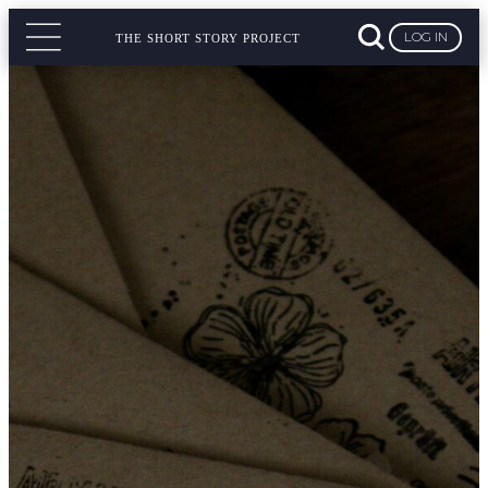
LOG IN
THE SHORT STORY PROJECT