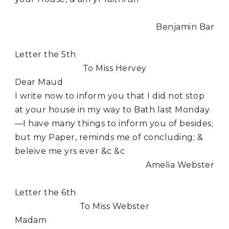
Benjamin Bar
Letter the 5th
To Miss Hervey
Dear Maud
I write now to inform you that I did not stop
at your house in my way to Bath last Monday.
—I have many things to inform you of besides;
but my Paper, reminds me of concluding; &
beleive me yrs ever &c &c
Amelia Webster
Letter the 6th
To Miss Webster
Madam