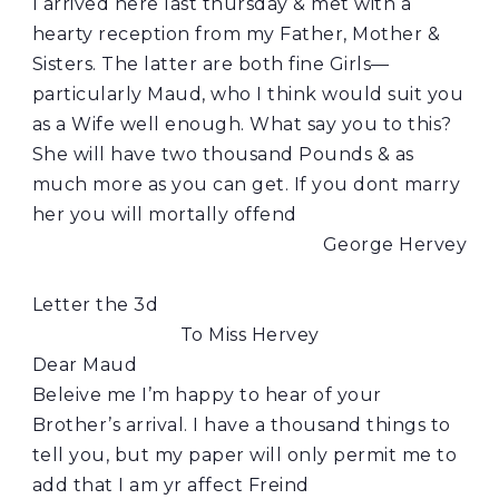
I arrived here last thursday & met with a
hearty reception from my Father, Mother &
Sisters. The latter are both fine Girls—
particularly Maud, who I think would suit you
as a Wife well enough. What say you to this?
She will have two thousand Pounds & as
much more as you can get. If you dont marry
her you will mortally offend
George Hervey
Letter the 3d
To Miss Hervey
Dear Maud
Beleive me I’m happy to hear of your
Brother’s arrival. I have a thousand things to
tell you, but my paper will only permit me to
add that I am yr affect Freind