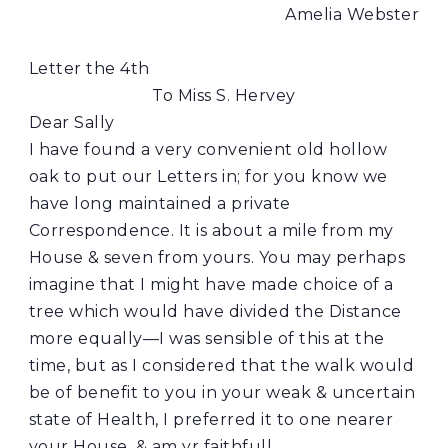
Amelia Webster
Letter the 4th
To Miss S. Hervey
Dear Sally
I have found a very convenient old hollow
oak to put our Letters in; for you know we
have long maintained a private
Correspondence. It is about a mile from my
House & seven from yours. You may perhaps
imagine that I might have made choice of a
tree which would have divided the Distance
more equally—I was sensible of this at the
time, but as I considered that the walk would
be of benefit to you in your weak & uncertain
state of Health, I preferred it to one nearer
your House, & am yr faithfull