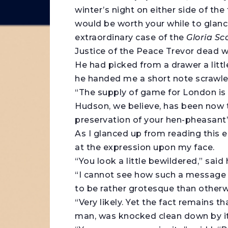
winter’s night on either side of the f
would be worth your while to glanc
extraordinary case of the
Gloria Sc
Justice of the Peace Trevor dead wi
He had picked from a drawer a littl
he handed me a short note scrawled
“The supply of game for London is g
Hudson, we believe, has been now to
preservation of your hen-pheasant’s
As I glanced up from reading this
at the expression upon my face.
“You look a little bewildered,” said 
“I cannot see how such a message a
to be rather grotesque than otherw
“Very likely. Yet the fact remains t
man, was knocked clean down by it a