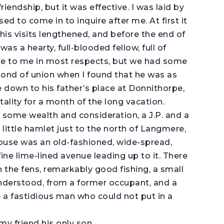
riendship, but it was effective. I was laid by
sed to come in to inquire after me. At first it
his visits lengthened, and before the end of
as a hearty, full-blooded fellow, full of
ite to me in most respects, but we had some
ond of union when I found that he was as
 me down to his father’s place at Donnithorpe,
tality for a month of the long vacation.
 some wealth and consideration, a J.P. and a
 little hamlet just to the north of Langmere,
house was an old-fashioned, wide-spread,
ine lime-lined avenue leading up to it. There
 the fens, remarkably good fishing, a small
I understood, from a former occupant, and a
e a fastidious man who could not put in a
y friend his only son.