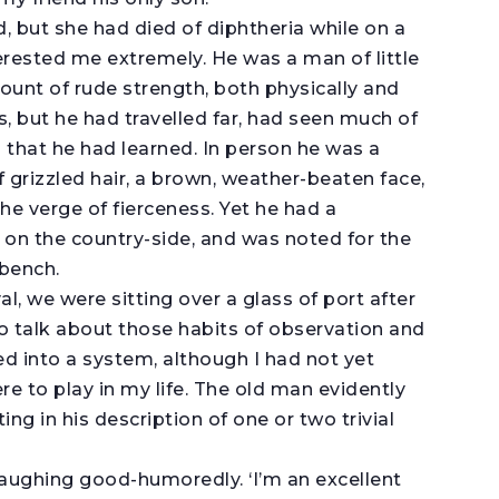
, but she had died of diphtheria while on a
erested me extremely. He was a man of little
ount of rude strength, both physically and
, but he had travelled far, had seen much of
that he had learned. In person he was a
f grizzled hair, a brown, weather-beaten face,
he verge of fierceness. Yet he had a
 on the country-side, and was noted for the
 bench.
al, we were sitting over a glass of port after
o talk about those habits of observation and
ed into a system, although I had not yet
e to play in my life. The old man evidently
ng in his description of one or two trivial
laughing good-humoredly. ‘I’m an excellent