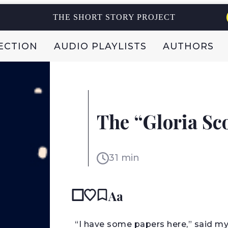
THE SHORT STORY PROJECT
ECTION
AUDIO PLAYLISTS
AUTHORS
ARTHUR CONAN DOYLE
The “Gloria Sco
UK
31 min
Aa
“I have some papers here,” said my