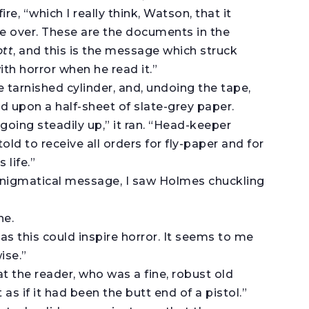
ire, “which I really think, Watson, that it
e over. These are the documents in the
ott
, and this is the message which struck
th horror when he read it.”
e tarnished cylinder, and, undoing the tape,
 upon a half-sheet of slate-grey paper.
oing steadily up,” it ran. “Head-keeper
ld to receive all orders for fly-paper and for
 life.”
 enigmatical message, I saw Holmes chuckling
he.
s this could inspire horror. It seems to me
ise.”
hat the reader, who was a fine, robust old
s if it had been the butt end of a pistol.”