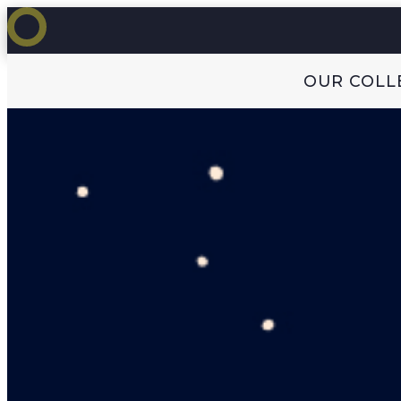
OUR COLL