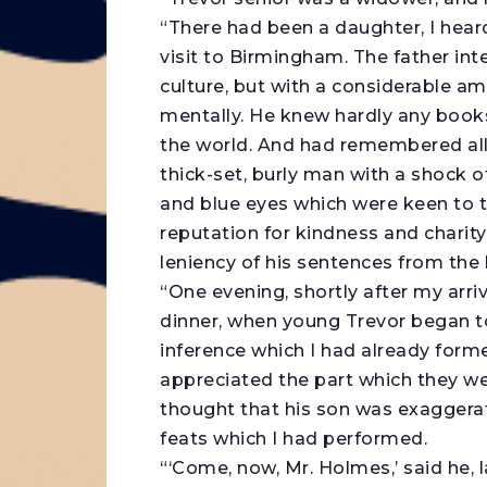
“There had been a daughter, I heard
visit to Birmingham. The father int
culture, but with a considerable am
mentally. He knew hardly any books
the world. And had remembered all 
thick-set, burly man with a shock o
and blue eyes which were keen to t
reputation for kindness and charity
leniency of his sentences from the
“One evening, shortly after my arriv
dinner, when young Trevor began t
inference which I had already form
appreciated the part which they wer
thought that his son was exaggerati
feats which I had performed.
“‘Come, now, Mr. Holmes,’ said he, 