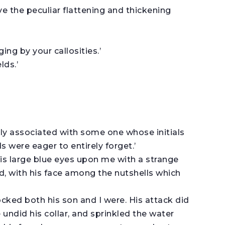
have the peculiar flattening and thickening
ing by your callosities.’
lds.’
ly associated with some one whose initials
 were eager to entirely forget.’
his large blue eyes upon me with a strange
d, with his face among the nutshells which
ked both his son and I were. His attack did
 undid his collar, and sprinkled the water