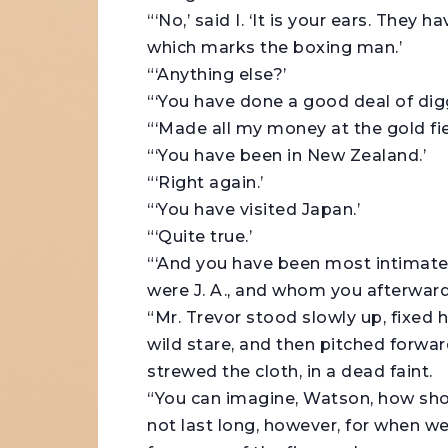
“‘No,’ said I. ‘It is your ears. They 
which marks the boxing man.’
“‘Anything else?’
“‘You have done a good deal of digg
“‘Made all my money at the gold fie
“‘You have been in New Zealand.’
“‘Right again.’
“‘You have visited Japan.’
“‘Quite true.’
“‘And you have been most intimate
were J. A., and whom you afterwards
“Mr. Trevor stood slowly up, fixed 
wild stare, and then pitched forwar
strewed the cloth, in a dead faint.
“You can imagine, Watson, how shoc
not last long, however, for when we