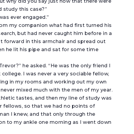
“But why did you say just now that there were
d study this case?”
I was ever engaged.”
from my companion what had first turned his
esearch, but had never caught him before in a
forward in this armchair and spread out
 he lit his pipe and sat for some time
Trevor?” he asked. “He was the only friend I
college. I was never a very sociable fellow,
ping in my rooms and working out my own
 I never mixed much with the men of my year.
hletic tastes, and then my line of study was
r fellows, so that we had no points of
 man I knew, and that only through the
ng on to my ankle one morning as I went down