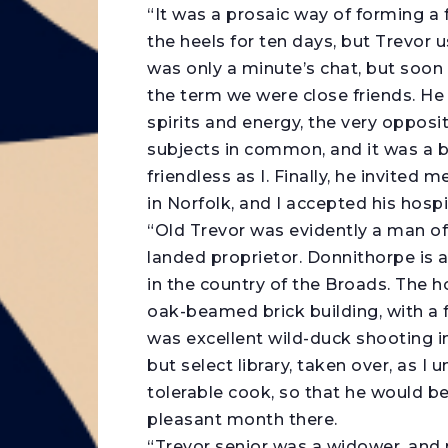
“It was a prosaic way of forming a f
the heels for ten days, but Trevor u
was only a minute’s chat, but soon 
the term we were close friends. He w
spirits and energy, the very oppos
subjects in common, and it was a b
friendless as I. Finally, he invited
in Norfolk, and I accepted his hospi
“Old Trevor was evidently a man of
landed proprietor. Donnithorpe is a
in the country of the Broads. The 
oak-beamed brick building, with a f
was excellent wild-duck shooting in
but select library, taken over, as 
tolerable cook, so that he would b
pleasant month there.
“Trevor senior was a widower, and m