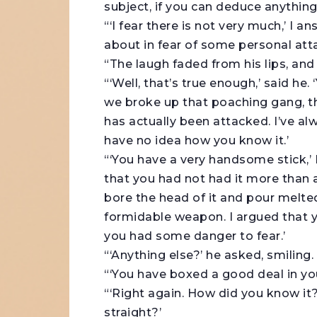
subject, if you can deduce anythin
“‘I fear there is not very much,’ I 
about in fear of some personal atta
“The laugh faded from his lips, and
“‘Well, that’s true enough,’ said he.
we broke up that poaching gang, th
has actually been attacked. I’ve a
have no idea how you know it.’
“‘You have a very handsome stick,’ 
that you had not had it more than 
bore the head of it and pour melted
formidable weapon. I argued that 
you had some danger to fear.’
“‘Anything else?’ he asked, smiling.
“‘You have boxed a good deal in you
“‘Right again. How did you know it?
straight?’