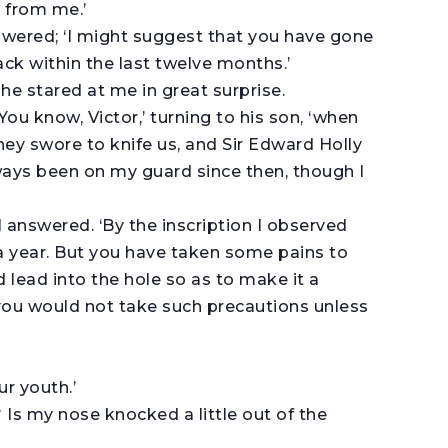
g from me.’
answered; ‘I might suggest that you have gone
ck within the last twelve months.’
 he stared at me in great surprise.
 ‘You know, Victor,’ turning to his son, ‘when
ey swore to knife us, and Sir Edward Holly
lways been on my guard since then, though I
I answered. ‘By the inscription I observed
a year. But you have taken some pains to
 lead into the hole so as to make it a
you would not take such precautions unless
r youth.’
 Is my nose knocked a little out of the