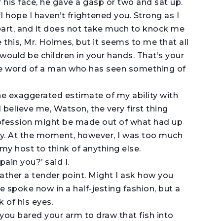
 his face, he gave a gasp or two and sat up.
 ‘I hope I haven’t frightened you. Strong as I
heart, and it does not take much to knock me
this, Mr. Holmes, but it seems to me that all
 would be children in your hands. That’s your
 the word of a man who has seen something of
e exaggerated estimate of my ability with
l believe me, Watson, the very first thing
ofession might be made out of what had up
y. At the moment, however, I was too much
my host to think of anything else.
pain you?’ said I.
rather a tender point. Might I ask how you
spoke now in a half-jesting fashion, but a
k of his eyes.
hen you bared your arm to draw that fish into