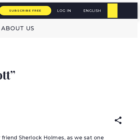
LOG IN
ENGLISH
SUBSCRIBE FREE
ABOUT US
tt”
READ IN:
ENGLISH
 friend Sherlock Holmes, as we sat one