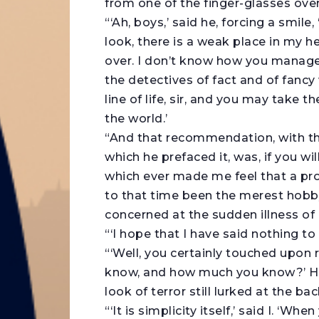
from one of the finger-glasses over
“‘Ah, boys,’ said he, forcing a smile,
look, there is a weak place in my 
over. I don’t know how you manage 
the detectives of fact and of fancy
line of life, sir, and you may take
the world.’
“And that recommendation, with th
which he prefaced it, was, if you wil
which ever made me feel that a pr
to that time been the merest hobb
concerned at the sudden illness of 
“‘I hope that I have said nothing to 
“‘Well, you certainly touched upon 
know, and how much you know?’ He 
look of terror still lurked at the bac
“‘It is simplicity itself,’ said I. ‘W