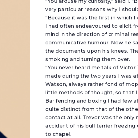
“You arouse my curiosity,” said I. 
very particular reasons why I shoul
“Because it was the first in which 
I had often endeavoured to elicit 
mind in the direction of criminal r
communicative humour. Now he sat 
the documents upon his knees. Then
smoking and turning them over.
“You never heard me talk of Victor 
made during the two years I was at 
Watson, always rather fond of mo
little methods of thought, so that
Bar fencing and boxing I had few at
quite distinct from that of the othe
contact at all. Trevor was the only
accident of his bull terrier freezi
to chapel.