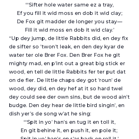
“‘Sifter hole water same ez a tray,
Ef you fill it wid moss en dob it wid clay;
De Fox git madder de longer you stay—
Fill it wid moss en dob it wid clay.’
“Up dey jump, de little Rabbits did, en dey fix
de sifter so ’twon’t leak, en den dey kyar de
water ter ole Brer Fox. Den Brer Fox he git
mighty mad, en p’int out a great big stick er
wood, en tell de little Rabbits fer ter put dat
on de fier. De little chaps dey got ’roun’ de
wood, dey did, en dey hef at it so hard twel
dey could see der own sins, but de wood ain’t
budge. Den dey hear de little bird singin’, en
dish yer’s de song w’at he sing:
“‘Spit in yo’ han’s en tug it en toll it,
En git behine it, en push it, en pole it;
Spit in yo’ han’s en r’ar back en roll it.’