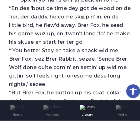
“En des ’bout de time dey got de wood on de
fier, der daddy, he come skippin’ in, en de
little bird, he flew’d away. Brer Fox, he seed
his game wuz up, en ’twan’t long ’fo’ he make
his skuse en start fer ter go.
“‘You better Stay en take a snack wid me,
Brer Fox,’ sez Brer Rabbit, sezee. ‘Sence Brer
Wolf done quite comin’ en settin’ up wid me, I
gittin’ so I feels right lonesome dese long
nights,’ sezee.
Op
“But Brer Fox, he button up his coat-collar
tight en des put out fer home. En dat w’at
you better do, honey, kaze I see Miss Sally’s
Home
Authors
Library
Audio
shadder sailin’ backerds en for’ds ’fo’ de
winder, en de fus’ news you know she’ll be
’spectin’ un you.