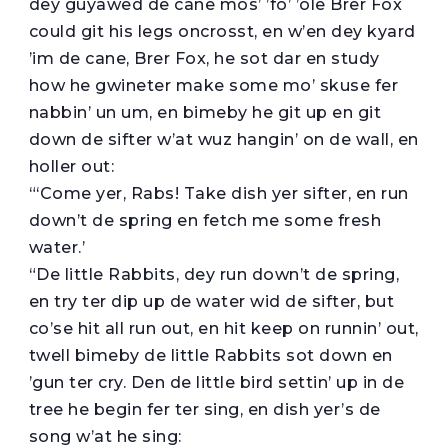
dey guyawed de cane mos’ ’fo’ ’ole Brer Fox
could git his legs oncrosst, en w’en dey kyard
’im de cane, Brer Fox, he sot dar en study
how he gwineter make some mo’ skuse fer
nabbin’ un um, en bimeby he git up en git
down de sifter w’at wuz hangin’ on de wall, en
holler out:
“‘Come yer, Rabs! Take dish yer sifter, en run
down’t de spring en fetch me some fresh
water.’
“De little Rabbits, dey run down’t de spring,
en try ter dip up de water wid de sifter, but
co’se hit all run out, en hit keep on runnin’ out,
twell bimeby de little Rabbits sot down en
’gun ter cry. Den de little bird settin’ up in de
tree he begin fer ter sing, en dish yer’s de
song w’at he sing: