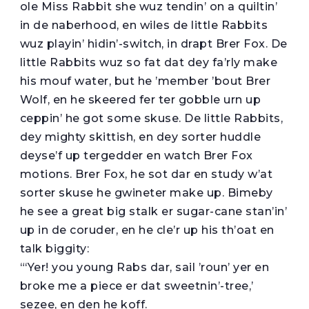
ole Miss Rabbit she wuz tendin’ on a quiltin’
in de naberhood, en wiles de little Rabbits
wuz playin’ hidin’-switch, in drapt Brer Fox. De
little Rabbits wuz so fat dat dey fa’rly make
his mouf water, but he ’member ’bout Brer
Wolf, en he skeered fer ter gobble urn up
ceppin’ he got some skuse. De little Rabbits,
dey mighty skittish, en dey sorter huddle
deyse’f up tergedder en watch Brer Fox
motions. Brer Fox, he sot dar en study w’at
sorter skuse he gwineter make up. Bimeby
he see a great big stalk er sugar-cane stan’in’
up in de coruder, en he cle’r up his th’oat en
talk biggity:
“‘Yer! you young Rabs dar, sail ’roun’ yer en
broke me a piece er dat sweetnin’-tree,’
sezee, en den he koff.