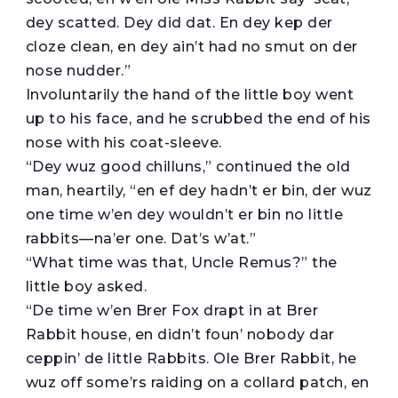
dey scatted. Dey did dat. En dey kep der
cloze clean, en dey ain’t had no smut on der
nose nudder.”
Involuntarily the hand of the little boy went
up to his face, and he scrubbed the end of his
nose with his coat-sleeve.
“Dey wuz good chilluns,” continued the old
man, heartily, “en ef dey hadn’t er bin, der wuz
one time w’en dey wouldn’t er bin no little
rabbits—na’er one. Dat’s w’at.”
“What time was that, Uncle Remus?” the
little boy asked.
“De time w’en Brer Fox drapt in at Brer
Rabbit house, en didn’t foun’ nobody dar
ceppin’ de little Rabbits. Ole Brer Rabbit, he
wuz off some’rs raiding on a collard patch, en