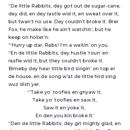
“De little Rabbits, dey got out de sugar-cane,
dey did, en dey rastle wid it, en sweat over it,
but twan’t no use. Dey couldn’t broke it. Brer
Fox, he make like he ain’t watchin’, but he
keep on holler’n:
“‘Hurry up dar, Rabs! I’m a waitin’ on you.
“En de little Rabbits, dey hustle ’roun’ en
rasfle wid it, but they couldn’t broke it.
Bimeby dey hear little bird singin’ on top er
de house, en de song w’at de little hird sing
wuz dish yer.
“‘Take yo’ toofies en gnyaw it,
Take yo’ toofies en saw it,
Saw it en yoke it,
En den you kin broke it.’
“Den de little Rabbits, dey git mighty glad, en