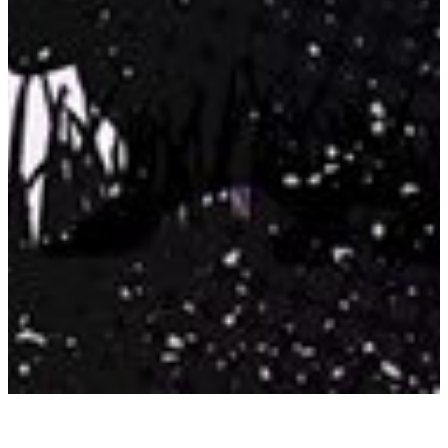
JOEL CHANDLER HARRIS