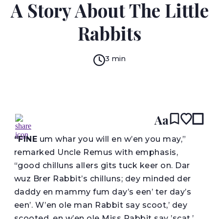
A Story About The Little
Rabbits
3 min
READ IN:
ENGLISH
עברית
Aa
“F
INE
um whar you will en w’en you may,”
remarked Uncle Remus with emphasis,
“good chilluns allers gits tuck keer on. Dar
wuz Brer Rabbit’s chilluns; dey minded der
daddy en mammy fum day’s een’ ter day’s
een’. W’en ole man Rabbit say scoot,’ dey
scooted, en w’en ole Miss Rabbit say ’scat,’