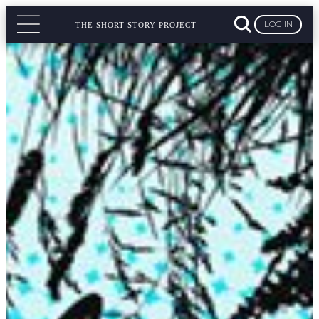
LOG IN
THE SHORT STORY PROJECT