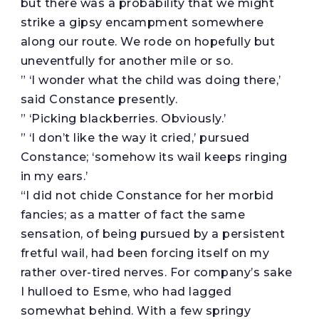
but there was a probability that we might
strike a gipsy encampment somewhere
along our route. We rode on hopefully but
uneventfully for another mile or so.
” ‘I wonder what the child was doing there,’
said Constance presently.
” ‘Picking blackberries. Obviously.’
” ‘I don’t like the way it cried,’ pursued
Constance; ‘somehow its wail keeps ringing
in my ears.’
“I did not chide Constance for her morbid
fancies; as a matter of fact the same
sensation, of being pursued by a persistent
fretful wail, had been forcing itself on my
rather over-tired nerves. For company’s sake
I hulloed to Esme, who had lagged
somewhat behind. With a few springy