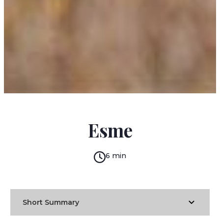
SAKI
Esme
6 min
Short Summary