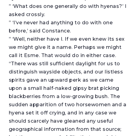
” ‘What does one generally do with hyenas?’ I
asked crossly.
” ‘I’ve never had anything to do with one
before,’ said Constance.
” ‘Well, neither have I. If we even knew its sex
we might give it a name. Perhaps we might
call it Esme. That would do in either case.
“There was still sufficient daylight for us to
distinguish wayside objects, and our listless
spirits gave an upward perk as we came
upon a small half-naked gipsy brat picking
blackberries from a low-growing bush. The
sudden apparition of two horsewomen and a
hyena set it off crying, and in any case we
should scarcely have gleaned any useful
geographical information from that source;