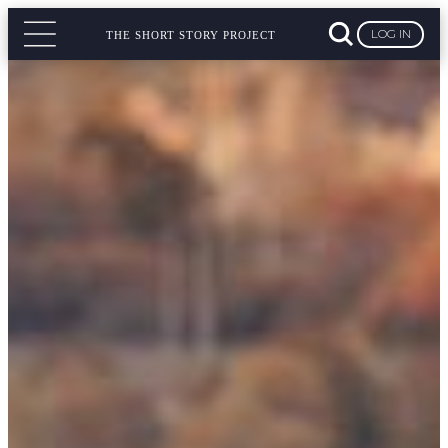
LOG IN
THE SHORT STORY PROJECT