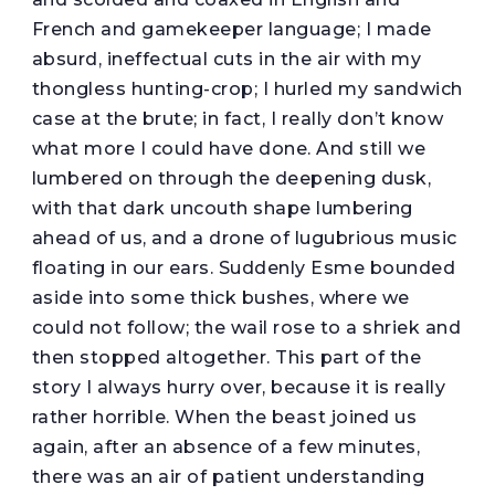
French and gamekeeper language; I made
absurd, ineffectual cuts in the air with my
thongless hunting-crop; I hurled my sandwich
case at the brute; in fact, I really don’t know
what more I could have done. And still we
lumbered on through the deepening dusk,
with that dark uncouth shape lumbering
ahead of us, and a drone of lugubrious music
floating in our ears. Suddenly Esme bounded
aside into some thick bushes, where we
could not follow; the wail rose to a shriek and
then stopped altogether. This part of the
story I always hurry over, because it is really
rather horrible. When the beast joined us
again, after an absence of a few minutes,
there was an air of patient understanding