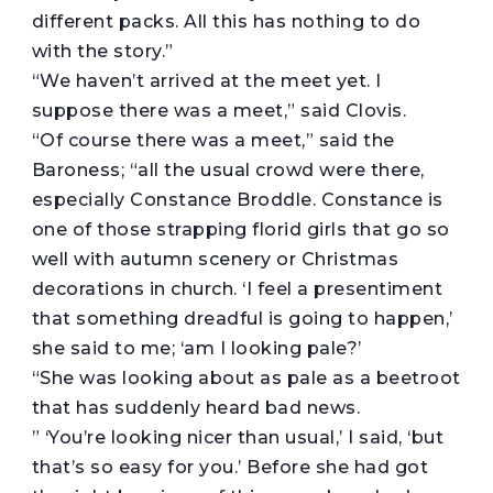
different packs. All this has nothing to do
with the story.”
“We haven’t arrived at the meet yet. I
suppose there was a meet,” said Clovis.
“Of course there was a meet,” said the
Baroness; “all the usual crowd were there,
especially Constance Broddle. Constance is
one of those strapping florid girls that go so
well with autumn scenery or Christmas
decorations in church. ‘I feel a presentiment
that something dreadful is going to happen,’
she said to me; ‘am I looking pale?’
“She was looking about as pale as a beetroot
that has suddenly heard bad news.
” ‘You’re looking nicer than usual,’ I said, ‘but
that’s so easy for you.’ Before she had got