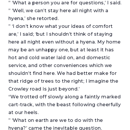
” ‘What a person you are for questions,’ I said.
” ‘Well, we can’t stay here all night with a
hyena,’ she retorted.
” ‘I don’t know what your ideas of comfort
are,’ I said; ‘but I shouldn’t think of staying
here all night even without a hyena. My home
may be an unhappy one, but at least it has
hot and cold water laid on, and domestic
service, and other conveniences which we
shouldn’t find here. We had better make for
that ridge of trees to the right; I imagine the
Crowley road is just beyond.’
“We trotted off slowly along a faintly marked
cart-track, with the beast following cheerfully
at our heels.
” ‘What on earth are we to do with the
hyena?’ came the inevitable question.