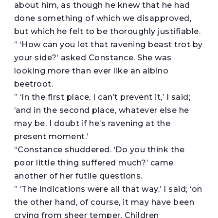
about him, as though he knew that he had
done something of which we disapproved,
but which he felt to be thoroughly justifiable.
” ‘How can you let that ravening beast trot by
your side?’ asked Constance. She was
looking more than ever like an albino
beetroot.
” ‘In the first place, I can’t prevent it,’ I said;
‘and in the second place, whatever else he
may be, I doubt if he’s ravening at the
present moment.’
“Constance shuddered. ‘Do you think the
poor little thing suffered much?’ came
another of her futile questions.
” ‘The indications were all that way,’ I said; ‘on
the other hand, of course, it may have been
crying from sheer temper. Children