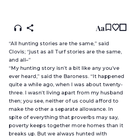
READ IN:
ENGLISH
עברית
Aa
“
All hunting stories are the same,” said
Clovis; “just as all Turf stories are the same,
and all–”
“My hunting story isn’t a bit like any you’ve
ever heard,” said the Baroness. “It happened
quite a while ago, when I was about twenty-
three. I wasn’t living apart from my husband
then; you see, neither of us could afford to
make the other a separate allowance. In
spite of everything that proverbs may say,
poverty keeps together more homes than it
breaks up. But we always hunted with