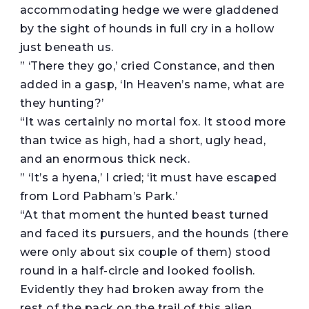
accommodating hedge we were gladdened
by the sight of hounds in full cry in a hollow
just beneath us.
” ‘There they go,’ cried Constance, and then
added in a gasp, ‘In Heaven’s name, what are
they hunting?’
“It was certainly no mortal fox. It stood more
than twice as high, had a short, ugly head,
and an enormous thick neck.
” ‘It’s a hyena,’ I cried; ‘it must have escaped
from Lord Pabham’s Park.’
“At that moment the hunted beast turned
and faced its pursuers, and the hounds (there
were only about six couple of them) stood
round in a half-circle and looked foolish.
Evidently they had broken away from the
rest of the pack on the trail of this alien