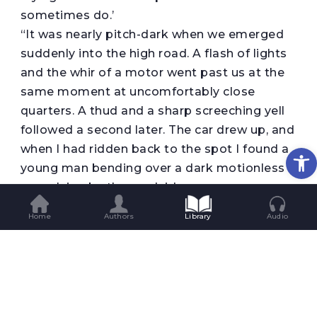
sometimes do.’
“It was nearly pitch-dark when we emerged
suddenly into the high road. A flash of lights
and the whir of a motor went past us at the
same moment at uncomfortably close
quarters. A thud and a sharp screeching yell
followed a second later. The car drew up, and
Op
when I had ridden back to the spot I found a
young man bending over a dark motionless
mass lying by the roadside.
” ‘You have killed my Esme,’ I exclaimed
Home
Authors
Library
Audio
bitterly.
” ‘I’m so awfully sorry,’ said the young man; ‘I
keep dogs myself, so I know what you must
feel about it. I’ll do anything I can in
reparation.’