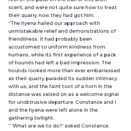
scent, and were not quite sure how to treat
their quarry now they had got him.
“The hyena hailed our approach with
unmistakable relief and demonstrations of
friendliness. It had probably been
accustomed to uniform kindness from
humans, while its first experience of a pack
of hounds had left a bad impression. The
hounds looked more than ever embarrassed
as their quarry paraded its sudden intimacy
with us, and the faint toot of a horn in the
distance was seized on as a welcome signal
for unobtrusive departure. Constance and I
and the hyena were left alone in the
gathering twilight.
” ‘What are we to do?’ asked Constance.