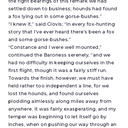
the right bearings of this remark we had
settled down to business; hounds had found
a fox lying out in some gorse-bushes.”
“I knew it,” said Clovis; “in every fox-hunting
story that I’ve ever heard there’s been a fox
and some gorse-bushes.”
“Constance and I were well mounted,”
continued the Baroness serenely, “and we
had no difficulty in keeping ourselves in the
first flight, though it was a fairly stiff run.
Towards the finish, however, we must have
held rather too independent a line, for we
lost the hounds, and found ourselves
plodding aimlessly along miles away from
anywhere. It was fairly exasperating, and my
temper was beginning to let itself go by
inches, when on pushing our way through an