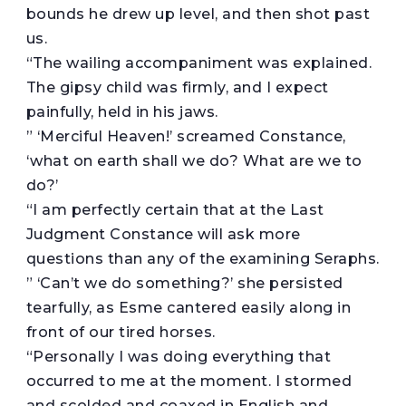
bounds he drew up level, and then shot past
us.
“The wailing accompaniment was explained.
The gipsy child was firmly, and I expect
painfully, held in his jaws.
” ‘Merciful Heaven!’ screamed Constance,
‘what on earth shall we do? What are we to
do?’
“I am perfectly certain that at the Last
Judgment Constance will ask more
questions than any of the examining Seraphs.
” ‘Can’t we do something?’ she persisted
tearfully, as Esme cantered easily along in
front of our tired horses.
“Personally I was doing everything that
occurred to me at the moment. I stormed
and scolded and coaxed in English and