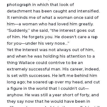
photograph in which that look of
detachment has been caught and intensified.
It reminds me of what a woman once said of
him—a woman who had loved him greatly.
“Suddenly,” she said, “the interest goes out
of him. He forgets you. He doesn’t care a rap
for you—under his very nose…”
Yet the interest was not always out of him,
and when he was holding his attention to a
thing Wallace could contrive to be an
extremely successful man. His career, indeed,
is set with successes. He left me behind him
long ago; he soared up over my head, and cut
a figure in the world that I couldn’t cut—
anyhow. He was still a year short of forty, and
they say now that he would have been in