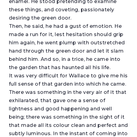
enamel. He stood pretending to examine
these things, and coveting, passionately
desiring the green door.
Then, he said, he had a gust of emotion. He
made a run for it, lest hesitation should grip
him again, he went plump with outstretched
hand through the green door and let it slam
behind him. And so, in a trice, he came into
the garden that has haunted all his life.
It was very difficult for Wallace to give me his
full sense of that garden into which he came.
There was something in the very air of it that
exhilarated, that gave one a sense of
lightness and good happening and well
being; there was something in the sight of it
that made all its colour clean and perfect and
subtly luminous. In the instant of coming into