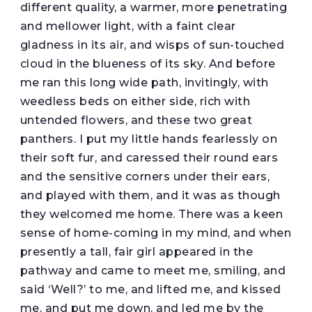
different quality, a warmer, more penetrating
and mellower light, with a faint clear
gladness in its air, and wisps of sun-touched
cloud in the blueness of its sky. And before
me ran this long wide path, invitingly, with
weedless beds on either side, rich with
untended flowers, and these two great
panthers. I put my little hands fearlessly on
their soft fur, and caressed their round ears
and the sensitive corners under their ears,
and played with them, and it was as though
they welcomed me home. There was a keen
sense of home-coming in my mind, and when
presently a tall, fair girl appeared in the
pathway and came to meet me, smiling, and
said ‘Well?’ to me, and lifted me, and kissed
me, and put me down, and led me by the