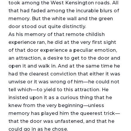
took among the West Kensington roads. All
that had faded among the incurable blurs of
memory. But the white wall and the green
door stood out quite distinctly.
As his memory of that remote childish
experience ran, he did at the very first sight
of that door experience a peculiar emotion,
an attraction, a desire to get to the door and
open it and walk in. And at the same time he
had the clearest conviction that either it was
unwise or it was wrong of him—he could not
tell which—to yield to this attraction. He
insisted upon it as a curious thing that he
knew from the very beginning—unless
memory has played him the queerest trick—
that the door was unfastened, and that he
could go in as he chose.