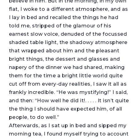
believe in him. But in the morning, in my own
flat, I woke to a different atmosphere, and as
I lay in bed and recalled the things he had
told me, stripped of the glamour of his
earnest slow voice, denuded of the focussed
shaded table light, the shadowy atmosphere
that wrapped about him and the pleasant
bright things, the dessert and glasses and
napery of the dinner we had shared, making
them for the time a bright little world quite
cut off from every-day realities, I saw it all as
frankly incredible. “He was mystifying!” I said,
and then: “How well he did it!. . . . . It isn’t quite
the thing I should have expected him, of all
people, to do well.”
Afterwards, as I sat up in bed and sipped my
morning tea, I found myself trying to account