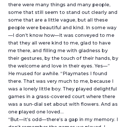
there were many things and many people,
some that still seem to stand out clearly and
some that are a little vague, but all these
people were beautiful and kind. In some way
—I don’t know how—it was conveyed to me
that they all were kind to me, glad to have
me there, and filling me with gladness by
their gestures, by the touch of their hands, by
the welcome and love in their eyes. Yes—”
He mused for awhile. “Playmates I found
there. That was very much to me, because I
was a lonely little boy. They played delightful
games in a grass-covered court where there
was a sun-dial set about with flowers. And as
one played one loved…
“But—it’s odd—there’s a gap in my memory. I