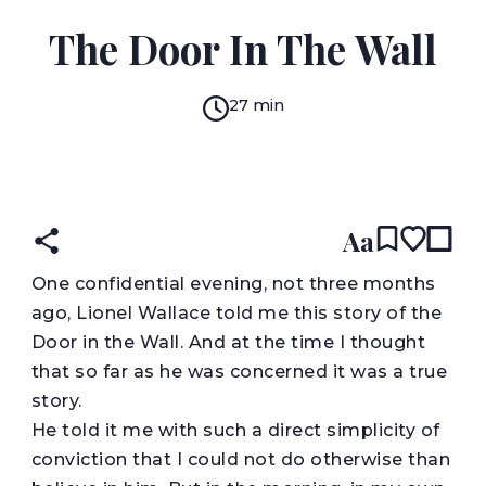
H. G. WELLS
The Door In The Wall
27 min
READ IN:
ENGLISH
Aa
O
ne confidential evening, not three months
ago, Lionel Wallace told me this story of the
Door in the Wall. And at the time I thought
that so far as he was concerned it was a true
story.
He told it me with such a direct simplicity of
conviction that I could not do otherwise than