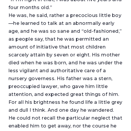
four months old.”
He was, he said, rather a precocious little boy
—he learned to talk at an abnormally early
age, and he was so sane and “old-fashioned,”
as people say, that he was permitted an
amount of initiative that most children
scarcely attain by seven or eight. His mother
died when he was born, and he was under the
less vigilant and authoritative care of a
nursery governess. His father was a stern,
preoccupied lawyer, who gave him little
attention, and expected great things of him.
For all his brightness he found life a little grey
and dull I think. And one day he wandered.
He could not recall the particular neglect that
enabled him to get away, nor the course he