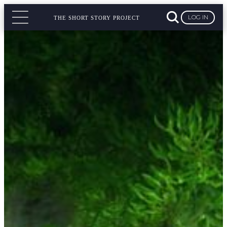
LOG IN
THE SHORT STORY PROJECT