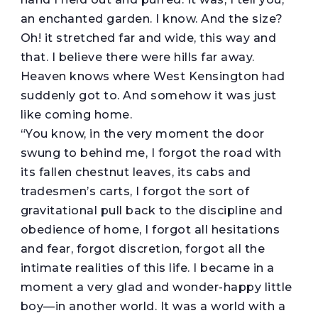
an enchanted garden. I know. And the size?
Oh! it stretched far and wide, this way and
that. I believe there were hills far away.
Heaven knows where West Kensington had
suddenly got to. And somehow it was just
like coming home.
“You know, in the very moment the door
swung to behind me, I forgot the road with
its fallen chestnut leaves, its cabs and
tradesmen’s carts, I forgot the sort of
gravitational pull back to the discipline and
obedience of home, I forgot all hesitations
and fear, forgot discretion, forgot all the
intimate realities of this life. I became in a
moment a very glad and wonder-happy little
boy—in another world. It was a world with a