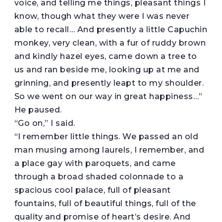
voice, and telling me things, pleasant things I
know, though what they were I was never
able to recall… And presently a little Capuchin
monkey, very clean, with a fur of ruddy brown
and kindly hazel eyes, came down a tree to
us and ran beside me, looking up at me and
grinning, and presently leapt to my shoulder.
So we went on our way in great happiness…”
He paused.
“Go on,” I said.
“I remember little things. We passed an old
man musing among laurels, I remember, and
a place gay with paroquets, and came
through a broad shaded colonnade to a
spacious cool palace, full of pleasant
fountains, full of beautiful things, full of the
quality and promise of heart’s desire. And