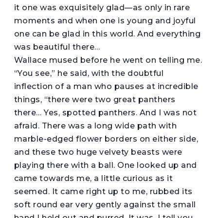
it one was exquisitely glad—as only in rare
moments and when one is young and joyful
one can be glad in this world. And everything
was beautiful there…
Wallace mused before he went on telling me.
“You see,” he said, with the doubtful
inflection of a man who pauses at incredible
things, “there were two great panthers
there… Yes, spotted panthers. And I was not
afraid. There was a long wide path with
marble-edged flower borders on either side,
and these two huge velvety beasts were
playing there with a ball. One looked up and
came towards me, a little curious as it
seemed. It came right up to me, rubbed its
soft round ear very gently against the small
hand I held out and purred. It was, I tell you,