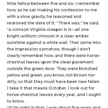
little fellow between five and six. I remember
how, as he sat making his confession to me
with a slow gravity, he reasoned and
reckoned the date of it. “There was,” he said,
“a crimson Virginia creeper in it—all one
bright uniform crimson in a clear amber
sunshine against a white wall. That came into
the impression somehow, though I don’t
clearly remember how, and there were horse-
chestnut leaves upon the clean pavement
outside the green door. They were blotched
yellow and green, you know, not brown nor
dirty, so that they must have been new fallen.
I take it that means October. I look out for
horse-chestnut leaves every year, and I ought
to know.
“If I’m right in that, I was about five years and