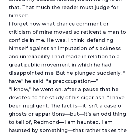
that. That much the reader must judge for
himself.
I forget now what chance comment or
criticism of mine moved so reticent a man to
confide in me. He was, I think, defending
himself against an imputation of slackness
and unreliability I had made in relation to a
great public movement in which he had
disappointed me. But he plunged suddenly. “I
have” he said, “a preoccupation—”
“I know,” he went on, after a pause that he
devoted to the study of his cigar ash, “I have
been negligent. The fact is—it isn’t a case of
ghosts or apparitions—but—it’s an odd thing
to tell of, Redmond—I am haunted. I am
haunted by something—that rather takes the