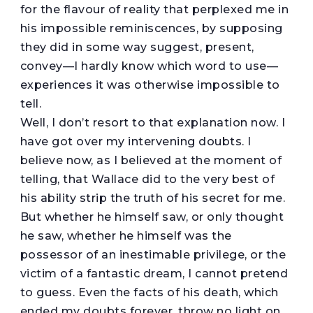
for the flavour of reality that perplexed me in
his impossible reminiscences, by supposing
they did in some way suggest, present,
convey—I hardly know which word to use—
experiences it was otherwise impossible to
tell.
Well, I don’t resort to that explanation now. I
have got over my intervening doubts. I
believe now, as I believed at the moment of
telling, that Wallace did to the very best of
his ability strip the truth of his secret for me.
But whether he himself saw, or only thought
he saw, whether he himself was the
possessor of an inestimable privilege, or the
victim of a fantastic dream, I cannot pretend
to guess. Even the facts of his death, which
ended my doubts forever, throw no light on