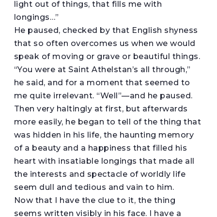
light out of things, that fills me with
longings…”
He paused, checked by that English shyness
that so often overcomes us when we would
speak of moving or grave or beautiful things.
“You were at Saint Athelstan’s all through,”
he said, and for a moment that seemed to
me quite irrelevant. “Well”—and he paused.
Then very haltingly at first, but afterwards
more easily, he began to tell of the thing that
was hidden in his life, the haunting memory
of a beauty and a happiness that filled his
heart with insatiable longings that made all
the interests and spectacle of worldly life
seem dull and tedious and vain to him.
Now that I have the clue to it, the thing
seems written visibly in his face. I have a