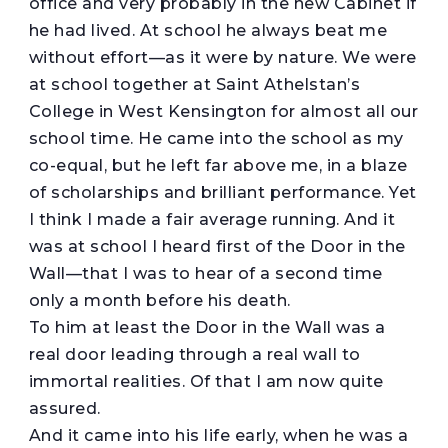
office and very probably in the new Cabinet if
he had lived. At school he always beat me
without effort—as it were by nature. We were
at school together at Saint Athelstan’s
College in West Kensington for almost all our
school time. He came into the school as my
co-equal, but he left far above me, in a blaze
of scholarships and brilliant performance. Yet
I think I made a fair average running. And it
was at school I heard first of the Door in the
Wall—that I was to hear of a second time
only a month before his death.
To him at least the Door in the Wall was a
real door leading through a real wall to
immortal realities. Of that I am now quite
assured.
And it came into his life early, when he was a