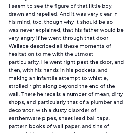
I seem to see the figure of that little boy,
drawn and repelled. And it was very clear in
his mind, too, though why it should be so
was never explained, that his father would be
very angry if he went through that door.
Wallace described all these moments of
hesitation to me with the utmost
particularity. He went right past the door, and
then, with his hands in his pockets, and
making an infantile attempt to whistle,
strolled right along beyond the end of the
wall. There he recalls a number of mean, dirty
shops, and particularly that of a plumber and
decorator, with a dusty disorder of
earthenware pipes, sheet lead ball taps,
pattern books of wall paper, and tins of