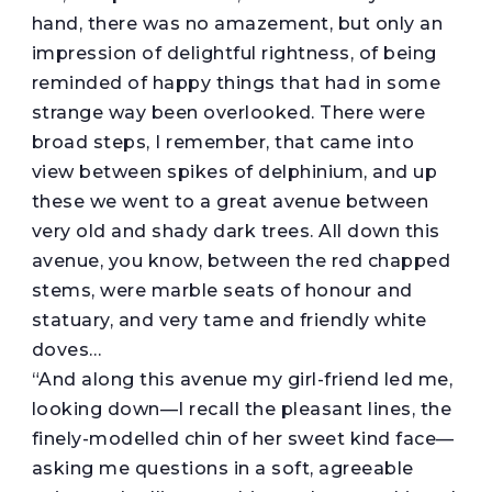
hand, there was no amazement, but only an
impression of delightful rightness, of being
reminded of happy things that had in some
strange way been overlooked. There were
broad steps, I remember, that came into
view between spikes of delphinium, and up
these we went to a great avenue between
very old and shady dark trees. All down this
avenue, you know, between the red chapped
stems, were marble seats of honour and
statuary, and very tame and friendly white
doves…
“And along this avenue my girl-friend led me,
looking down—I recall the pleasant lines, the
finely-modelled chin of her sweet kind face—
asking me questions in a soft, agreeable