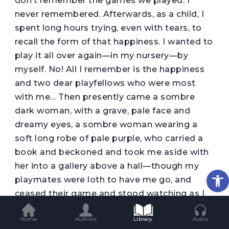
don’t remember the games we played. I
never remembered. Afterwards, as a child, I
spent long hours trying, even with tears, to
recall the form of that happiness. I wanted to
play it all over again—in my nursery—by
myself. No! All I remember is the happiness
and two dear playfellows who were most
with me… Then presently came a sombre
dark woman, with a grave, pale face and
dreamy eyes, a sombre woman wearing a
soft long robe of pale purple, who carried a
book and beckoned and took me aside with
her into a gallery above a hall—though my
Op
playmates were loth to have me go, and
ceased their game and stood watching as I
was carried away. ‘Come back to us!’ they
Home
Authors
Library
Audio
cried. ‘Come back to us soon!’ I looked up at