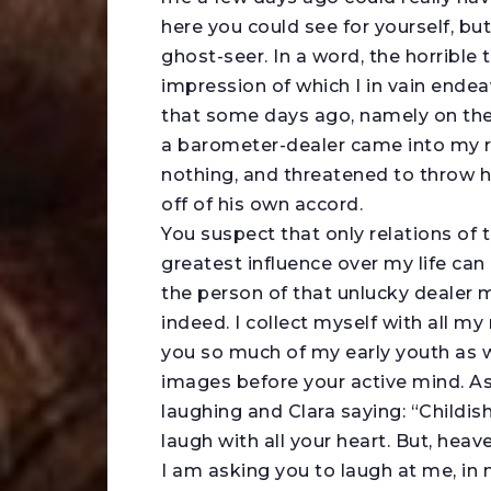
here you could see for yourself, but
ghost-seer. In a word, the horrible
impression of which I in vain endea
that some days ago, namely on the 
a barometer-dealer came into my r
nothing, and threatened to throw 
off of his own accord.
You suspect that only relations of 
greatest influence over my life can 
the person of that unlucky dealer m
indeed. I collect myself with all my 
you so much of my early youth as wil
images before your active mind. As 
laughing and Clara saying: “Childis
laugh with all your heart. But, heav
I am asking you to laugh at me, in