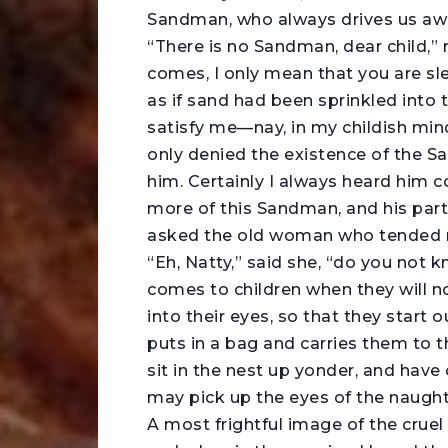
Sandman, who always drives us aw
“There is no Sandman, dear child,
comes, I only mean that you are s
as if sand had been sprinkled into
satisfy me—nay, in my childish min
only denied the existence of the S
him. Certainly I always heard him co
more of this Sandman, and his partic
asked the old woman who tended m
“Eh, Natty,” said she, “do you not
comes to children when they will n
into their eyes, so that they start
puts in a bag and carries them to 
sit in the nest up yonder, and have
may pick up the eyes of the naught
A most frightful image of the crue