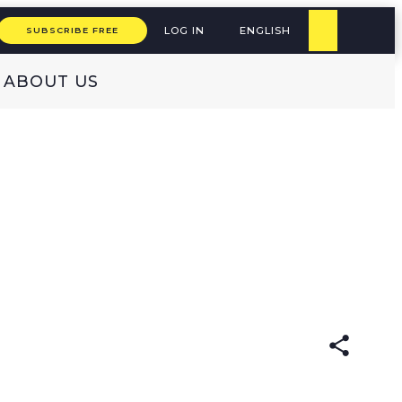
LOG IN
ENGLISH
SUBSCRIBE FREE
ABOUT US
:
ENGLISH
GERMAN
(original)