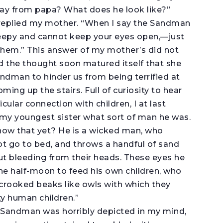
ay from papa? What does he look like?”
” replied my mother. “When I say the Sandman
leepy and cannot keep your eyes open,—just
 them.” This answer of my mother’s did not
d the thought soon matured itself that she
andman to hinder us from being terrified at
ming up the stairs. Full of curiosity to hear
ular connection with children, I at last
y youngest sister what sort of man he was.
 know that yet? He is a wicked man, who
ot go to bed, and throws a handful of sand
 out bleeding from their heads. These eyes he
the half-moon to feed his own children, who
 crooked beaks like owls with which they
y human children.”
l Sandman was horribly depicted in my mind,