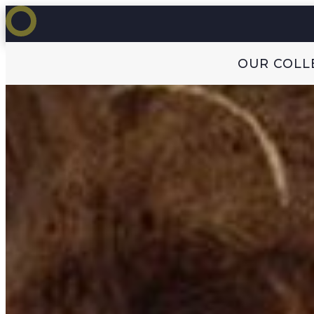
OUR COLL