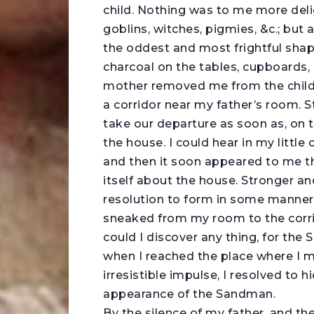
child. Nothing was to me more delig
goblins, witches, pigmies, &c.; bu
the oddest and most frightful shap
charcoal on the tables, cupboards,
mother removed me from the childre
a corridor near my father’s room. St
take our departure as soon as, on 
the house. I could hear in my litt
and then it soon appeared to me tha
itself about the house. Stronger a
resolution to form in some manner
sneaked from my room to the corr
could I discover any thing, for th
when I reached the place where I m
irresistible impulse, I resolved to
appearance of the Sandman.
By the silence of my father, and t