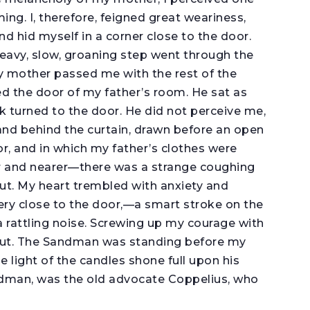
g. I, therefore, feigned great weariness,
nd hid myself in a corner close to the door.
eavy, slow, groaning step went through the
y mother passed me with the rest of the
ned the door of my father’s room. He sat as
back turned to the door. He did not perceive me,
 and behind the curtain, drawn before an open
r, and in which my father’s clothes were
r and nearer—there was a strange coughing
t. My heart trembled with anxiety and
ry close to the door,—a smart stroke on the
a rattling noise. Screwing up my courage with
 out. The Sandman was standing before my
e light of the candles shone full upon his
ndman, was the old advocate Coppelius, who