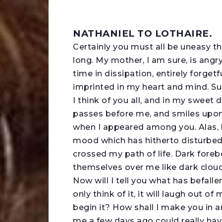
NATHANIEL TO LOTHAIRE.
C
ertainly you must all be uneasy t
long. My mother, I am sure, is angry
time in dissipation, entirely forget
imprinted in my heart and mind. Suc
I think of you all, and in my sweet
passes before me, and smiles upon
when I appeared among you. Alas, h
mood which has hitherto disturbed
crossed my path of life. Dark foreb
themselves over me like dark cloud
Now will I tell you what has befallen
only think of it, it will laugh out o
begin it? How shall I make you in 
me a few days ago could really have