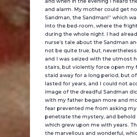
and when in the evening I heard the
and alarm. My mother could get not
Sandman, the Sandman!” which was 
into the bed-room, where the frigh
during the whole night. I had alre
nurse’s tale about the Sandman and
not be quite true, but, nevertheles
and I was seized with the utmost h
stairs, but violently force open m
staid away for a long period, but of
lasted for years, and I could not ac
image of the dreadful Sandman did
with my father began more and mo
fear prevented me from asking my fa
penetrate the mystery, and behol
which grew upon me with years. T
the marvellous and wonderful, which