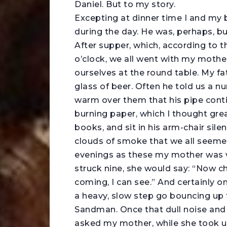
Daniel. But to my story.
Excepting at dinner time I and my b
during the day. He was, perhaps, bu
After supper, which, according to 
o’clock, we all went with my mothe
ourselves at the round table. My f
glass of beer. Often he told us a n
warm over them that his pipe continu
burning paper, which I thought grea
books, and sit in his arm-chair sile
clouds of smoke that we all seeme
evenings as these my mother was v
struck nine, she would say: “Now c
coming, I can see.” And certainly o
a heavy, slow step go bouncing up 
Sandman. Once that dull noise and f
asked my mother, while she took u