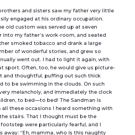
rothers and sisters saw my father very little
sily engaged at his ordinary occupation.
the old custom was served up at seven
r into my father’s work-room, and seated
ather smoked tobacco and drank a large
umber of wonderful stories, and grew so
ally went out. I had to light it again, with
t sport. Often, too, he would give us picture-
nt and thoughtful, puffing out such thick
d to be swimming in the clouds. On such
ery melancholy, and immediately the clock
hildren, to bed—to bed! The Sandman is
n all these occasions I heard something with
the stairs. That I thought must be the
ootstep were particularly fearful, and I
s away: “Eh, mamma, who is this naughty