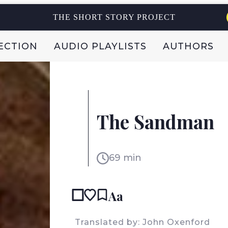
THE SHORT STORY PROJECT
ECTION
AUDIO PLAYLISTS
AUTHORS
E.T.A. HOFFMANN
GERMANY
The Sandman
69 min
Aa
READ IN
Translated by: John Oxenford