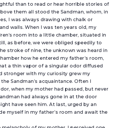
htful than to read or hear horrible stories of
t above them all stood the Sandman, whom, in
es, I was always drawing with chalk or
 and walls. When I was ten years old, my
n’s room into a little chamber, situated in
ill, as before, we were obliged speedily to
the stroke of nine, the unknown was heard in
le chamber how he entered my father’s room,
t a thin vapor of a singular odor diffused
nd stronger with my curiosity grew my
 the Sandman’s acquaintance. Often I
idor, when my mother had passed, but never
e Sandman had always gone in at the door
ight have seen him. At last, urged by an
 hide myself in my father’s room and await the
he melancholy of my mother, I perceived one