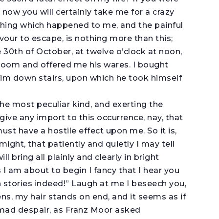
 now you will certainly take me for a crazy
 thing which happened to me, and the painful
vour to escape, is nothing more than this;
30th of October, at twelve o’clock at noon,
oom and offered me his wares. I bought
him down stairs, upon which he took himself
the most peculiar kind, and exerting the
give any import to this occurrence, nay, that
ust have a hostile effect upon me. So it is,
might, that patiently and quietly I may tell
l bring all plainly and clearly in bright
I am about to begin I fancy that I hear you
h stories indeed!” Laugh at me I beseech you,
ens, my hair stands on end, and it seems as if
 mad despair, as Franz Moor asked