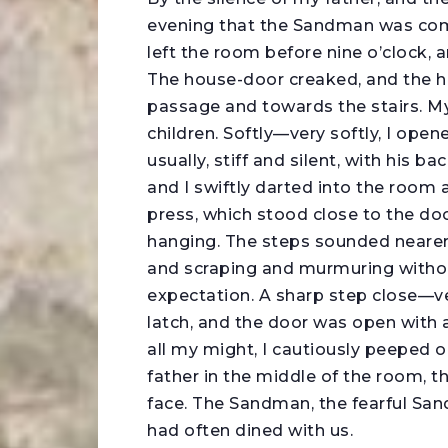
evening that the Sandman was comin
left the room before nine o’clock, a
The house-door creaked, and the h
passage and towards the stairs. M
children. Softly—very softly, I ope
usually, stiff and silent, with his 
and I swiftly darted into the room
press, which stood close to the doo
hanging. The steps sounded neare
and scraping and murmuring withou
expectation. A sharp step close—ve
latch, and the door was open with 
all my might, I cautiously peeped
father in the middle of the room, th
face. The Sandman, the fearful Sa
had often dined with us.