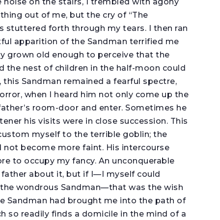
 noise on the stairs, I trembled with agony
hing out of me, but the cry of “The
stuttered forth through my tears. I then ran
tful apparition of the Sandman terrified me
ady grown old enough to perceive that the
 the nest of children in the half-moon could
s, this Sandman remained a fearful spectre,
orror, when I heard him not only come up the
y father’s room-door and enter. Sometimes he
tener his visits were in close succession. This
custom myself to the terrible goblin; the
 not become more faint. His intercourse
re to occupy my fancy. An unconquerable
ther about it, but if I—I myself could
d the wondrous Sandman—that was the wish
he Sandman had brought me into the path of
 so readily finds a domicile in the mind of a