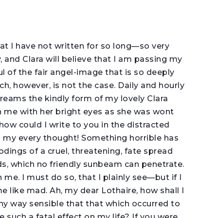
hat I have not written for so long—so very
, and Clara will believe that I am passing my
ful of the fair angel-image that is so deeply
h, however, is not the case. Daily and hourly
 dreams the kindly form of my lovely Clara
 me with her bright eyes as she was wont
ow could I write to you in the distracted
 my every thought! Something horrible has
odings of a cruel, threatening, fate spread
s, which no friendly sunbeam can penetrate.
 me. I must do so, that I plainly see—but if I
f me like mad. Ah, my dear Lothaire, how shall I
any way sensible that that which occurred to
 such a fatal effect on my life? If you were