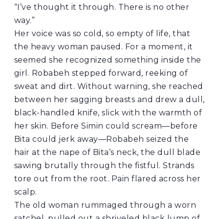
“I’ve thought it through. There is no other
way.”
Her voice was so cold, so empty of life, that
the heavy woman paused. For a moment, it
seemed she recognized something inside the
girl. Robabeh stepped forward, reeking of
sweat and dirt. Without warning, she reached
between her sagging breasts and drew a dull,
black-handled knife, slick with the warmth of
her skin. Before Simin could scream—before
Bita could jerk away—Robabeh seized the
hair at the nape of Bita’s neck, the dull blade
sawing brutally through the fistful. Strands
tore out from the root. Pain flared across her
scalp.
The old woman rummaged through a worn
satchel, pulled out a shriveled black lump of