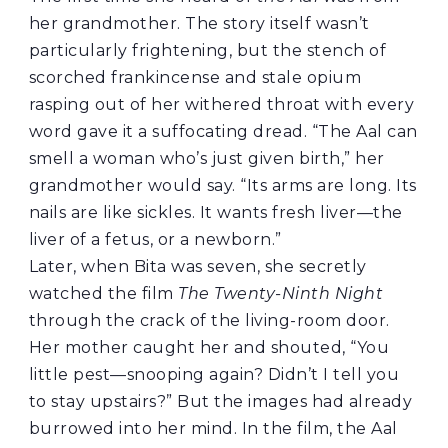
her grandmother. The story itself wasn’t
particularly frightening, but the stench of
scorched frankincense and stale opium
rasping out of her withered throat with every
word gave it a suffocating dread. “The Aal can
smell a woman who’s just given birth,” her
grandmother would say. “Its arms are long. Its
nails are like sickles. It wants fresh liver—the
liver of a fetus, or a newborn.”
Later, when Bita was seven, she secretly
watched the film
The Twenty-Ninth Night
through the crack of the living-room door.
Her mother caught her and shouted, “You
little pest—snooping again? Didn’t I tell you
to stay upstairs?” But the images had already
burrowed into her mind. In the film, the Aal