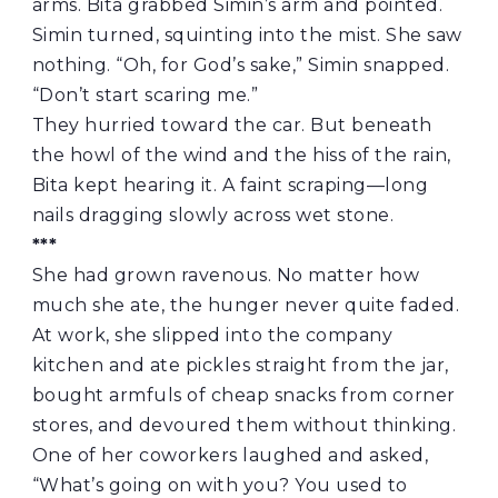
arms. Bita grabbed Simin’s arm and pointed.
Simin turned, squinting into the mist. She saw
nothing. “Oh, for God’s sake,” Simin snapped.
“Don’t start scaring me.”
They hurried toward the car. But beneath
the howl of the wind and the hiss of the rain,
Bita kept hearing it. A faint scraping—long
nails dragging slowly across wet stone.
***
She had grown ravenous. No matter how
much she ate, the hunger never quite faded.
At work, she slipped into the company
kitchen and ate pickles straight from the jar,
bought armfuls of cheap snacks from corner
stores, and devoured them without thinking.
One of her coworkers laughed and asked,
“What’s going on with you? You used to