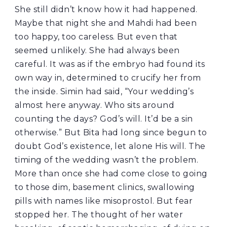
She still didn’t know how it had happened.
Maybe that night she and Mahdi had been
too happy, too careless. But even that
seemed unlikely. She had always been
careful. It was as if the embryo had found its
own way in, determined to crucify her from
the inside. Simin had said, “Your wedding’s
almost here anyway. Who sits around
counting the days? God’s will. It’d be a sin
otherwise.” But Bita had long since begun to
doubt God’s existence, let alone His will. The
timing of the wedding wasn’t the problem.
More than once she had come close to going
to those dim, basement clinics, swallowing
pills with names like misoprostol. But fear
stopped her. The thought of her water