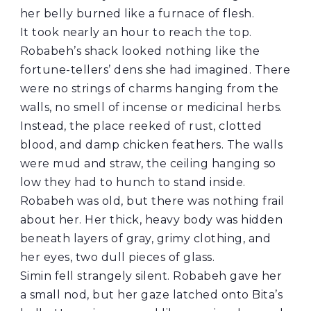
her belly burned like a furnace of flesh.
It took nearly an hour to reach the top.
Robabeh’s shack looked nothing like the
fortune-tellers’ dens she had imagined. There
were no strings of charms hanging from the
walls, no smell of incense or medicinal herbs.
Instead, the place reeked of rust, clotted
blood, and damp chicken feathers. The walls
were mud and straw, the ceiling hanging so
low they had to hunch to stand inside.
Robabeh was old, but there was nothing frail
about her. Her thick, heavy body was hidden
beneath layers of gray, grimy clothing, and
her eyes, two dull pieces of glass.
Simin fell strangely silent. Robabeh gave her
a small nod, but her gaze latched onto Bita’s