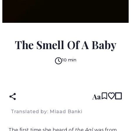
MIAAD BANKI
The Smell Of A Baby
10 min
READ IN:
ENGLISH
PERSIAN
(original)
Aa
Translated by: Miaad Banki
The first time she heard of
the Aal
was from