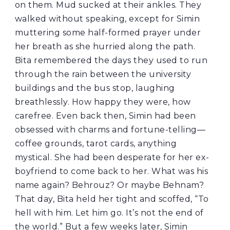
on them. Mud sucked at their ankles. They
walked without speaking, except for Simin
muttering some half-formed prayer under
her breath as she hurried along the path.
Bita remembered the days they used to run
through the rain between the university
buildings and the bus stop, laughing
breathlessly. How happy they were, how
carefree. Even back then, Simin had been
obsessed with charms and fortune-telling—
coffee grounds, tarot cards, anything
mystical. She had been desperate for her ex-
boyfriend to come back to her. What was his
name again? Behrouz? Or maybe Behnam?
That day, Bita held her tight and scoffed, “To
hell with him. Let him go. It’s not the end of
the world.” But a few weeks later, Simin