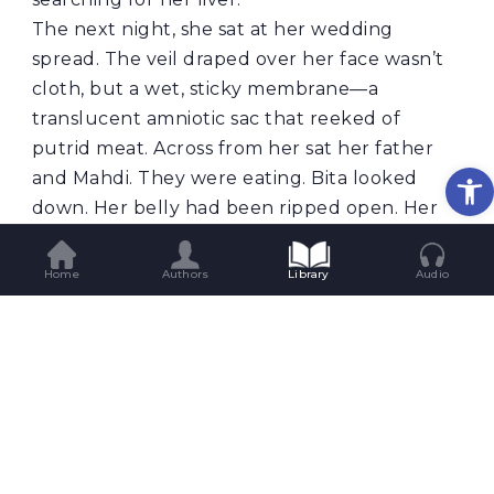
The next night, she sat at her wedding
spread. The veil draped over her face wasn’t
cloth, but a wet, sticky membrane—a
translucent amniotic sac that reeked of
putrid meat. Across from her sat her father
Op
and Mahdi. They were eating. Bita looked
down. Her belly had been ripped open. Her
womb and coils of intestine lay across the
table, and the two men were stuffing fistfuls
Home
Authors
Library
Audio
of raw flesh into bread, chewing greedily.
Mahdi smiled at her through teeth stained
black with blood. “See?” he said softly. “I told
you I’d take care of you. We’ll solve it
together.”
But the worst dream came on the third night.
She stood in the grimy, shared bathroom of