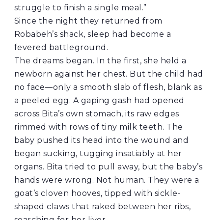
struggle to finish a single meal.”
Since the night they returned from
Robabeh’s shack, sleep had become a
fevered battleground.
The dreams began. In the first, she held a
newborn against her chest. But the child had
no face—only a smooth slab of flesh, blank as
a peeled egg. A gaping gash had opened
across Bita’s own stomach, its raw edges
rimmed with rows of tiny milk teeth. The
baby pushed its head into the wound and
began sucking, tugging insatiably at her
organs. Bita tried to pull away, but the baby’s
hands were wrong. Not human. They were a
goat’s cloven hooves, tipped with sickle-
shaped claws that raked between her ribs,
searching for her liver.