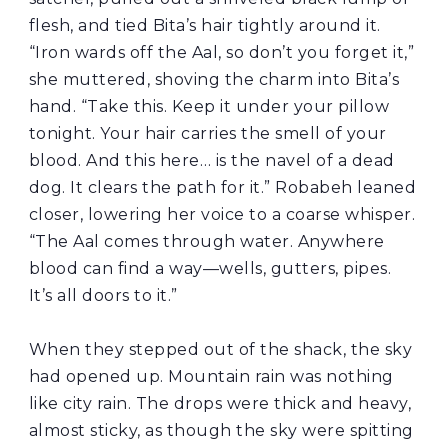
flesh, and tied Bita’s hair tightly around it.
“Iron wards off the Aal, so don’t you forget it,”
she muttered, shoving the charm into Bita’s
hand. “Take this. Keep it under your pillow
tonight. Your hair carries the smell of your
blood. And this here… is the navel of a dead
dog. It clears the path for it.” Robabeh leaned
closer, lowering her voice to a coarse whisper.
“The Aal comes through water. Anywhere
blood can find a way—wells, gutters, pipes.
It’s all doors to it.”
When they stepped out of the shack, the sky
had opened up. Mountain rain was nothing
like city rain. The drops were thick and heavy,
almost sticky, as though the sky were spitting