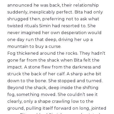
announced he was back, their relationship
suddenly, inexplicably perfect. Bita had only
shrugged then, preferring not to ask what
twisted rituals Simin had resorted to. She
never imagined her own desperation would
one day run that deep, driving her up a
mountain to buy a curse.
Fog thickened around the rocks. They hadn’t
gone far from the shack when Bita felt the
impact. A stone flew from the darkness and
struck the back of her calf. A sharp ache bit
down to the bone. She stopped and turned.
Beyond the shack, deep inside the shifting
fog, something moved. She couldn’t see it
clearly, only a shape crawling low to the
ground, pulling itself forward on long, jointed