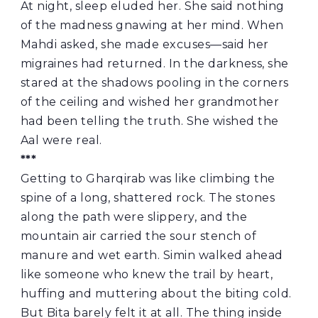
At night, sleep eluded her. She said nothing
of the madness gnawing at her mind. When
Mahdi asked, she made excuses—said her
migraines had returned. In the darkness, she
stared at the shadows pooling in the corners
of the ceiling and wished her grandmother
had been telling the truth. She wished the
Aal were real.
***
Getting to Gharqirab was like climbing the
spine of a long, shattered rock. The stones
along the path were slippery, and the
mountain air carried the sour stench of
manure and wet earth. Simin walked ahead
like someone who knew the trail by heart,
huffing and muttering about the biting cold.
But Bita barely felt it at all. The thing inside