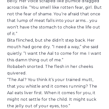
belly. Her voice scraped like pumice dragged
across tile. “You smell like rotten fear, girl. But
not the fear of shame. You’re afraid that once
that lump of meat falls into your arms… you
won’t have the stomach to choke the life out
of it.”
Bita flinched, but she didn’t step back. Her
mouth had gone dry. “I need a way,” she said
quietly. “I want the Aal to come for me. I want
this damn thing out of me.”
Robabeh snorted. The flesh in her cheeks
quivered.
“The Aal? You think it’s your trained mutt,
that you whistle and it comes running? The
Aal eats liver first. When it comes for you, it
might not settle for the child. It might suck
the jelly out of your eyes, too.”