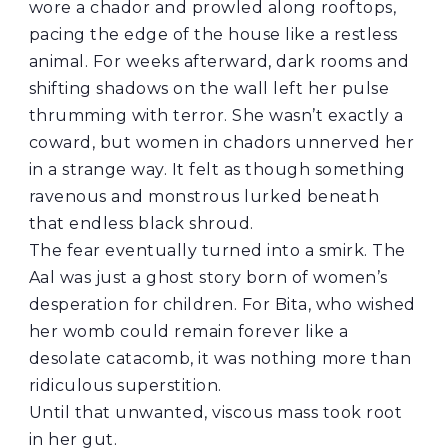
wore a chador and prowled along rooftops,
pacing the edge of the house like a restless
animal. For weeks afterward, dark rooms and
shifting shadows on the wall left her pulse
thrumming with terror. She wasn’t exactly a
coward, but women in chadors unnerved her
in a strange way. It felt as though something
ravenous and monstrous lurked beneath
that endless black shroud.
The fear eventually turned into a smirk. The
Aal was just a ghost story born of women’s
desperation for children. For Bita, who wished
her womb could remain forever like a
desolate catacomb, it was nothing more than
ridiculous superstition.
Until that unwanted, viscous mass took root
in her gut.