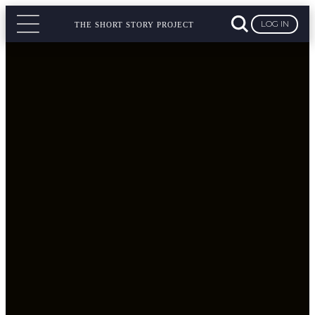
LOG IN
THE SHORT STORY PROJECT