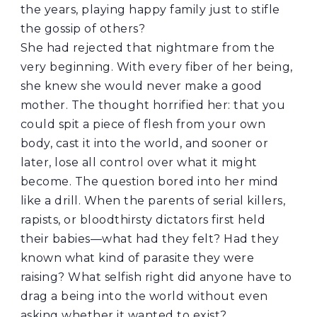
the years, playing happy family just to stifle
the gossip of others?
She had rejected that nightmare from the
very beginning. With every fiber of her being,
she knew she would never make a good
mother. The thought horrified her: that you
could spit a piece of flesh from your own
body, cast it into the world, and sooner or
later, lose all control over what it might
become. The question bored into her mind
like a drill. When the parents of serial killers,
rapists, or bloodthirsty dictators first held
their babies—what had they felt? Had they
known what kind of parasite they were
raising? What selfish right did anyone have to
drag a being into the world without even
asking whether it wanted to exist?