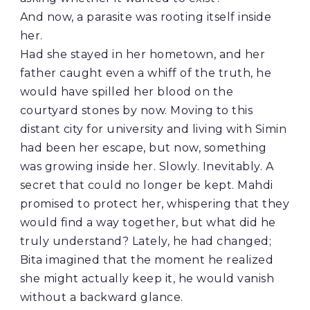
And now, a parasite was rooting itself inside
her.
Had she stayed in her hometown, and her
father caught even a whiff of the truth, he
would have spilled her blood on the
courtyard stones by now. Moving to this
distant city for university and living with Simin
had been her escape, but now, something
was growing inside her. Slowly. Inevitably. A
secret that could no longer be kept. Mahdi
promised to protect her, whispering that they
would find a way together, but what did he
truly understand? Lately, he had changed;
Bita imagined that the moment he realized
she might actually keep it, he would vanish
without a backward glance.