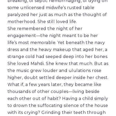
breaking, of septic hemorrhaging, of dying on
some unlicensed midwife’s rusted table
paralyzed her just as much as the thought of
motherhood. She still loved life.
She remembered the night of her
engagement—the night meant to be her
life’s most memorable. Yet beneath the navy
dress and the heavy makeup that aged her, a
strange cold had seeped deep into her bones.
She loved Mahdi. She knew that much. But as
the music grew louder and ululations rose
higher, doubt settled deeper inside her chest.
What if, a few years later, they became like
thousands of other couples—living beside
each other out of habit? Having a child simply
to drown the suffocating silence of the house
with its crying? Grinding their teeth through