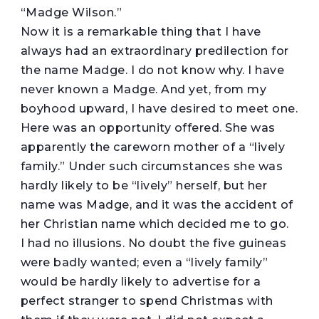
“Madge Wilson.”
Now it is a remarkable thing that I have
always had an extraordinary predilection for
the name Madge. I do not know why. I have
never known a Madge. And yet, from my
boyhood upward, I have desired to meet one.
Here was an opportunity offered. She was
apparently the careworn mother of a “lively
family.” Under such circumstances she was
hardly likely to be “lively” herself, but her
name was Madge, and it was the accident of
her Christian name which decided me to go.
I had no illusions. No doubt the five guineas
were badly wanted; even a “lively family”
would be hardly likely to advertise for a
perfect stranger to spend Christmas with