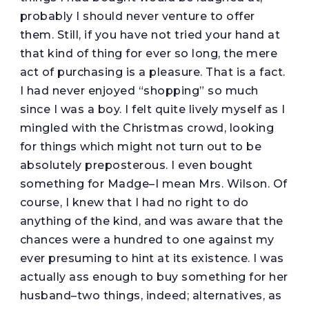
probably I should never venture to offer
them. Still, if you have not tried your hand at
that kind of thing for ever so long, the mere
act of purchasing is a pleasure. That is a fact.
I had never enjoyed “shopping” so much
since I was a boy. I felt quite lively myself as I
mingled with the Christmas crowd, looking
for things which might not turn out to be
absolutely preposterous. I even bought
something for Madge–I mean Mrs. Wilson. Of
course, I knew that I had no right to do
anything of the kind, and was aware that the
chances were a hundred to one against my
ever presuming to hint at its existence. I was
actually ass enough to buy something for her
husband–two things, indeed; alternatives, as