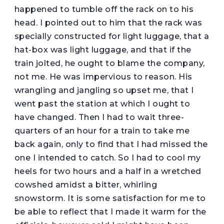
happened to tumble off the rack on to his
head. I pointed out to him that the rack was
specially constructed for light luggage, that a
hat-box was light luggage, and that if the
train jolted, he ought to blame the company,
not me. He was impervious to reason. His
wrangling and jangling so upset me, that I
went past the station at which I ought to
have changed. Then I had to wait three-
quarters of an hour for a train to take me
back again, only to find that I had missed the
one I intended to catch. So I had to cool my
heels for two hours and a half in a wretched
cowshed amidst a bitter, whirling
snowstorm. It is some satisfaction for me to
be able to reflect that I made it warm for the