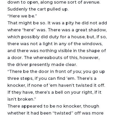
down to open, along some sort of avenue.
Suddenly the cart pulled up.
“Here we be.”
That might be so. It was a pity he did not add
where “here” was. There was a great shadow,
which possibly did duty for a house, but, if so,
there was not a light in any of the windows,
and there was nothing visible in the shape of
a door. The whereabouts of this, however,
the driver presently made clear.
“There be the door in front of you; you go up
three steps, if you can find ’em. There’s a
knocker, if none of ’em haven’t twisted it off.
If they have, there’s a bell on your right, if it
isn’t broken.”
There appeared to be no knocker, though
whether it had been “twisted” off was more