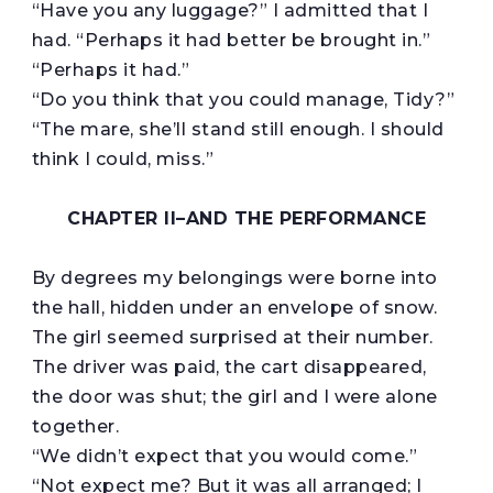
“Have you any luggage?” I admitted that I
had. “Perhaps it had better be brought in.”
“Perhaps it had.”
“Do you think that you could manage, Tidy?”
“The mare, she’ll stand still enough. I should
think I could, miss.”
CHAPTER II–
AND THE PERFORMANCE
By degrees my belongings were borne into
the hall, hidden under an envelope of snow.
The girl seemed surprised at their number.
The driver was paid, the cart disappeared,
the door was shut; the girl and I were alone
together.
“We didn’t expect that you would come.”
“Not expect me? But it was all arranged; I