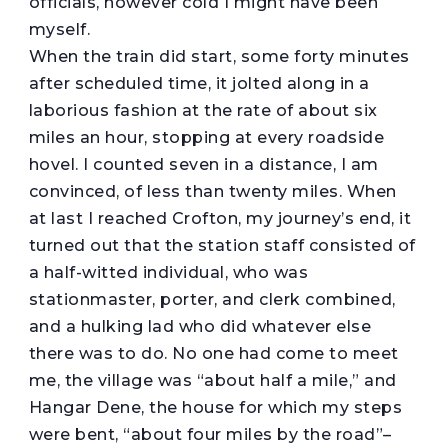
officials, however cold I might have been
myself.
When the train did start, some forty minutes
after scheduled time, it jolted along in a
laborious fashion at the rate of about six
miles an hour, stopping at every roadside
hovel. I counted seven in a distance, I am
convinced, of less than twenty miles. When
at last I reached Crofton, my journey’s end, it
turned out that the station staff consisted of
a half-witted individual, who was
stationmaster, porter, and clerk combined,
and a hulking lad who did whatever else
there was to do. No one had come to meet
me, the village was “about half a mile,” and
Hangar Dene, the house for which my steps
were bent, “about four miles by the road”–