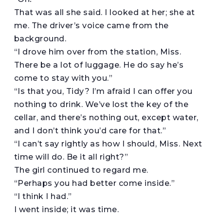
That was all she said. I looked at her; she at
me. The driver’s voice came from the
background.
“I drove him over from the station, Miss.
There be a lot of luggage. He do say he’s
come to stay with you.”
“Is that you, Tidy? I’m afraid I can offer you
nothing to drink. We’ve lost the key of the
cellar, and there’s nothing out, except water,
and I don’t think you’d care for that.”
“I can’t say rightly as how I should, Miss. Next
time will do. Be it all right?”
The girl continued to regard me.
“Perhaps you had better come inside.”
“I think I had.”
I went inside; it was time.