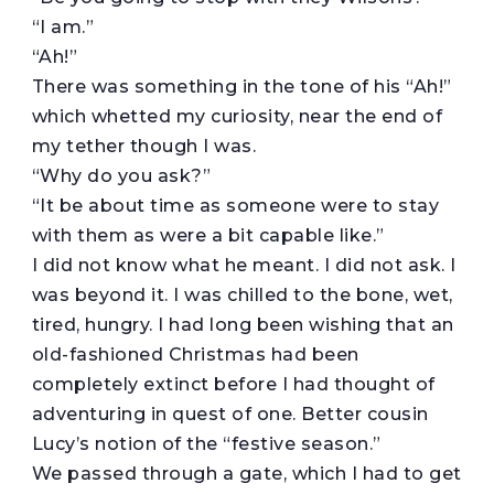
“I am.”
“Ah!”
There was something in the tone of his “Ah!”
which whetted my curiosity, near the end of
my tether though I was.
“Why do you ask?”
“It be about time as someone were to stay
with them as were a bit capable like.”
I did not know what he meant. I did not ask. I
was beyond it. I was chilled to the bone, wet,
tired, hungry. I had long been wishing that an
old-fashioned Christmas had been
completely extinct before I had thought of
adventuring in quest of one. Better cousin
Lucy’s notion of the “festive season.”
We passed through a gate, which I had to get