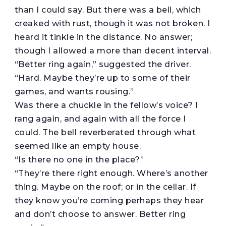
than I could say. But there was a bell, which
creaked with rust, though it was not broken. I
heard it tinkle in the distance. No answer;
though I allowed a more than decent interval.
“Better ring again,” suggested the driver.
“Hard. Maybe they’re up to some of their
games, and wants rousing.”
Was there a chuckle in the fellow’s voice? I
rang again, and again with all the force I
could. The bell reverberated through what
seemed like an empty house.
“Is there no one in the place?”
“They’re there right enough. Where’s another
thing. Maybe on the roof; or in the cellar. If
they know you’re coming perhaps they hear
and don’t choose to answer. Better ring