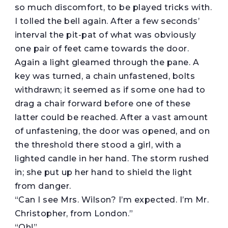
so much discomfort, to be played tricks with.
I tolled the bell again. After a few seconds’
interval the pit-pat of what was obviously
one pair of feet came towards the door.
Again a light gleamed through the pane. A
key was turned, a chain unfastened, bolts
withdrawn; it seemed as if some one had to
drag a chair forward before one of these
latter could be reached. After a vast amount
of unfastening, the door was opened, and on
the threshold there stood a girl, with a
lighted candle in her hand. The storm rushed
in; she put up her hand to shield the light
from danger.
“Can I see Mrs. Wilson? I’m expected. I’m Mr.
Christopher, from London.”
“Oh!”