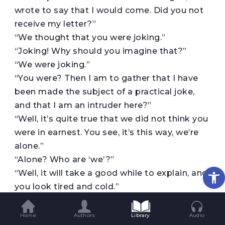
wrote to say that I would come. Did you not
receive my letter?”
“We thought that you were joking.”
“Joking! Why should you imagine that?”
“We were joking.”
“You were? Then I am to gather that I have
been made the subject of a practical joke,
and that I am an intruder here?”
“Well, it’s quite true that we did not think you
were in earnest. You see, it’s this way, we’re
alone.”
“Alone? Who are ‘we’?”
Op
“Well, it will take a good while to explain, and
you look tired and cold.”
“I am both.”
“Perhaps you’re hungry?”
Home
Authors
Library
Audio