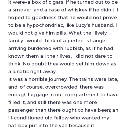
it were–a box of cigars, if he turned out to be
a smoker, and a case of whiskey if he didn’t. I
hoped to goodness that he would not prove
to be a hypochondriac, like Lucy’s husband. I
would not give him pills. What the “lively
family” would think of a perfect stranger
arriving burdened with rubbish, as if he had
known them all their lives, I did not dare to
think. No doubt they would set him down as
a lunatic right away.
It was a horrible journey. The trains were late,
and, of course, overcrowded; there was
enough luggage in our compartment to have
filled it, and still there was one more
passenger than there ought to have been; an
ill-conditioned old fellow who wanted my
hat-box put into the van because it