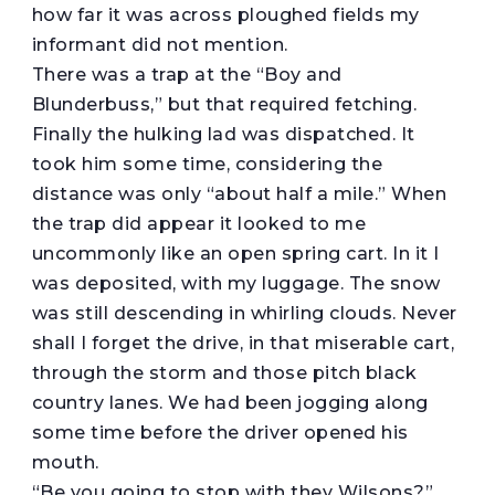
how far it was across ploughed fields my
informant did not mention.
There was a trap at the “Boy and
Blunderbuss,” but that required fetching.
Finally the hulking lad was dispatched. It
took him some time, considering the
distance was only “about half a mile.” When
the trap did appear it looked to me
uncommonly like an open spring cart. In it I
was deposited, with my luggage. The snow
was still descending in whirling clouds. Never
shall I forget the drive, in that miserable cart,
through the storm and those pitch black
country lanes. We had been jogging along
some time before the driver opened his
mouth.
“Be you going to stop with they Wilsons?”