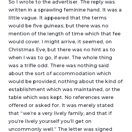
So I wrote to the advertiser. The reply was
written in a sprawling feminine hand. It was a
little vague. It appeared that the terms
would be five guineas; but there was no
mention of the length of time which that fee
would cover. I might arrive, it seemed, on
Christmas Eve, but there was no hint as to
when I was to go, if ever. The whole thing
was a trifle odd. There was nothing said
about the sort of accommodation which
would be provided, nothing about the kind of
establishment which was maintained, or the
table which was kept. No references were
offered or asked for. It was merely stated
that “we’re a very lively family, and that if
you’re lively yourself you’ll get on
uncommonly well.” The letter was signed