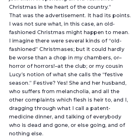
Christmas in the heart of the country.”
That was the advertisement. It had its points.
I was not sure what, in this case, an old-
fashioned Christmas might happen to mean.
I imagine there were several kinds of “old-
fashioned” Christmases; but it could hardly
be worse than a chop in my chambers, or–
horror of horrors!–at the club; or my cousin
Lucy’s notion of what she calls the “festive
season.” Festive? Yes! She and her husband,
who suffers from melancholia, and all the
other complaints which flesh is heir to, and I,
dragging through what I call a patent-
medicine dinner, and talking of everybody
who is dead and gone, or else going, and of
nothing else.