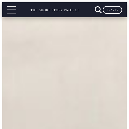
LOG IN
THE SHORT STORY PROJECT