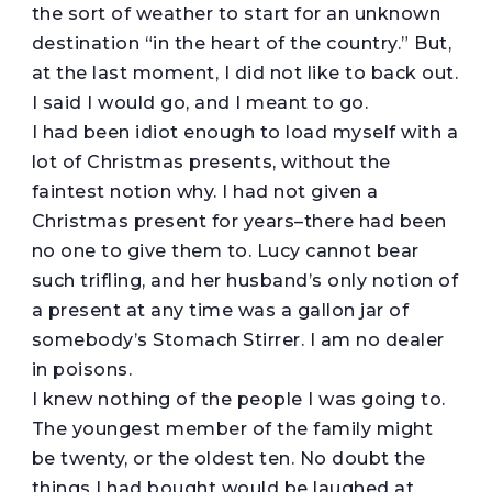
the sort of weather to start for an unknown
destination “in the heart of the country.” But,
at the last moment, I did not like to back out.
I said I would go, and I meant to go.
I had been idiot enough to load myself with a
lot of Christmas presents, without the
faintest notion why. I had not given a
Christmas present for years–there had been
no one to give them to. Lucy cannot bear
such trifling, and her husband’s only notion of
a present at any time was a gallon jar of
somebody’s Stomach Stirrer. I am no dealer
in poisons.
I knew nothing of the people I was going to.
The youngest member of the family might
be twenty, or the oldest ten. No doubt the
things I had bought would be laughed at,