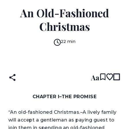
RICHARD MARSH
An Old-Fashioned
Christmas
22 min
READ IN:
ENGLISH
Aa
CHAPTER I–
THE PROMISE
“An old-fashioned Christmas.–A lively family
will accept a gentleman as paying guest to
join them in spending an old-fashioned