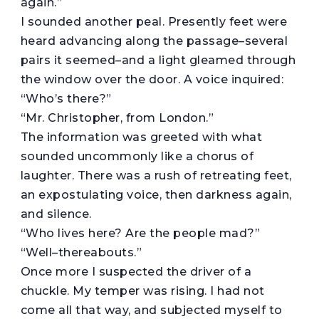
again.”
I sounded another peal. Presently feet were
heard advancing along the passage–several
pairs it seemed–and a light gleamed through
the window over the door. A voice inquired:
“Who’s there?”
“Mr. Christopher, from London.”
The information was greeted with what
sounded uncommonly like a chorus of
laughter. There was a rush of retreating feet,
an expostulating voice, then darkness again,
and silence.
“Who lives here? Are the people mad?”
“Well–thereabouts.”
Once more I suspected the driver of a
chuckle. My temper was rising. I had not
come all that way, and subjected myself to