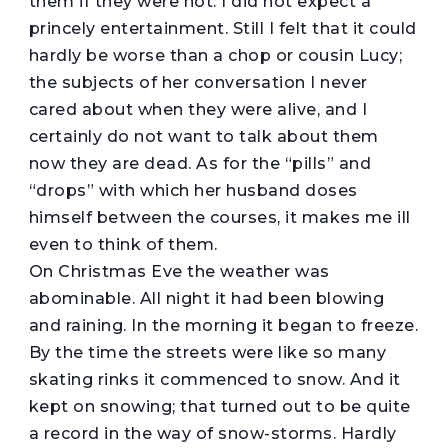
them if they were not. I did not expect a
princely entertainment. Still I felt that it could
hardly be worse than a chop or cousin Lucy;
the subjects of her conversation I never
cared about when they were alive, and I
certainly do not want to talk about them
now they are dead. As for the “pills” and
“drops” with which her husband doses
himself between the courses, it makes me ill
even to think of them.
On Christmas Eve the weather was
abominable. All night it had been blowing
and raining. In the morning it began to freeze.
By the time the streets were like so many
skating rinks it commenced to snow. And it
kept on snowing; that turned out to be quite
a record in the way of snow-storms. Hardly